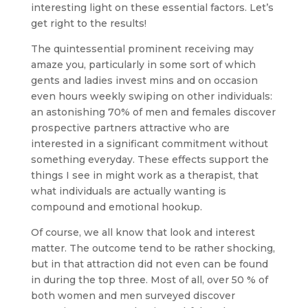
interesting light on these essential factors. Let’s
get right to the results!
The quintessential prominent receiving may
amaze you, particularly in some sort of which
gents and ladies invest mins and on occasion
even hours weekly swiping on other individuals:
an astonishing 70% of men and females discover
prospective partners attractive who are
interested in a significant commitment without
something everyday. These effects support the
things I see in might work as a therapist, that
what individuals are actually wanting is
compound and emotional hookup.
Of course, we all know that look and interest
matter. The outcome tend to be rather shocking,
but in that attraction did not even can be found
in during the top three. Most of all, over 50 % of
both women and men surveyed discover