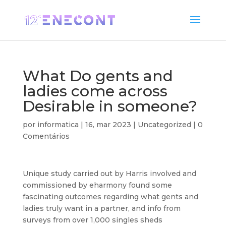
What Do gents and
ladies come across
Desirable in someone?
por
informatica
|
16, mar 2023
|
Uncategorized
|
0
Comentários
Unique study carried out by Harris involved and
commissioned by eharmony found some
fascinating outcomes regarding what gents and
ladies truly want in a partner, and info from
surveys from over 1,000 singles sheds