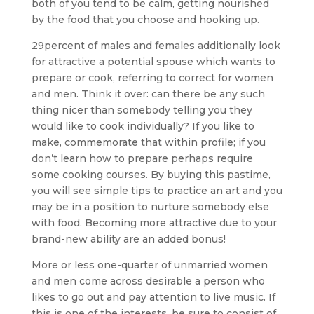
both of you tend to be calm, getting nourished
by the food that you choose and hooking up.
29percent of males and females additionally look
for attractive a potential spouse which wants to
prepare or cook, referring to correct for women
and men. Think it over: can there be any such
thing nicer than somebody telling you they
would like to cook individually? If you like to
make, commemorate that within profile; if you
don’t learn how to prepare perhaps require
some cooking courses. By buying this pastime,
you will see simple tips to practice an art and you
may be in a position to nurture somebody else
with food. Becoming more attractive due to your
brand-new ability are an added bonus!
More or less one-quarter of unmarried women
and men come across desirable a person who
likes to go out and pay attention to live music. If
this is one of the interests, be sure to consist of