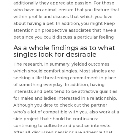
additionally they appreciate passion. For those
who have an animal, ensure that you feature that
within profile and discuss that which you love
about having a pet. In addition, you might keep
attention on prospective associates that have a
pet since you could discuss a particular feeling.
As a whole findings as to what
singles look for desirable
The research, in summary, yielded outcomes
which should comfort singles. Most singles are
seeking a life threatening commitment in place
of something everyday. In addition, having
interests and pets tend to be attractive qualities
for males and ladies interested in a relationship.
Although you date to check out the partner
who’s a lot of compatible with you, also work at a
side project that should be continuous:
continuing to cultivate and practice interests.
After all, discussed passions are adhesive that