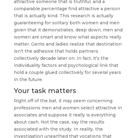
attractive someone that is truthful, and a
comparable percentage find attractive a person
that is actually kind. This research is actually
guaranteeing for solitary both women and men
given that it demonstrates, deep down, men and
women are smart and know what aspects really
matter. Gents and ladies realize that destination
isn’t the adhesive that holds partners
collectively decade later on. In fact, it’s the
individuality factors and psychological link that
hold a couple glued collectively for several years
in the future.
Your task matters
Right off of the bat, it may seem concerning
professions men and women select attractive in
associates and suppose it really is everything
about cash. Not the case, say the results
associated with the study. In reality, the
investigation unearthed that vocations that