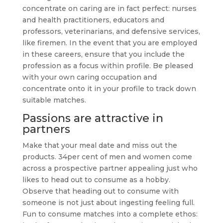
concentrate on caring are in fact perfect: nurses
and health practitioners, educators and
professors, veterinarians, and defensive services,
like firemen. In the event that you are employed
in these careers, ensure that you include the
profession as a focus within profile. Be pleased
with your own caring occupation and
concentrate onto it in your profile to track down
suitable matches.
Passions are attractive in
partners
Make that your meal date and miss out the
products. 34per cent of men and women come
across a prospective partner appealing just who
likes to head out to consume as a hobby.
Observe that heading out to consume with
someone is not just about ingesting feeling full.
Fun to consume matches into a complete ethos: