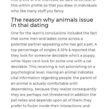
this within profile so that you draw in individuals
who like many stuff you fancy.
The reason why animals issue
in
thai dating
One for the learn’s conclusions included the fact
that some men and ladies come across a
potential partner appealing who has got a pet. A
top percentage of singles â 35% â reported that
they look for someone desirable who’s a puppy,
while 16per cent look for some one with a cat
desirable. This receiving is not astonishing on a
psychological level. Having an animal indicates
vital information regarding people: the parent of
an animal is actually comfortable with
dependency, because they realize consequently
they are perhaps not threatened in addition the
pet relies and depends upon all of them; they
prefer to foster inside their interactions; and