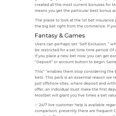
created all the most current bonuses for 
means you get the particular best bonus a
The praise to look at the 1st bet insurance 
the big bet right from the commence. If you
Fantasy & Games
Users can perhaps set “Self Exclusion, ” whe
be restricted for a set time time period. O
If you place a new bet now, you can get ex
“Deposit” or account button to begin. Same
This” “enables them stop considering the
bets. This perk is an essential reason we 
just offshore sites, where deposit and wit
offer, an individual must make the first dep
Mostbet will grant you five times a bet valu
✅ 24/7 live customer help is available rega
comparison, presently there are frequent C