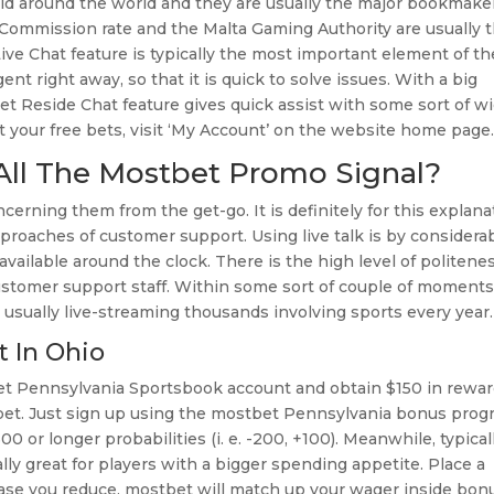
rld around the world and they are usually the major bookmake
Commission rate and the Malta Gaming Authority are usually 
ve Chat feature is typically the most important element of th
gent right away, so that it is quick to solve issues. With a big
t Reside Chat feature gives quick assist with some sort of w
at your free bets, visit ‘My Account’ on the website home page
All The Mostbet Promo Signal?
erning them from the get-go. It is definitely for this explana
roaches of customer support. Using live talk is by considera
available around the clock. There is the high level of politene
tomer support staff. Within some sort of couple of moments,
sually live-streaming thousands involving sports every year.
 In Ohio
et Pennsylvania Sportsbook account and obtain $150 in rewa
t bet. Just sign up using the mostbet Pennsylvania bonus pro
00 or longer probabilities (i. e. -200, +100). Meanwhile, typical
ually great for players with a bigger spending appetite. Place a
case you reduce, mostbet will match up your wager inside bon