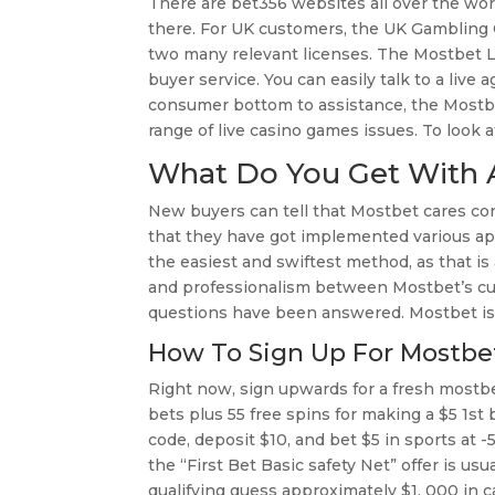
There are bet356 websites all over the wo
there. For UK customers, the UK Gambling 
two many relevant licenses. The Mostbet Li
buyer service. You can easily talk to a live a
consumer bottom to assistance, the Mostbe
range of live casino games issues. To look 
What Do You Get With 
New buyers can tell that Mostbet cares conc
that they have got implemented various app
the easiest and swiftest method, as that is 
and professionalism between Mostbet’s cus
questions have been answered. Mostbet is u
How To Sign Up For Mostbet
Right now, sign upwards for a fresh mostb
bets plus 55 free spins for making a $5 1s
code, deposit $10, and bet $5 in sports at -5
the “First Bet Basic safety Net” offer is us
qualifying guess approximately $1, 000 in 