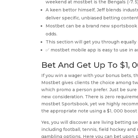
weekend at mostbet is the Bengals (-7.
A keen bettor himself, Jeff blends indus
deliver specific, unbiased betting content
Mostbet can be a brand new sportsbook t
odds.
This section will get you through equally
✅ mostbet mobile app is easy to use in a
Bet And Get Up To $1, 
If you win a wager with your bonus bets, 
Mostbet gives clients the choice among two 
which promo a person prefer. Just be sure 
new consideration. There is zero requirem
mostbet Sportsbook, yet we highly recomm
the appropriate note using a $1, 000 boost 
Yes, you will discover a are living betting
including football, tennis, field hockey an
gambling options. Here you can bet upon 