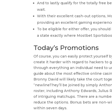
And to lastly qualify for the totally free 
wait.
With their excellent cash-out options, Mo
providing an excellent gaming experienc
To be eligible for either offer, you shoul
a state exactly where Mostbet Sportsbo
Today’s Promotions
Of course, you can easily protect yourself 
create it harder with regard to hackers to
through everything an individual need to u
guide about the most effective online casi
Bronny David will likely take the court tog
“newlineThey’ll be joined by simply Antho
roster, including Anthony Edwards, Julius 
of intriguing matchups. There are a number o
reduce the options. Bonus bets are non-wit
within seven days.