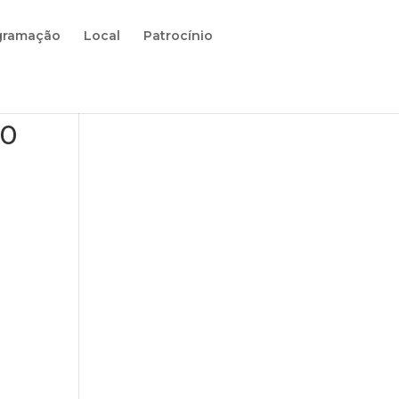
gramação
Local
Patrocínio
00