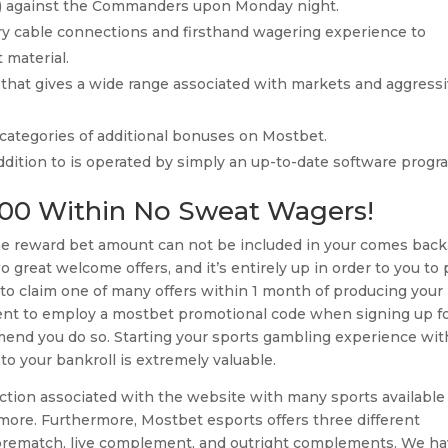
 5) against the Commanders upon Monday night.
try cable connections and firsthand wagering experience to
 material.
hat gives a wide range associated with markets and aggress
 categories of additional bonuses on Mostbet.
ddition to is operated by simply an up-to-date software progr
000 Within No Sweat Wagers!
the reward bet amount can not be included in your comes back
great welcome offers, and it’s entirely up in order to you to 
to claim one of many offers within 1 month of producing your
ent to employ a mostbet promotional code when signing up f
end you do so. Starting your sports gambling experience wit
to your bankroll is extremely valuable.
 section associated with the website with many sports available
d more. Furthermore, Mostbet esports offers three different
prematch, live complement, and outright complements. We h