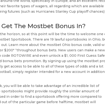
around the world, specifically in Europe, and an excellent rec
eir favorite types of wagers, all regarding which are available 
ng futures (such as Hurricanes Stanley Cup playoff chances)
 Get The Mostbet Bonus In?
 the horizon, so at this point will be the time to welcome one 
stbet Sportsbook. There are 19 lawful sportsbooks in Ohio, b
d out. Learn more about the mostbet Ohio bonus code, valid w
o or $200″ “throughout bonus bets. New users can make a ne
 code ROTOWIRE and even unlock a $1, 000 First Guess Safe
ed bonus bets promotion. By signing up using the mostbet p
get access to be able to all of these types of odds and a lot
otball, simply register intended for a new account in addition
 you will be able to take advantage of an incredible list of
 sportsbooks might provide roughly the similar amount of
sed in order to find a sportsbook offering more compared to
 out of the particular game before halftime, mostbet will