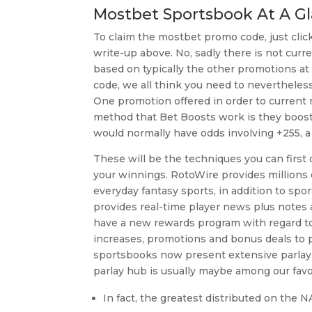
Mostbet Sportsbook At A G
To claim the mostbet promo code, just clic
write-up above. No, sadly there is not curr
based on typically the other promotions a
code, we all think you need to nevertheless
One promotion offered in order to current m
method that Bet Boosts work is they boost o
would normally have odds involving +255, a
These will be the techniques you can first 
your winnings. RotoWire provides millions 
everyday fantasy sports, in addition to sp
provides real-time player news plus notes ac
have a new rewards program with regard to
increases, promotions and bonus deals to p
sportsbooks now present extensive parlay 
parlay hub is usually maybe among our favo
In fact, the greatest distributed on th