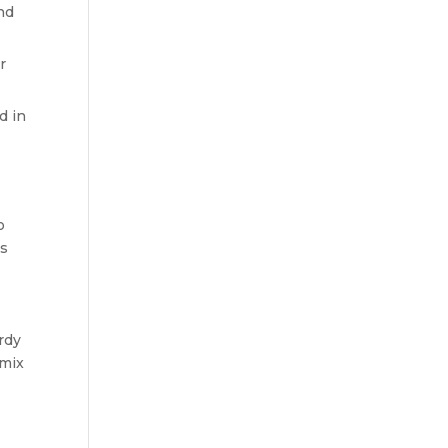
and
r
d in
o
es
rdy
 mix
l