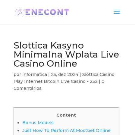
Slottica Kasyno
Minimalna Wplata Live
Casino Online
por
informatica
|
25, dez 2024
|
Slottica Casino
Play Internet Bitcoin Live Casino - 252
|
0
Comentários
Content
Bonus Models
Just How To Perform At Mostbet Online