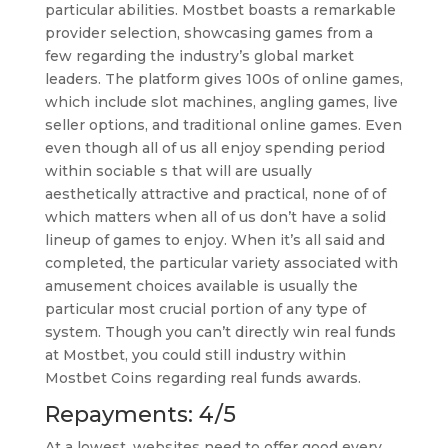
particular abilities. Mostbet boasts a remarkable
provider selection, showcasing games from a
few regarding the industry’s global market
leaders. The platform gives 100s of online games,
which include slot machines, angling games, live
seller options, and traditional online games. Even
even though all of us all enjoy spending period
within sociable s that will are usually
aesthetically attractive and practical, none of of
which matters when all of us don’t have a solid
lineup of games to enjoy. When it’s all said and
completed, the particular variety associated with
amusement choices available is usually the
particular most crucial portion of any type of
system. Though you can’t directly win real funds
at Mostbet, you could still industry within
Mostbet Coins regarding real funds awards.
Repayments: 4/5
At a lowest, websites need to offer good every