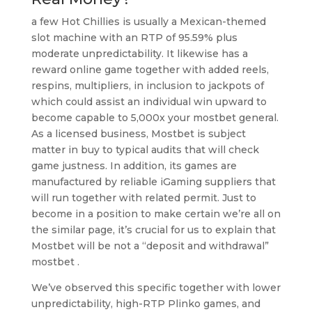
a few Hot Chillies is usually a Mexican-themed
slot machine with an RTP of 95.59% plus
moderate unpredictability. It likewise has a
reward online game together with added reels,
respins, multipliers, in inclusion to jackpots of
which could assist an individual win upward to
become capable to 5,000x your mostbet general.
As a licensed business, Mostbet is subject
matter in buy to typical audits that will check
game justness. In addition, its games are
manufactured by reliable iGaming suppliers that
will run together with related permit. Just to
become in a position to make certain we’re all on
the similar page, it’s crucial for us to explain that
Mostbet will be not a “deposit and withdrawal”
mostbet .
We’ve observed this specific together with lower
unpredictability, high-RTP Plinko games, and