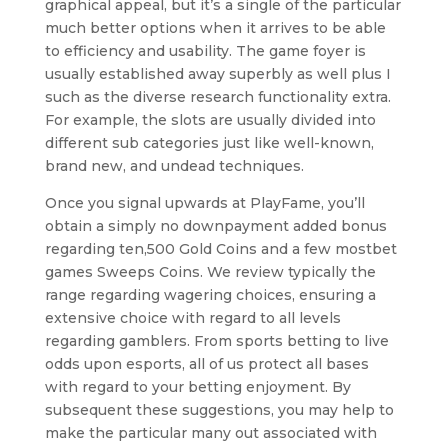
graphical appeal, but it’s a single of the particular
much better options when it arrives to be able
to efficiency and usability. The game foyer is
usually established away superbly as well plus I
such as the diverse research functionality extra.
For example, the slots are usually divided into
different sub categories just like well-known,
brand new, and undead techniques.
Once you signal upwards at PlayFame, you’ll
obtain a simply no downpayment added bonus
regarding ten,500 Gold Coins and a few mostbet
games Sweeps Coins. We review typically the
range regarding wagering choices, ensuring a
extensive choice with regard to all levels
regarding gamblers. From sports betting to live
odds upon esports, all of us protect all bases
with regard to your betting enjoyment. By
subsequent these suggestions, you may help to
make the particular many out associated with