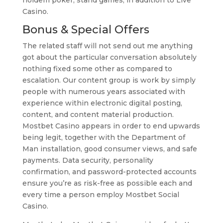
holdem poker, stand games, in addition to Live
Casino.
Bonus & Special Offers
The related staff will not send out me anything
got about the particular conversation absolutely
nothing fixed some other as compared to
escalation. Our content group is work by simply
people with numerous years associated with
experience within electronic digital posting,
content, and content material production.
Mostbet Casino appears in order to end upwards
being legit, together with the Department of
Man installation, good consumer views, and safe
payments. Data security, personality
confirmation, and password-protected accounts
ensure you’re as risk-free as possible each and
every time a person employ Mostbet Social
Casino.