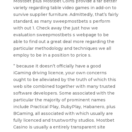
Mostbet plus Mostbet Coins provide a far better
variety regarding table video games in add-on to
survive supplier furniture. Admittedly, that’s fairly
standard, as many sweepmostbets s perform
with out 1. Check away the just how we
evaluation sweepmostbets s webpage to be
able to find out a great deal more regarding the
particular methodology and techniques we all
employ to be in a position to price s.
” because it doesn’t officially have a good
iGaming driving licence, your own concerns
ought to be alleviated by the truth of which this
web site combined together with many trusted
software developers. Some associated with the
particular the majority of prominent names
include Practical Play, RubyPlay, Habanero, plus
BGaming, all associated with which usually are
fully licenced and trustworthy studios. Mostbet
Casino is usually a entirely transparent site