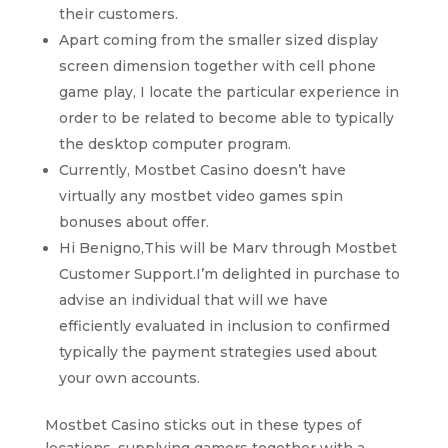
their customers.
Apart coming from the smaller sized display
screen dimension together with cell phone
game play, I locate the particular experience in
order to be related to become able to typically
the desktop computer program.
Currently, Mostbet Casino doesn’t have
virtually any mostbet video games spin
bonuses about offer.
Hi Benigno,This will be Marv through Mostbet
Customer Support.I’m delighted in purchase to
advise an individual that will we have
efficiently evaluated in inclusion to confirmed
typically the payment strategies used about
your own accounts.
Mostbet Casino sticks out in these types of