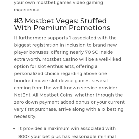
your own mostbet games video gaming
experience.
#3 Mostbet Vegas: Stuffed
With Premium Promotions
It furthermore supports 1 associated with the
biggest registration in inclusion to brand new
player bonuses, offering nearly 70 SC inside
extra worth. Mostbet Casino will be a well-liked
option for slot enthusiasts, offering a
personalized choice regarding above one
hundred movie slot device games, several
coming from the well-known service provider
NetEnt. All Mostbet Coins, whether through the
zero down payment added bonus or your current
very first purchase, arrive along with a 1x betting
necessity.
It provides a maximum win associated with
800x your bet plus has reasonable minimal