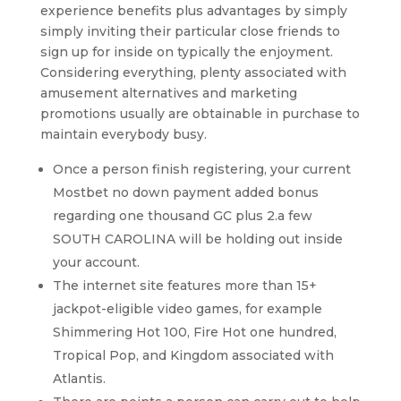
experience benefits plus advantages by simply
simply inviting their particular close friends to
sign up for inside on typically the enjoyment.
Considering everything, plenty associated with
amusement alternatives and marketing
promotions usually are obtainable in purchase to
maintain everybody busy.
Once a person finish registering, your current
Mostbet no down payment added bonus
regarding one thousand GC plus 2.a few
SOUTH CAROLINA will be holding out inside
your account.
The internet site features more than 15+
jackpot-eligible video games, for example
Shimmering Hot 100, Fire Hot one hundred,
Tropical Pop, and Kingdom associated with
Atlantis.