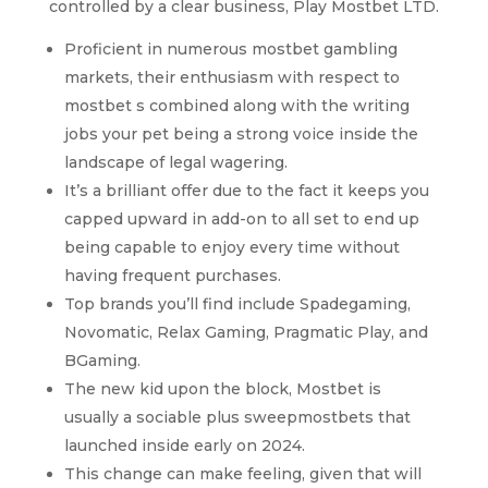
controlled by a clear business, Play Mostbet LTD.
Proficient in numerous mostbet gambling
markets, their enthusiasm with respect to
mostbet s combined along with the writing
jobs your pet being a strong voice inside the
landscape of legal wagering.
It’s a brilliant offer due to the fact it keeps you
capped upward in add-on to all set to end up
being capable to enjoy every time without
having frequent purchases​.
Top brands you’ll find include Spadegaming,
Novomatic, Relax Gaming, Pragmatic Play, and
BGaming.
The new kid upon the block, Mostbet is
usually a sociable plus sweepmostbets that
launched inside early on 2024.
This change can make feeling, given that will