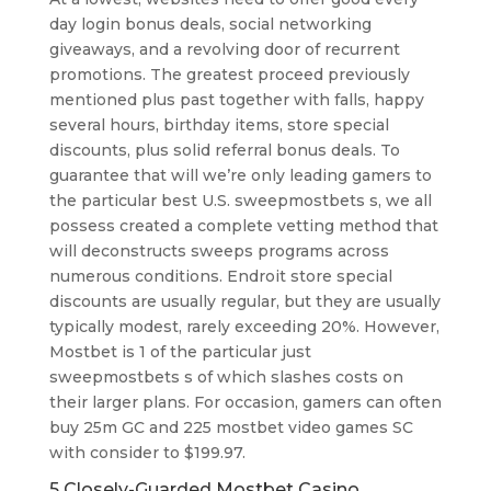
day login bonus deals, social networking
giveaways, and a revolving door of recurrent
promotions. The greatest proceed previously
mentioned plus past together with falls, happy
several hours, birthday items, store special
discounts, plus solid referral bonus deals. To
guarantee that will we’re only leading gamers to
the particular best U.S. sweepmostbets s, we all
possess created a complete vetting method that
will deconstructs sweeps programs across
numerous conditions. Endroit store special
discounts are usually regular, but they are usually
typically modest, rarely exceeding 20%. However,
Mostbet is 1 of the particular just
sweepmostbets s of which slashes costs on
their larger plans. For occasion, gamers can often
buy 25m GC and 225 mostbet video games SC
with consider to $199.97.
5 Closely-Guarded Mostbet Casino