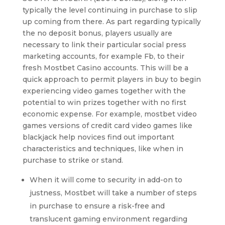
typically the level continuing in purchase to slip
up coming from there. As part regarding typically
the no deposit bonus, players usually are
necessary to link their particular social press
marketing accounts, for example Fb, to their
fresh Mostbet Casino accounts. This will be a
quick approach to permit players in buy to begin
experiencing video games together with the
potential to win prizes together with no first
economic expense. For example, mostbet video
games versions of credit card video games like
blackjack help novices find out important
characteristics and techniques, like when in
purchase to strike or stand.
When it will come to security in add-on to
justness, Mostbet will take a number of steps
in purchase to ensure a risk-free and
translucent gaming environment regarding