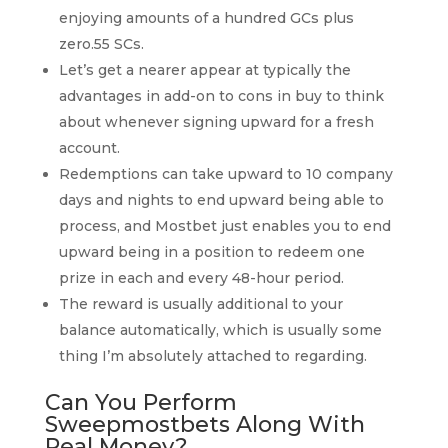
enjoying amounts of a hundred GCs plus
zero.55 SCs.
Let’s get a nearer appear at typically the
advantages in add-on to cons in buy to think
about whenever signing upward for a fresh
account.
Redemptions can take upward to 10 company
days and nights to end upward being able to
process, and Mostbet just enables you to end
upward being in a position to redeem one
prize in each and every 48-hour period.
The reward is usually additional to your
balance automatically, which is usually some
thing I’m absolutely attached to regarding.
Can You Perform
Sweepmostbets Along With
Real Money?