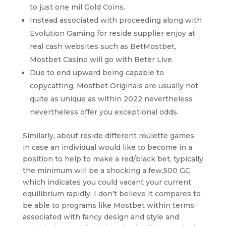
to just one mil Gold Coins.
Instead associated with proceeding along with
Evolution Gaming for reside supplier enjoy at
real cash websites such as BetMostbet,
Mostbet Casino will go with Beter Live.
Due to end upward being capable to
copycatting, Mostbet Originals are usually not
quite as unique as within 2022 nevertheless
nevertheless offer you exceptional odds.
Similarly, about reside different roulette games,
in case an individual would like to become in a
position to help to make a red/black bet, typically
the minimum will be a shocking a few,500 GC
which indicates you could vacant your current
equilibrium rapidly. I don’t believe it compares to
be able to programs like Mostbet within terms
associated with fancy design and style and