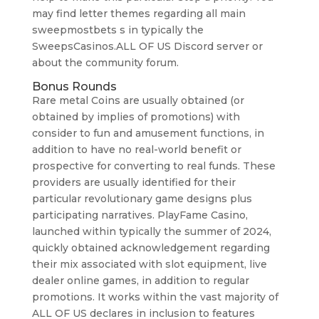
may find letter themes regarding all main
sweepmostbets s in typically the
SweepsCasinos.ALL OF US Discord server or
about the community forum.
Bonus Rounds
Rare metal Coins are usually obtained (or
obtained by implies of promotions) with
consider to fun and amusement functions, in
addition to have no real-world benefit or
prospective for converting to real funds. These
providers are usually identified for their
particular revolutionary game designs plus
participating narratives. PlayFame Casino,
launched within typically the summer of 2024,
quickly obtained acknowledgement regarding
their mix associated with slot equipment, live
dealer online games, in addition to regular
promotions. It works within the vast majority of
ALL OF US declares in inclusion to features