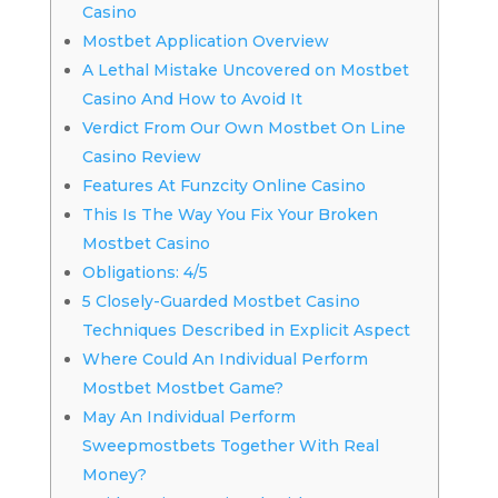
Casino
Mostbet Application Overview
A Lethal Mistake Uncovered on Mostbet
Casino And How to Avoid It
Verdict From Our Own Mostbet On Line
Casino Review
Features At Funzcity Online Casino
This Is The Way You Fix Your Broken
Mostbet Casino
Obligations: 4/5
5 Closely-Guarded Mostbet Casino
Techniques Described in Explicit Aspect
Where Could An Individual Perform
Mostbet Mostbet Game?
May An Individual Perform
Sweepmostbets Together With Real
Money?