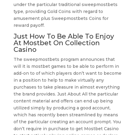
under the particular traditional sweepmostbets
type, providing Gold Coins with regard to
amusement plus Sweepmostbets Coins for
reward payoff.
Just How To Be Able To Enjoy
At Mostbet On Collection
Casino
The sweepmostbets program announces that
will it is mostbet games to be able to perform in
add-on to of which players don’t want to become
in a position to help to make virtually any
purchases to take pleasure in almost everything
the brand provides. Just About All the particular
content material and offers can end up being
utilized simply by producing a good account,
which has recently been streamlined by means
of the particular creating an account prompt. You
don’t require in purchase to get Mostbet Casino