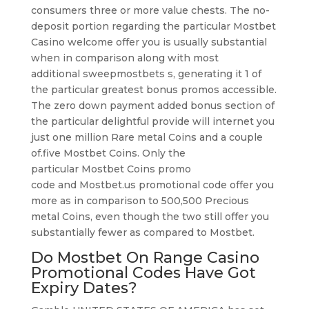
consumers three or more value chests. The no-
deposit portion regarding the particular Mostbet
Casino welcome offer you is usually substantial
when in comparison along with most
additional sweepmostbets s, generating it 1 of
the particular greatest bonus promos accessible.
The zero down payment added bonus section of
the particular delightful provide will internet you
just one million Rare metal Coins and a couple
of.five Mostbet Coins. Only the
particular Mostbet Coins promo
code and Mostbet.us promotional code offer you
more as in comparison to 500,500 Precious
metal Coins, even though the two still offer you
substantially fewer as compared to Mostbet.
Do Mostbet On Range Casino
Promotional Codes Have Got
Expiry Dates?