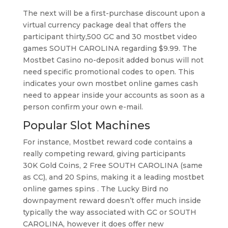
The next will be a first-purchase discount upon a
virtual currency package deal that offers the
participant thirty,500 GC and 30 mostbet video
games SOUTH CAROLINA regarding $9.99. The
Mostbet Casino no-deposit added bonus will not
need specific promotional codes to open. This
indicates your own mostbet online games cash
need to appear inside your accounts as soon as a
person confirm your own e-mail.
Popular Slot Machines
For instance, Mostbet reward code contains a
really competing reward, giving participants
30K Gold Coins, 2 Free SOUTH CAROLINA (same
as CC), and 20 Spins, making it a leading mostbet
online games spins . The Lucky Bird no
downpayment reward doesn’t offer much inside
typically the way associated with GC or SOUTH
CAROLINA, however it does offer new