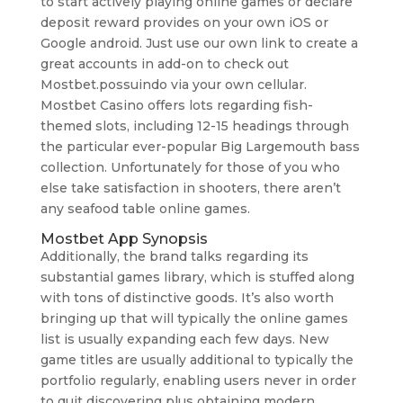
to start actively playing online games or declare
deposit reward provides on your own iOS or
Google android. Just use our own link to create a
great accounts in add-on to check out
Mostbet.possuindo via your own cellular.
Mostbet Casino offers lots regarding fish-
themed slots, including 12-15 headings through
the particular ever-popular Big Largemouth bass
collection. Unfortunately for those of you who
else take satisfaction in shooters, there aren’t
any seafood table online games.
Mostbet App Synopsis
Additionally, the brand talks regarding its
substantial games library, which is stuffed along
with tons of distinctive goods. It’s also worth
bringing up that will typically the online games
list is usually expanding each few days. New
game titles are usually additional to typically the
portfolio regularly, enabling users never in order
to quit discovering plus obtaining modern