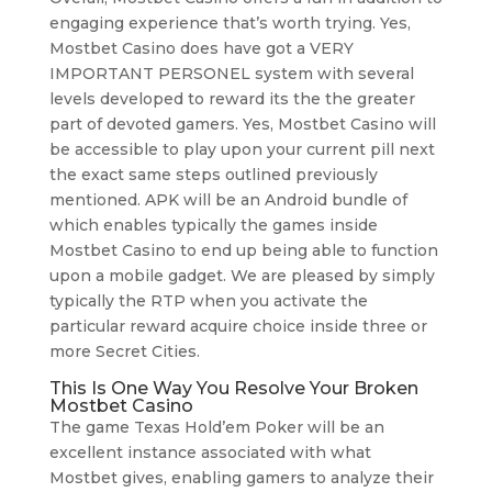
engaging experience that’s worth trying. Yes,
Mostbet Casino does have got a VERY
IMPORTANT PERSONEL system with several
levels developed to reward its the the greater
part of devoted gamers. Yes, Mostbet Casino will
be accessible to play upon your current pill next
the exact same steps outlined previously
mentioned. APK will be an Android bundle of
which enables typically the games inside
Mostbet Casino to end up being able to function
upon a mobile gadget. We are pleased by simply
typically the RTP when you activate the
particular reward acquire choice inside three or
more Secret Cities.
This Is One Way You Resolve Your Broken
Mostbet Casino
The game Texas Hold’em Poker will be an
excellent instance associated with what
Mostbet gives, enabling gamers to analyze their