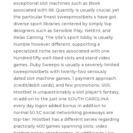
exceptional slot machines such as Book
associated with 99. Quantity is usually crucial, yet
the particular finest sweepmostbets s have got
diverse sport libraries centered by simply top
designers such as Sensible Play, NetEnt, and
Relax Gaming. The site’s sport lobby is usually
humble however different, supporting a
specialized niche series associated with one
hundred fifty well-liked slots and stand video
games. Ruby Sweeps is usually a severely limited
sweepmostbets with twenty-two seriously
dated slot machine games, 1 payment approach
(credit/debit cards), and few promotions. Still,
Mostbet is unquestionably a slot player’s fantasy,
in add-on to the just one SOUTH CAROLINA
every day logon added bonus in addition to
normal 50 SC social networking giveaways are
top-tier. Mostbet has a different series regarding
practically 400 games spanning slots, video