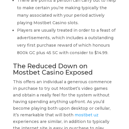
There are points a person can carry out to help
to make certain you’re making typically the
many associated with your period actively
playing Mostbet Casino slots.
Players are usually treated in order to a feast of
advertisements, which includes a outstanding
very first purchase reward of which honours
800k GC plus 45 SC with consider to $14.99.
The Reduced Down on
Mostbet Casino Exposed
This offers an individual a generous commence
in purchase to try out Mostbet’s video games
and obtain a really feel for the system without
having spending anything upfront​. As you’d
become playing both upon desktop or cellular,
it’s remarkable that will both
mostbet uz
experiences are similar, in addition to typically
the internet site is easy in purchase to play