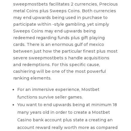
sweepmostbets facilitates 2 currencies, Precious
metal Coins plus Sweeps Coins. Both currencies
may end upwards being used in purchase to
participate within -style gambling, yet simply
Sweeps Coins may end upwards being
redeemed regarding funds plus gift playing
cards. There is an enormous gulf of mexico
between just how the particular finest plus most
severe sweepmostbets s handle acquisitions
and redemptions. For this specific cause,
cashiering will be one of the most powerful
ranking elements.
For an immersive experience, Mostbet
functions survive seller games.
You want to end upwards being at minimum 18
many years old in order to create a Mostbet
Casino bank account plus state a creating an
account reward really worth more as compared