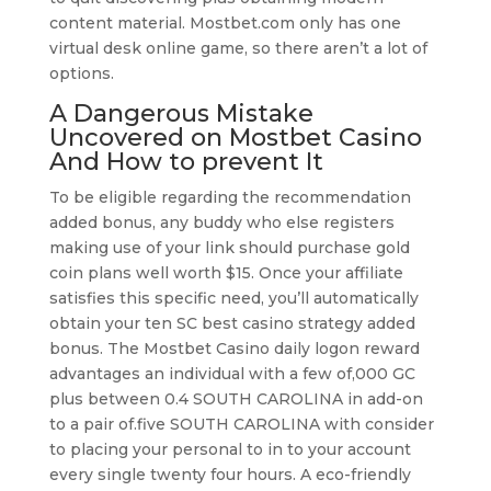
content material. Mostbet.com only has one
virtual desk online game, so there aren’t a lot of
options.
A Dangerous Mistake
Uncovered on Mostbet Casino
And How to prevent It
To be eligible regarding the recommendation
added bonus, any buddy who else registers
making use of your link should purchase gold
coin plans well worth $15. Once your affiliate
satisfies this specific need, you’ll automatically
obtain your ten SC best casino strategy added
bonus. The Mostbet Casino daily logon reward
advantages an individual with a few of,000 GC
plus between 0.4 SOUTH CAROLINA in add-on
to a pair of.five SOUTH CAROLINA with consider
to placing your personal to in to your account
every single twenty four hours. A eco-friendly