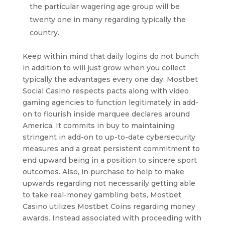
the particular wagering age group will be
twenty one in many regarding typically the
country.
Keep within mind that daily logins do not bunch
in addition to will just grow when you collect
typically the advantages every one day. Mostbet
Social Casino respects pacts along with video
gaming agencies to function legitimately in add-
on to flourish inside marquee declares around
America. It commits in buy to maintaining
stringent in add-on to up-to-date cybersecurity
measures and a great persistent commitment to
end upward being in a position to sincere sport
outcomes. Also, in purchase to help to make
upwards regarding not necessarily getting able
to take real-money gambling bets, Mostbet
Casino utilizes Mostbet Coins regarding money
awards. Instead associated with proceeding with