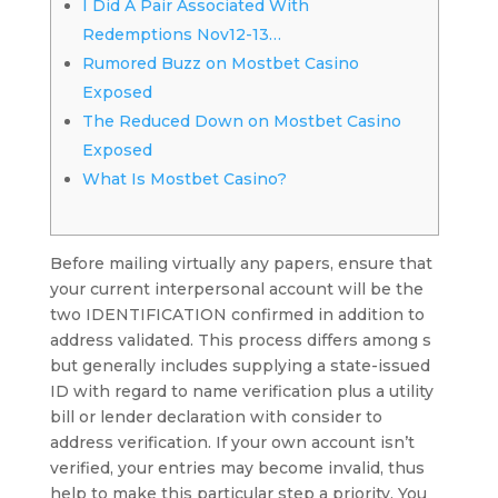
I Did A Pair Associated With
Redemptions Nov12-13…
Rumored Buzz on Mostbet Casino
Exposed
The Reduced Down on Mostbet Casino
Exposed
What Is Mostbet Casino?
Before mailing virtually any papers, ensure that
your current interpersonal account will be the
two IDENTIFICATION confirmed in addition to
address validated. This process differs among s
but generally includes supplying a state-issued
ID with regard to name verification plus a utility
bill or lender declaration with consider to
address verification. If your own account isn’t
verified, your entries may become invalid, thus
help to make this particular step a priority. You