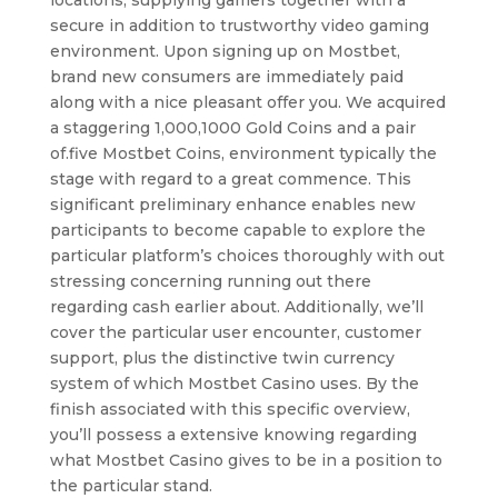
locations, supplying gamers together with a
secure in addition to trustworthy video gaming
environment. Upon signing up on Mostbet,
brand new consumers are immediately paid
along with a nice pleasant offer you. We acquired
a staggering 1,000,1000 Gold Coins and a pair
of.five Mostbet Coins, environment typically the
stage with regard to a great commence. This
significant preliminary enhance enables new
participants to become capable to explore the
particular platform’s choices thoroughly with out
stressing concerning running out there
regarding cash earlier about. Additionally, we’ll
cover the particular user encounter, customer
support, plus the distinctive twin currency
system of which Mostbet Casino uses. By the
finish associated with this specific overview,
you’ll possess a extensive knowing regarding
what Mostbet Casino gives to be in a position to
the particular stand.