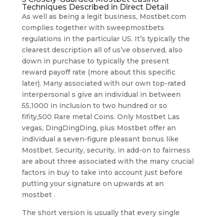
Techniques Described in Direct Detail
As well as being a legit business, Mostbet.com
complies together with sweepmostbets
regulations in the particular US. It’s typically the
clearest description all of us’ve observed, also
down in purchase to typically the present
reward payoff rate (more about this specific
later). Many associated with our own top-rated
interpersonal s give an individual in between
55,1000 in inclusion to two hundred or so
fifity,500 Rare metal Coins. Only Mostbet Las
vegas, DingDingDing, plus Mostbet offer an
individual a seven-figure pleasant bonus like
Mostbet. Security, security, in add-on to fairness
are about three associated with the many crucial
factors in buy to take into account just before
putting your signature on upwards at an
mostbet .
The short version is usually that every single