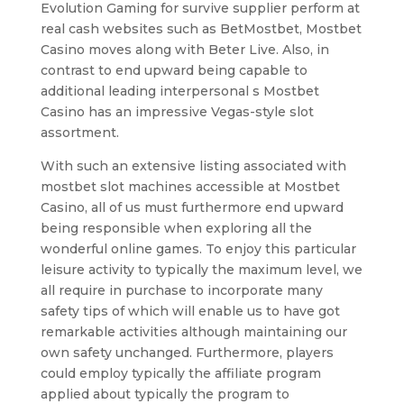
Evolution Gaming for survive supplier perform at
real cash websites such as BetMostbet, Mostbet
Casino moves along with Beter Live. Also, in
contrast to end upward being capable to
additional leading interpersonal s Mostbet
Casino has an impressive Vegas-style slot
assortment.
With such an extensive listing associated with
mostbet slot machines accessible at Mostbet
Casino, all of us must furthermore end upward
being responsible when exploring all the
wonderful online games. To enjoy this particular
leisure activity to typically the maximum level, we
all require in purchase to incorporate many
safety tips of which will enable us to have got
remarkable activities although maintaining our
own safety unchanged. Furthermore, players
could employ typically the affiliate program
applied about typically the program to