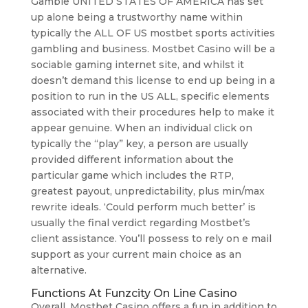
Gamble UNITED STATES OF AMERICA has set
up alone being a trustworthy name within
typically the ALL OF US mostbet sports activities
gambling and business. Mostbet Casino will be a
sociable gaming internet site, and whilst it
doesn’t demand this license to end up being in a
position to run in the US ALL, specific elements
associated with their procedures help to make it
appear genuine. When an individual click on
typically the “play” key, a person are usually
provided different information about the
particular game which includes the RTP,
greatest payout, unpredictability, plus min/max
rewrite ideals. ‘Could perform much better’ is
usually the final verdict regarding Mostbet’s
client assistance. You’ll possess to rely on e mail
support as your current main choice as an
alternative.
Functions At Funzcity On Line Casino
Overall, Mostbet Casino offers a fun in addition to