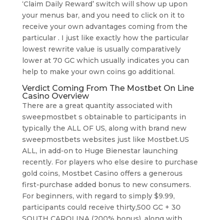
‘Claim Daily Reward’ switch will show up upon
your menus bar, and you need to click on it to
receive your own advantages coming from the
particular . I just like exactly how the particular
lowest rewrite value is usually comparatively
lower at 70 GC which usually indicates you can
help to make your own coins go additional.
Verdict Coming From The Mostbet On Line
Casino Overview
There are a great quantity associated with
sweepmostbet s obtainable to participants in
typically the ALL OF US, along with brand new
sweepmostbets websites just like Mostbet.US
ALL, in add-on to Huge Bienestar launching
recently. For players who else desire to purchase
gold coins, Mostbet Casino offers a generous
first-purchase added bonus to new consumers.
For beginners, with regard to simply $9.99,
participants could receive thirty,500 GC + 30
SOUTH CAROLINA (200% bonus), along with