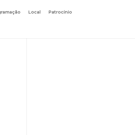
gramação
Local
Patrocínio