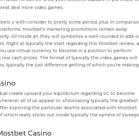
a great deal more video games.
ets s with consider to pretty some period, plus in compariso
r platforms, Mostbet’s marketing promotions remain away
sity. All inside all, they will symbolize a well-rounded in add-o
 Right at typically the start regarding this Mostbet review, al
. You use virtual currency to become in a position to perform
real cash prizes. The format of typically the video games will
s, typically the just difference getting of which you’re makin
asino
idual create upward your equilibrium regarding SC to become
wherever all of us appear in, showcasing typically the greatest
after exploring the particular depths associated with Mostbet
f which really sticks out inside typically the sphere of sweep
Mostbet Casino