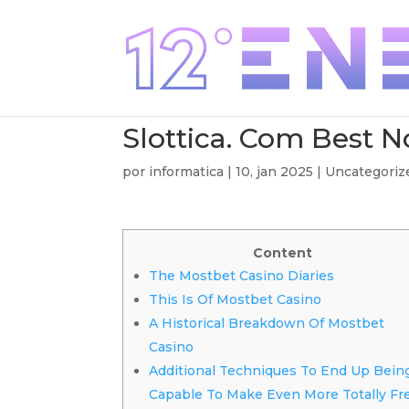
Slottica. Com Best 
por
informatica
|
10, jan 2025
|
Uncategoriz
Content
The Mostbet Casino Diaries
This Is Of Mostbet Casino
A Historical Breakdown Of Mostbet
Casino
Additional Techniques To End Up Bein
Capable To Make Even More Totally Fr