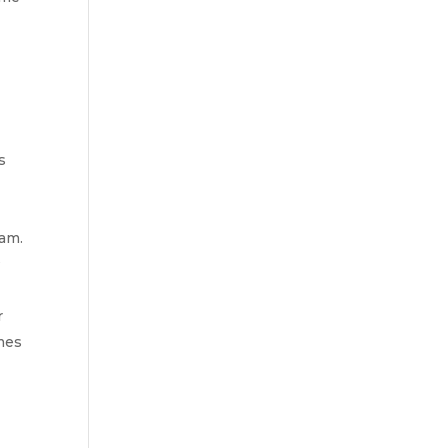
s
ram.
P
r
omes
o