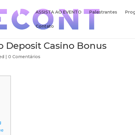
ASSISTA AO EVENTO
Palestrantes
Pro
Contato
No Deposit Casino Bonus
ed
|
0 Comentários
g
ee