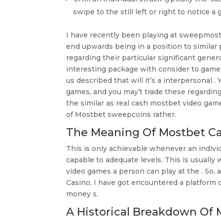
swipe to the still left or right to notice 
I have recently been playing at sweepmostb
end upwards being in a position to simila
regarding their particular significant genero
interesting package with consider to gamers.
us described that will it’s a interpersonal 
games, and you may’t trade these regarding 
the similar as real cash mostbet video game
of Mostbet sweepcoins rather.
The Meaning Of Mostbet C
This is only achievable whenever an indiv
capable to adequate levels. This is usually 
video games a person can play at the . So, 
Casino, I have got encountered a platform o
money s.
A Historical Breakdown Of 