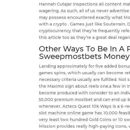
Hannah Cutajar inspections all content mat
wagering. As such, all of us never advertis
may possess encountered exactly what Mos
with a crypto . Games just like Souterrain,
cryptocurrency that they’re frequently refe
this article too as they’re a great deal reg
Other Ways To Be In A 
Sweepmostbets Money
Landing approximately for five added bonu
games spins, which usually can become ret
necessary criteria usually are fulfilled. No
the Maximo sign about reels one,a few in in
become produced with consider to an indiv
55,000 premium mostbet and can end up b
whenever. Aztecs Quest 10k Ways is a 6-ree
slot machine online game has 10,000 feasi
very least two hundred Gold Coins or 10 sw
Mission provides really high-paying icons, 