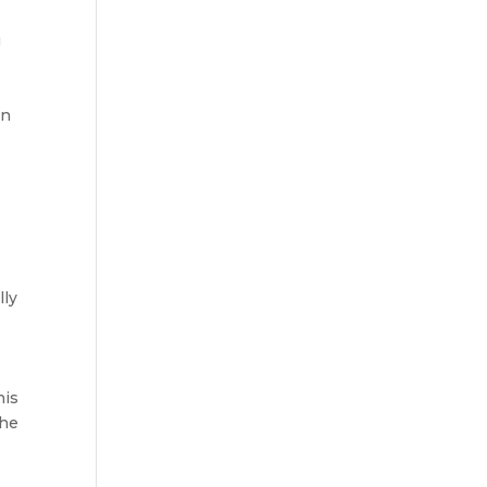
u
in
o
lly
y
his
the