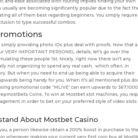
of, and ease associated with routing implies finding your own
 usually are becoming significantly popular due to the fact t
ting all of them best regarding beginners. You simply require
nclusion to type successful combos.
Promotions
y simply providing photo IDs plus deal with proofs. Now that a
our VERY IMPORTANT PERSONEL details, let’s go over the
ulating these people 1st. Nicely, right now there isn’t any
ually not organizing to spend any real cash, which often, in
tory. But when you need to end up being able to acquire their
nd upwards being handy for you. When it’s all mentioned plus do
using promotional code “MLIVE’ can earn upwards to 367,100
epmostbets Coins. To win at Mostbet slot machines, you req
nagement in order to bet on your preferred style of video slots
stand About Mostbet Casino
you, a person likewise obtain a 200% boost in purchase to th
in whenever making your current very first coin buy at Most