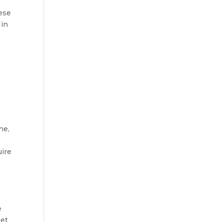
hese
 in
ne,
0
uire
e
bet