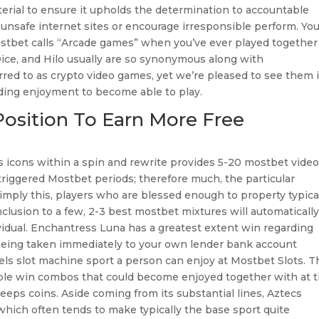
erial to ensure it upholds the determination to accountable
e unsafe internet sites or encourage irresponsible perform. Yo
tbet calls “Arcade games” when you’ve ever played together
 Dice, and Hilo usually are so synonymous along with
rred to as crypto video games, yet we’re pleased to see them 
arding enjoyment to become able to play.
Position To Earn More Free
s icons within a spin and rewrite provides 5-20 mostbet vide
riggered Mostbet periods; therefore much, the particular
t simply this, players who are blessed enough to property typica
clusion to a few, 2-3 best mostbet mixtures will automaticall
idual. Enchantress Luna has a greatest extent win regarding
eing taken immediately to your own lender bank account
ls slot machine sport a person can enjoy at Mostbet Slots. T
ble win combos that could become enjoyed together with at 
eeps coins. Aside coming from its substantial lines, Aztecs
which often tends to make typically the base sport quite