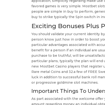
application, simplicity regarding make use 
favored games is very simple. Mostbet slots
people are simple in buy to perform, genera
buy to strike typically the Spin switch in i
Exciting Bonuses Plus 
You should validate your current identity b
person know just how in order to boost y
particular advantages associated with accum
benefit for a person if an individual are us
purchase to be truthful, will be unsatisfac
particular plans, typically the plan will e
new Mostbet Casino players that register 
Rare metal Coins and 32.a few of FREE Swe
luck in addition to successful bank roll ma
or progressive goldmine slot machines.
Important Things To Under
As part associated with the welcome offer 
amount regarding money an individual obta