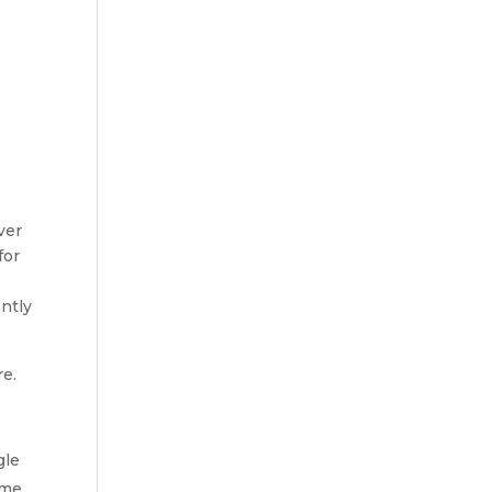
ver
for
antly
re.
gle
ime