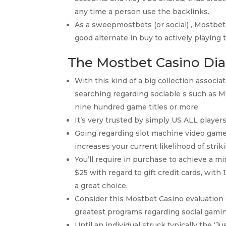
any time a person use the backlinks.
As a sweepmostbets (or social) , Mostbet
good alternate in buy to actively playing 
The Mostbet Casino Dia
With this kind of a big collection associ
searching regarding sociable s such as M
nine hundred game titles or more.
It’s very trusted by simply US ALL player
Going regarding slot machine video gam
increases your current likelihood of stri
You’ll require in purchase to achieve a
$25 with regard to gift credit cards, wit
a great choice.
Consider this Mostbet Casino evaluation 
greatest programs regarding social gami
Until an individual struck typically the ‘