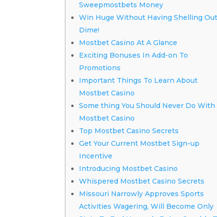
Sweepmostbets Money
Win Huge Without Having Shelling Out
Dime!
Mostbet Casino At A Glance
Exciting Bonuses In Add-on To
Promotions
Important Things To Learn About
Mostbet Casino
Some thing You Should Never Do With
Mostbet Casino
Top Mostbet Casino Secrets
Get Your Current Mostbet Sign-up
Incentive
Introducing Mostbet Casino
Whispered Mostbet Casino Secrets
Missouri Narrowly Approves Sports
Activities Wagering, Will Become Only