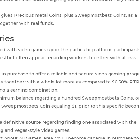
 gives Precious metal Coins, plus Sweepmostbets Coins, as a
together with real funds.
ries
ated with video games upon the particular platform, participant
ostbet often appear regarding workers together with at least
s in purchase to offer a reliable and secure video gaming prog
es together with a whole lot more as compared to 96.50% RT
king a earning combination.
 minimum balance regarding a hundred Sweepmostbets Coins, o
h 1 Sweepmostbets Coin equaling $1, prior to this specific bec
a definitive source regarding finding one associated with the
ng and Vegas-style video games.
Just About All Games’ area, you’ll become capable in purchase t