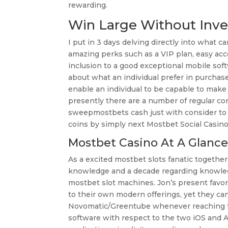
rewarding.
Win Large Without Inve
I put in 3 days delving directly into what 
amazing perks such as a VIP plan, easy acc
inclusion to a good exceptional mobile so
about what an individual prefer in purchas
enable an individual to be capable to ma
presently there are a number of regular c
sweepmostbets cash just with consider to 
coins by simply next Mostbet Social Casin
Mostbet Casino At A Glanc
As a excited mostbet slots fanatic togethe
knowledge and a decade regarding knowled
mostbet slot machines. Jon’s present favo
to their own modern offerings, yet they can
Novomatic/Greentube whenever reaching t
software with respect to the two iOS and A