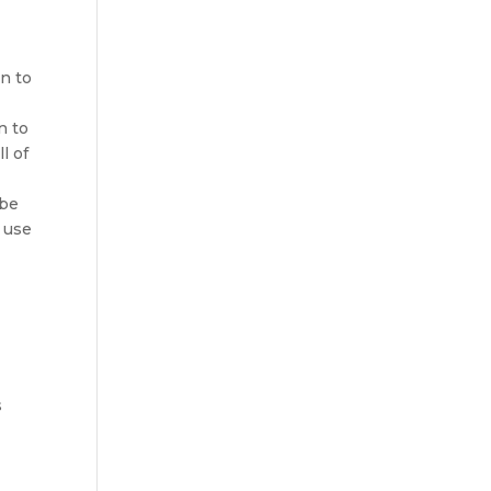
n to
n to
l of
 be
g use
s