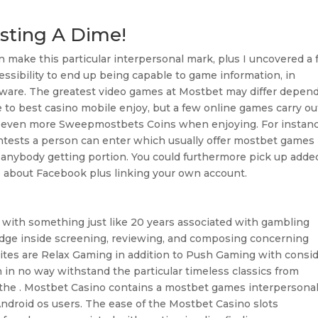
sting A Dime!
can make this particular interpersonal mark, plus I uncovered a
essibility to end up being capable to game information, in
ftware. The greatest video games at Mostbet may differ depen
e to best casino mobile enjoy, but a few online games carry ou
ke even more Sweepmostbets Coins when enjoying. For instanc
ontests a person can enter which usually offer mostbet games
anybody getting portion. You could furthermore pick up adde
o about Facebook plus linking your own account.
e
r with something just like 20 years associated with gambling
ge inside screening, reviewing, and composing concerning
rites are Relax Gaming in addition to Push Gaming with consi
 in no way withstand the particular timeless classics from
he . Mostbet Casino contains a mostbet games interpersona
ndroid os users. The ease of the Mostbet Casino slots