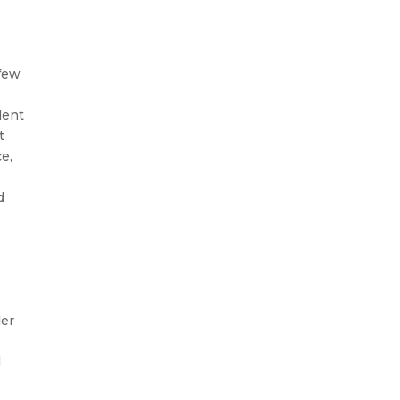
 few
dent
t
e,
d
der
l