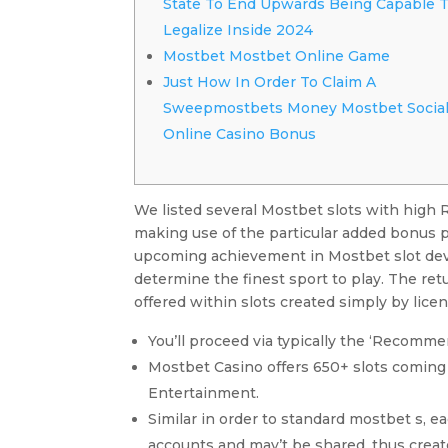
State To End Upwards Being Capable 
Legalize Inside 2024
Mostbet Mostbet Online Game
Just How In Order To Claim A
Sweepmostbets Money Mostbet Socia
Online Casino Bonus
We listed several Mostbet slots with high 
making use of the particular added bonus pu
upcoming achievement in Mostbet slot devi
determine the finest sport to play. The ret
offered within slots created simply by licen
You’ll proceed via typically the ‘Recommen
Mostbet Casino offers 650+ slots coming
Entertainment.
Similar in order to standard mostbet s, e
accounts and may’t be shared, thus create 