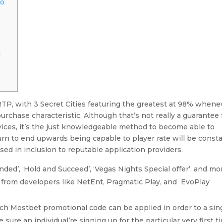
To
l
RTP, with 3 Secret Cities featuring the greatest at 98% whene
rchase characteristic. Although that’s not really a guarantee 
ces, it’s the just knowledgeable method to become able to
urn to end upwards being capable to player rate will be const
sed in inclusion to reputable application providers.
ded’, ‘Hold and Succeed’, ‘Vegas Nights Special offer’, and mo
 from developers like NetEnt, Pragmatic Play, and EvoPlay
ach Mostbet promotional code can be applied in order to a sin
sure an individual’re signing up for the particular very first t