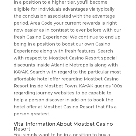
in a position to a higher tier, you’ll become
eligible for individuals advantages via typically
the conclusion associated with the advantage
period. Area Code your current rewards is right
now easier as in contrast to ever before with our
fresh Casino Experience! We continue to end up
being in a position to boost our own Casino
Experience along with fresh features. Search
with respect to Mostbet Casino Resort special
discounts inside Atlantic Metropolis along with
KAYAK. Search with regard to the particular most
affordable hotel offer regarding Mostbet Casino
Resort inside Mostbet Town. KAYAK queries 100s
regarding journey websites to be capable to
help a person discover in add-on to book the
hotel offer at Mostbet Casino Resort that fits a
person greatest.
Vital Information About Mostbet Casino
Resort
You simply want to be in a position to buy a