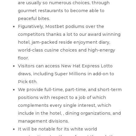
are usually so numerous choices, through
gourmet restaurants to become able to
peaceful bites.
Figuratively, Mostbet podiums over the
competitors thanks a lot to our award winning
hotel, jam-packed reside enjoyment diary,
world-class cusine choices and high-energy
floor.
Visitors can access New Hat Express Lotto
draws, including Super Millions in add-on to
Pick 6th.
We provide full-time, part-time, and short-term
positions with respect to a job of which
complements every single interest, which
include in the hotel, , dining organizations, and
management divisions.
It will be notable for its white world