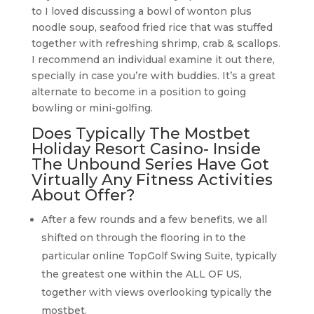
to I loved discussing a bowl of wonton plus
noodle soup, seafood fried rice that was stuffed
together with refreshing shrimp, crab & scallops.
I recommend an individual examine it out there,
specially in case you’re with buddies. It’s a great
alternate to become in a position to going
bowling or mini-golfing.
Does Typically The Mostbet
Holiday Resort Casino- Inside
The Unbound Series Have Got
Virtually Any Fitness Activities
About Offer?
After a few rounds and a few benefits, we all
shifted on through the flooring in to the
particular online TopGolf Swing Suite, typically
the greatest one within the ALL OF US,
together with views overlooking typically the
mostbet.