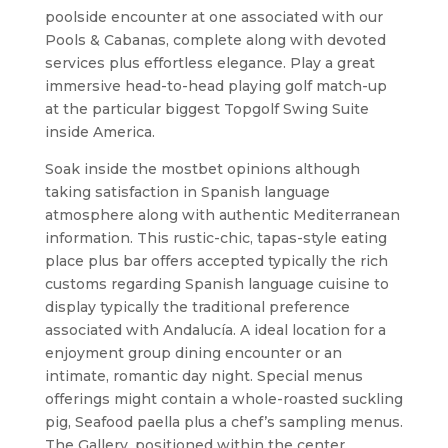
poolside encounter at one associated with our
Pools & Cabanas, complete along with devoted
services plus effortless elegance. Play a great
immersive head-to-head playing golf match-up
at the particular biggest Topgolf Swing Suite
inside America.
Soak inside the mostbet opinions although
taking satisfaction in Spanish language
atmosphere along with authentic Mediterranean
information. This rustic-chic, tapas-style eating
place plus bar offers accepted typically the rich
customs regarding Spanish language cuisine to
display typically the traditional preference
associated with Andalucía. A ideal location for a
enjoyment group dining encounter or an
intimate, romantic day night. Special menus
offerings might contain a whole-roasted suckling
pig, Seafood paella plus a chef’s sampling menus.
The Gallery, positioned within the center