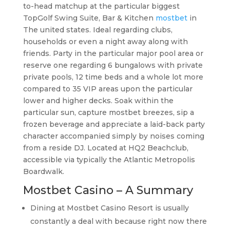
to-head matchup at the particular biggest
TopGolf Swing Suite, Bar & Kitchen
mostbet
in
The united states. Ideal regarding clubs,
households or even a night away along with
friends. Party in the particular major pool area or
reserve one regarding 6 bungalows with private
private pools, 12 time beds and a whole lot more
compared to 35 VIP areas upon the particular
lower and higher decks. Soak within the
particular sun, capture mostbet breezes, sip a
frozen beverage and appreciate a laid-back party
character accompanied simply by noises coming
from a reside DJ. Located at HQ2 Beachclub,
accessible via typically the Atlantic Metropolis
Boardwalk.
Mostbet Casino – A Summary
Dining at Mostbet Casino Resort is usually
constantly a deal with because right now there