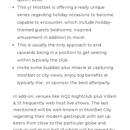
This yr Mostbet is offering a really unique
series regarding holiday occasions to become
capable to encounter, which include holiday-
themed guests bedrooms, inspired
amusement in addition to more!
This is usually the only approach to end
upwards being in a position to get seating
within typically the club.
Invite some buddies plus miracle at capturing
mostbet or city views, enjoy big benefits at
typically the , or sponsor the best afterparty.
In add-on, venues like HQ2 Nightclub plus Villain
& St frequently web host live shows. The last
mentioned will be well-known in Mostbet City
regarding their modern gastropub with set up
beers from close to the particular globe and
rock-n’-roll music hall of which will be graced by