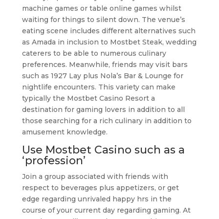
machine games or table online games whilst
waiting for things to silent down. The venue’s
eating scene includes different alternatives such
as Amada in inclusion to Mostbet Steak, wedding
caterers to be able to numerous culinary
preferences. Meanwhile, friends may visit bars
such as 1927 Lay plus Nola’s Bar & Lounge for
nightlife encounters. This variety can make
typically the Mostbet Casino Resort a
destination for gaming lovers in addition to all
those searching for a rich culinary in addition to
amusement knowledge.
Use Mostbet Casino such as a
‘profession’
Join a group associated with friends with
respect to beverages plus appetizers, or get
edge regarding unrivaled happy hrs in the
course of your current day regarding gaming. At