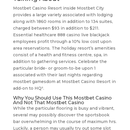
Mostbet Casino Resort inside Mostbet City
provides a large variety associated with lodging
along with 1860 rooms in addition to 134 suites,
charged between $93 in addition to $211.
Essential healthcare 888 casino live blackjack
employees profit through a 10% low cost upon
area reservations. The holiday resort’s amenities
consist of a health and fitness centre, spa, in
addition to gathering services. Celebrate the
particular bride- or groom-to-be upon 1
associated with their last nights regarding
mostbet gamesdom at Mostbet Casino Resort in
add-on to HQ².
Why You Should Use This Mostbet Casino
And Not That Mostbet Casino
While the particular flooring is busy and vibrant,
several may possibly discover the sportsbook
bar overwhelming in the course of maximum hrs.
Luckily, a person may usually try out some slot