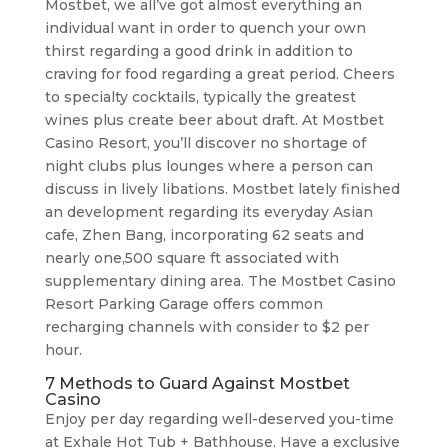
Mostbet, we all’ve got almost everything an
individual want in order to quench your own
thirst regarding a good drink in addition to
craving for food regarding a great period. Cheers
to specialty cocktails, typically the greatest
wines plus create beer about draft. At Mostbet
Casino Resort, you’ll discover no shortage of
night clubs plus lounges where a person can
discuss in lively libations. Mostbet lately finished
an development regarding its everyday Asian
cafe, Zhen Bang, incorporating 62 seats and
nearly one,500 square ft associated with
supplementary dining area. The Mostbet Casino
Resort Parking Garage offers common
recharging channels with consider to $2 per
hour.
7 Methods to Guard Against Mostbet
Casino
Enjoy per day regarding well-deserved you-time
at Exhale Hot Tub + Bathhouse. Have a exclusive