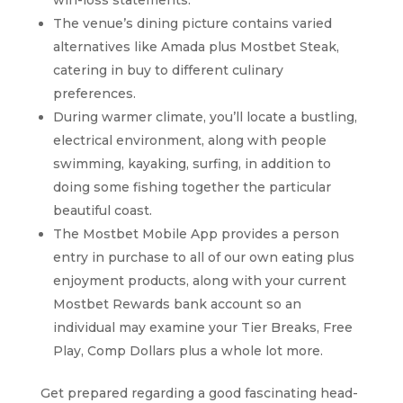
win-loss statements.
The venue’s dining picture contains varied
alternatives like Amada plus Mostbet Steak,
catering in buy to different culinary
preferences.
During warmer climate, you’ll locate a bustling,
electrical environment, along with people
swimming, kayaking, surfing, in addition to
doing some fishing together the particular
beautiful coast.
The Mostbet Mobile App provides a person
entry in purchase to all of our own eating plus
enjoyment products, along with your current
Mostbet Rewards bank account so an
individual may examine your Tier Breaks, Free
Play, Comp Dollars plus a whole lot more.
Get prepared regarding a good fascinating head-