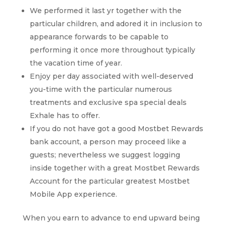
We performed it last yr together with the
particular children, and adored it in inclusion to
appearance forwards to be capable to
performing it once more throughout typically
the vacation time of year.
Enjoy per day associated with well-deserved
you-time with the particular numerous
treatments and exclusive spa special deals
Exhale has to offer.
If you do not have got a good Mostbet Rewards
bank account, a person may proceed like a
guests; nevertheless we suggest logging
inside together with a great Mostbet Rewards
Account for the particular greatest Mostbet
Mobile App experience.
When you earn to advance to end upward being