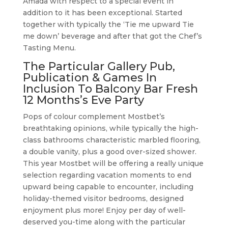
Amada with respect to a special event in
addition to it has been exceptional. Started
together with typically the ‘Tie me upward Tie
me down’ beverage and after that got the Chef’s
Tasting Menu.
The Particular Gallery Pub,
Publication & Games In
Inclusion To Balcony Bar Fresh
12 Months’s Eve Party
Pops of colour complement Mostbet’s
breathtaking opinions, while typically the high-
class bathrooms characteristic marbled flooring,
a double vanity, plus a good over-sized shower.
This year Mostbet will be offering a really unique
selection regarding vacation moments to end
upward being capable to encounter, including
holiday-themed visitor bedrooms, designed
enjoyment plus more! Enjoy per day of well-
deserved you-time along with the particular