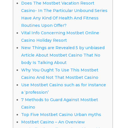
Does The Mostbet Vacation Resort
Casino- In The Particular Unbound Series
Have Any Kind Of Health And Fitness
Routines Upon Offer?
Vital Info Concerning Mostbet Online
Casino Holiday Resort
New Things are Revealed 5 by unbiased
Article About Mostbet Casino That No
body Is Talking About
Why You Ought To Use This Mostbet
Casino And Not That Mostbet Casino
Use Mostbet Casino such as for instance
a ‘profession’
7 Methods to Guard Against Mostbet
Casino
Top Five Mostbet Casino Urban myths
Mostbet Casino – An Overview