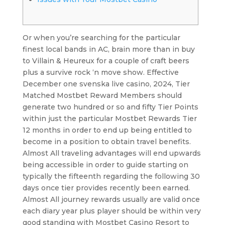
Or when you’re searching for the particular
finest local bands in AC, brain more than in buy
to Villain & Heureux for a couple of craft beers
plus a survive rock ‘n move show. Effective
December one svenska live casino, 2024, Tier
Matched Mostbet Reward Members should
generate two hundred or so and fifty Tier Points
within just the particular Mostbet Rewards Tier
12 months in order to end up being entitled to
become in a position to obtain travel benefits.
Almost All traveling advantages will end upwards
being accessible in order to guide starting on
typically the fifteenth regarding the following 30
days once tier provides recently been earned.
Almost All journey rewards usually are valid once
each diary year plus player should be within very
good standing with Mostbet Casino Resort to