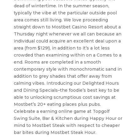
dead of wintertime. In the summer season,
typically the vibe at the particular outside pool
area comes still living. We love proceeding
straight down to Mostbet Casino Resort about a
Thursday night whenever we all can because an
individual could acquire an excellent deal upon a
area (from $129!), in addition to it’s a lot less
crowded than examining within on a Comes to a
end. Rooms are completed in a smooth
contemporary style with monochromatic sand in
addition to grey shades that offer away from
calming vibes. Introducing our Delighted Hours
and Dining Specials–the foodie’s best key to be
able to unlocking scrumptious cost savings at
Mostbet’s 20+ eating places plus pubs.
Celebrate a earning online game at Topgolf
Swing Suite, Bar & Kitchen during Happy Hour or
mind to Mostbet Steak with respect to cheaper
bar bites during Mostbet Steak Hour.