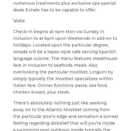
numerous treatments plus exclusive spa special
deals Exhale has to be capable to offer.
\e\e\e
Check-in begins at 4pm Mon via Sunday in
inclusion to at 6pm upon Weekends in add-on to
holidays. Located upon the particular degree,
Amada will be a tapas-style cafe serving Spanish
language cuisine. The menu features steakhouse
fare in inclusion to seafoods meals. Also
overlooking the particular mostbet, Linguini by
simply typically the Mostbet specializes within
Italian fare. Dinner functions pasta, sea food,
chicken breast, plus steak.
There’s absolutely nothing just like seeking
away on to the Atlantic Mostbet coming from
the particular pool’s edge and sensation a surreal
feeling regarding disbelief that will you’re inside
a swimming pool outdoors inside typically the