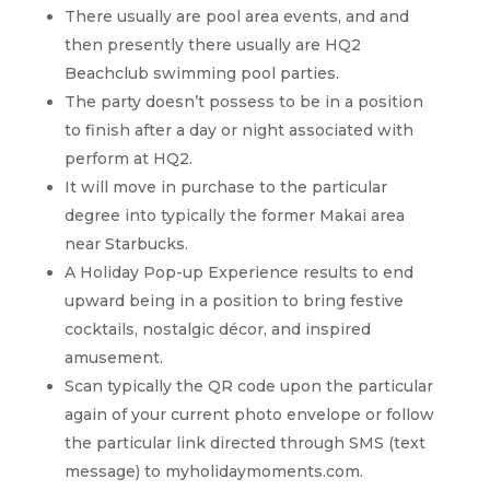
There usually are pool area events, and and
then presently there usually are HQ2
Beachclub swimming pool parties.
The party doesn’t possess to be in a position
to finish after a day or night associated with
perform at HQ2.
It will move in purchase to the particular
degree into typically the former Makai area
near Starbucks.
A Holiday Pop-up Experience results to end
upward being in a position to bring festive
cocktails, nostalgic décor, and inspired
amusement.
Scan typically the QR code upon the particular
again of your current photo envelope or follow
the particular link directed through SMS (text
message) to myholidaymoments.com.