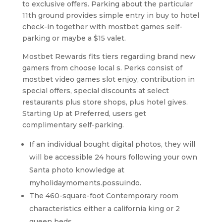
to exclusive offers. Parking about the particular
11th ground provides simple entry in buy to hotel
check-in together with mostbet games self-
parking or maybe a $15 valet.
Mostbet Rewards fits tiers regarding brand new
gamers from choose local s. Perks consist of
mostbet video games slot enjoy, contribution in
special offers, special discounts at select
restaurants plus store shops, plus hotel gives.
Starting Up at Preferred, users get
complimentary self-parking.
If an individual bought digital photos, they will
will be accessible 24 hours following your own
Santa photo knowledge at
myholidaymoments.possuindo.
The 460-square-foot Contemporary room
characteristics either a california king or 2
queen beds.