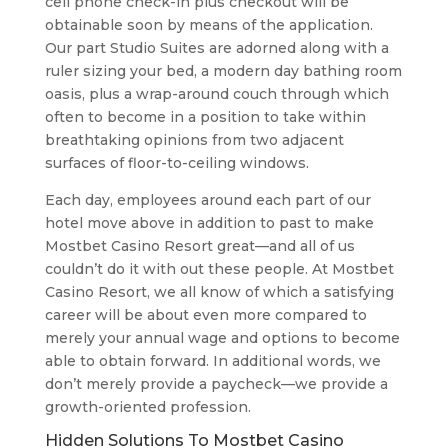
cell phone check-in plus checkout will be
obtainable soon by means of the application.
Our part Studio Suites are adorned along with a
ruler sizing your bed, a modern day bathing room
oasis, plus a wrap-around couch through which
often to become in a position to take within
breathtaking opinions from two adjacent
surfaces of floor-to-ceiling windows.
Each day, employees around each part of our
hotel move above in addition to past to make
Mostbet Casino Resort great—and all of us
couldn’t do it with out these people. At Mostbet
Casino Resort, we all know of which a satisfying
career will be about even more compared to
merely your annual wage and options to become
able to obtain forward. In additional words, we
don’t merely provide a paycheck—we provide a
growth-oriented profession.
Hidden Solutions To Mostbet Casino