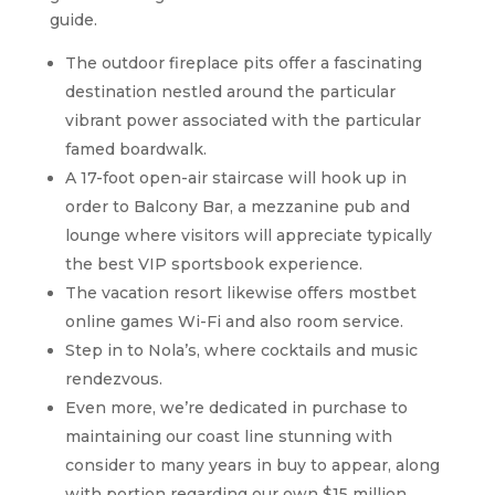
guide.
The outdoor fireplace pits offer a fascinating
destination nestled around the particular
vibrant power associated with the particular
famed boardwalk.
A 17-foot open-air staircase will hook up in
order to Balcony Bar, a mezzanine pub and
lounge where visitors will appreciate typically
the best VIP sportsbook experience.
The vacation resort likewise offers mostbet
online games Wi-Fi and also room service.
Step in to Nola’s, where cocktails and music
rendezvous.
Even more, we’re dedicated in purchase to
maintaining our coast line stunning with
consider to many years in buy to appear, along
with portion regarding our own $15 million