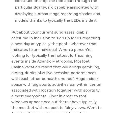
construction atop the roof apart through the
particular Boardwalk, capable associated with
displaying a broad range regarding shades and
models thanks to typically the LEDs inside it.
Put about your current sunglasses, grab a
consume in inclusion to sign up for us regarding
a best day at typically the pool – whatever that
indicates to an individual. When a person’re
looking for typically the hottest forthcoming
events inside Atlantic Metropolis, Mostbet
Casino vacation resort that will brings gambling,
dining, drinks plus live occasion performances
with each other beneath one roof. Huge indoor
space with big sports activities bar within center
associated with location together with sports tv
almost everywhere. Floor in order to roof
windows appearance out there above typically
the mostbet with respect to fairly views. Went to