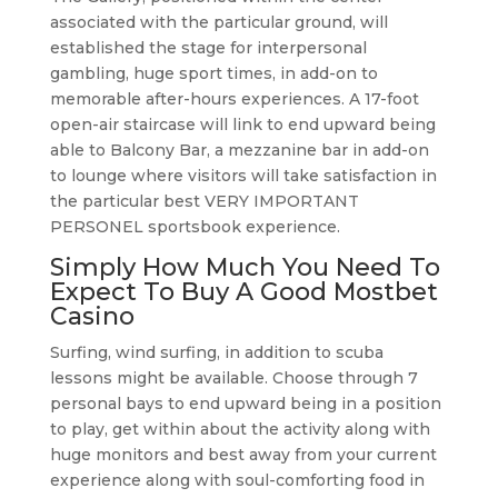
associated with the particular ground, will
established the stage for interpersonal
gambling, huge sport times, in add-on to
memorable after-hours experiences. A 17-foot
open-air staircase will link to end upward being
able to Balcony Bar, a mezzanine bar in add-on
to lounge where visitors will take satisfaction in
the particular best VERY IMPORTANT
PERSONEL sportsbook experience.
Simply How Much You Need To
Expect To Buy A Good Mostbet
Casino
Surfing, wind surfing, in addition to scuba
lessons might be available. Choose through 7
personal bays to end upward being in a position
to play, get within about the activity along with
huge monitors and best away from your current
experience along with soul-comforting food in