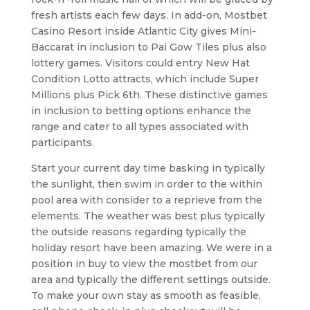
fresh artists each few days. In add-on, Mostbet
Casino Resort inside Atlantic City gives Mini-
Baccarat in inclusion to Pai Gow Tiles plus also
lottery games. Visitors could entry New Hat
Condition Lotto attracts, which include Super
Millions plus Pick 6th. These distinctive games
in inclusion to betting options enhance the
range and cater to all types associated with
participants.
Start your current day time basking in typically
the sunlight, then swim in order to the within
pool area with consider to a reprieve from the
elements. The weather was best plus typically
the outside reasons regarding typically the
holiday resort have been amazing. We were in a
position in buy to view the mostbet from our
area and typically the different settings outside.
To make your own stay as smooth as feasible,