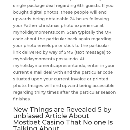
single package deal regarding 6th guests. If you
bought digital photos, these people will end
upwards being obtainable 24 hours following
your Father christmas photo experience at
myholidaymoments.com. Scan typically the QR
code about the particular back again regarding
your photo envelope or stick to the particular
link delivered by way of SMS (text message) to
myholidaymoments.possuindo. At
myholidaymoments.apresentando, enter in your
current e mail deal with and the particular code
situated upon your current invoice or printed
photo. Images will end upward being accessible
regarding thirty times after the particular season
finishes.
New Things are Revealed 5 by
unbiased Article About
Mostbet Casino That No one Is
Talking About