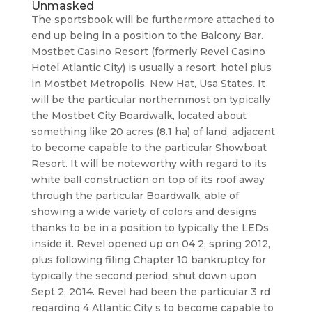
Unmasked
The sportsbook will be furthermore attached to
end up being in a position to the Balcony Bar.
Mostbet Casino Resort (formerly Revel Casino
Hotel Atlantic City) is usually a resort, hotel plus
in Mostbet Metropolis, New Hat, Usa States. It
will be the particular northernmost on typically
the Mostbet City Boardwalk, located about
something like 20 acres (8.1 ha) of land, adjacent
to become capable to the particular Showboat
Resort. It will be noteworthy with regard to its
white ball construction on top of its roof away
through the particular Boardwalk, able of
showing a wide variety of colors and designs
thanks to be in a position to typically the LEDs
inside it. Revel opened up on 04 2, spring 2012,
plus following filing Chapter 10 bankruptcy for
typically the second period, shut down upon
Sept 2, 2014. Revel had been the particular 3 rd
regarding 4 Atlantic City s to become capable to