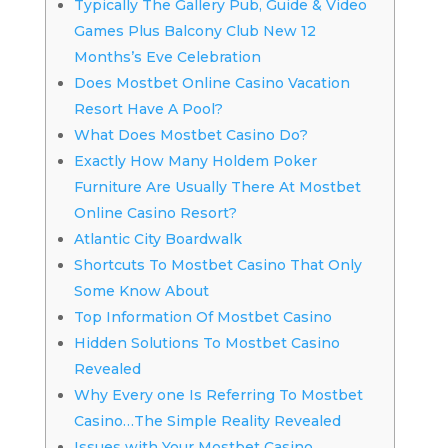
Typically The Gallery Pub, Guide & Video
Games Plus Balcony Club New 12
Months’s Eve Celebration
Does Mostbet Online Casino Vacation
Resort Have A Pool?
What Does Mostbet Casino Do?
Exactly How Many Holdem Poker
Furniture Are Usually There At Mostbet
Online Casino Resort?
Atlantic City Boardwalk
Shortcuts To Mostbet Casino That Only
Some Know About
Top Information Of Mostbet Casino
Hidden Solutions To Mostbet Casino
Revealed
Why Every one Is Referring To Mostbet
Casino…The Simple Reality Revealed
Issues with Your Mostbet Casino