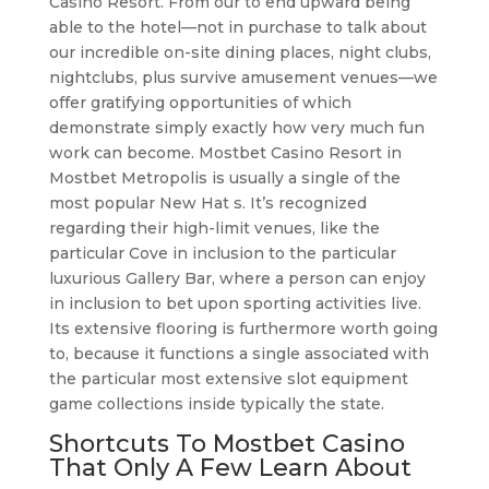
Casino Resort. From our to end upward being
able to the hotel—not in purchase to talk about
our incredible on-site dining places, night clubs,
nightclubs, plus survive amusement venues—we
offer gratifying opportunities of which
demonstrate simply exactly how very much fun
work can become. Mostbet Casino Resort in
Mostbet Metropolis is usually a single of the
most popular New Hat s. It’s recognized
regarding their high-limit venues, like the
particular Cove in inclusion to the particular
luxurious Gallery Bar, where a person can enjoy
in inclusion to bet upon sporting activities live.
Its extensive flooring is furthermore worth going
to, because it functions a single associated with
the particular most extensive slot equipment
game collections inside typically the state.
Shortcuts To Mostbet Casino
That Only A Few Learn About