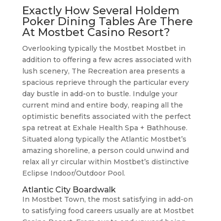
Exactly How Several Holdem
Poker Dining Tables Are There
At Mostbet Casino Resort?
Overlooking typically the Mostbet Mostbet in
addition to offering a few acres associated with
lush scenery, The Recreation area presents a
spacious reprieve through the particular every
day bustle in add-on to bustle. Indulge your
current mind and entire body, reaping all the
optimistic benefits associated with the perfect
spa retreat at Exhale Health Spa + Bathhouse.
Situated along typically the Atlantic Mostbet’s
amazing shoreline, a person could unwind and
relax all yr circular within Mostbet’s distinctive
Eclipse Indoor/Outdoor Pool.
Atlantic City Boardwalk
In Mostbet Town, the most satisfying in add-on
to satisfying food careers usually are at Mostbet