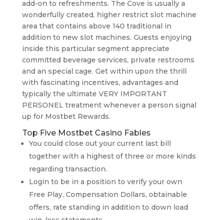
add-on to refreshments. The Cove is usually a
wonderfully created, higher restrict slot machine
area that contains above 140 traditional in
addition to new slot machines. Guests enjoying
inside this particular segment appreciate
committed beverage services, private restrooms
and an special cage. Get within upon the thrill
with fascinating incentives, advantages and
typically the ultimate VERY IMPORTANT
PERSONEL treatment whenever a person signal
up for Mostbet Rewards.
Top Five Mostbet Casino Fables
You could close out your current last bill
together with a highest of three or more kinds
regarding transaction.
Login to be in a position to verify your own
Free Play, Compensation Dollars, obtainable
offers, rate standing in addition to down load