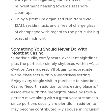
reinvestment heading towards seashore
clean-ups.
Enjoy a premium organised club from 9PM –
12AM, reside music and a free of charge glass
of champagne with regard to the particular big
toast at midnight.
Something You Should Never Do With
Mostbet Casino
Superior audio, comfy seats, excellent sightlines
plus the particular simply skyboxes within AC–at
Ovation Area, a person’ll obtain to appreciate
world-class acts within a worldclass setting.
Enjoy every single visit in purchase to Mostbet
Casino Resort in addition to this eating place is 1
associated with the highlights. Make positive a
person move along with a great vacant stomach
since portions usually are plentiful in add-on to
may become contributed. My spouse in inclusion