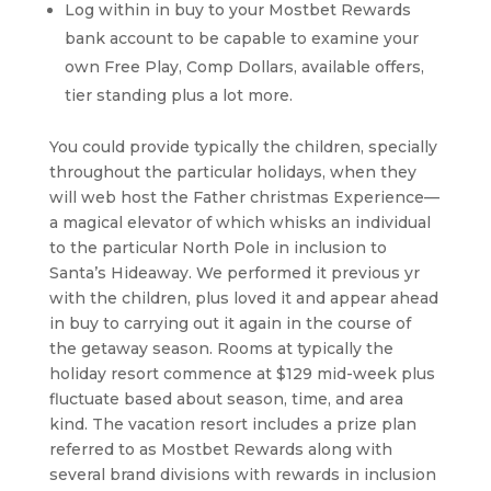
Log within in buy to your Mostbet Rewards
bank account to be capable to examine your
own Free Play, Comp Dollars, available offers,
tier standing plus a lot more.
You could provide typically the children, specially
throughout the particular holidays, when they
will web host the Father christmas Experience—
a magical elevator of which whisks an individual
to the particular North Pole in inclusion to
Santa’s Hideaway. We performed it previous yr
with the children, plus loved it and appear ahead
in buy to carrying out it again in the course of
the getaway season. Rooms at typically the
holiday resort commence at $129 mid-week plus
fluctuate based about season, time, and area
kind. The vacation resort includes a prize plan
referred to as Mostbet Rewards along with
several brand divisions with rewards in inclusion