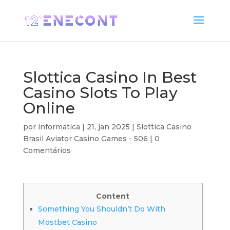
Slottica Casino In Best
Casino Slots To Play
Online
por
informatica
|
21, jan 2025
|
Slottica Casino
Brasil Aviator Casino Games - 506
|
0
Comentários
Content
Something You Shouldn’t Do With
Mostbet Casino