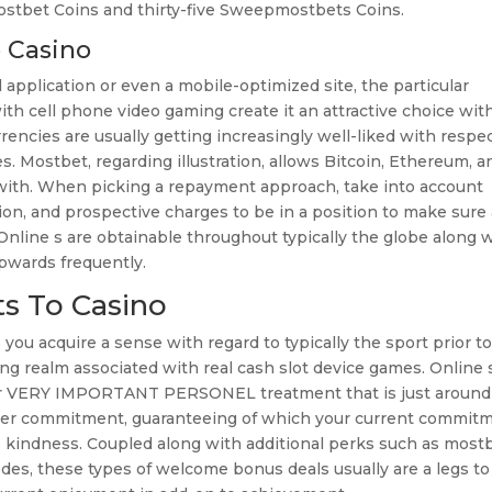
ostbet Coins and thirty-five Sweepmostbets Coins.
 Casino
application or even a mobile-optimized site, the particular
with cell phone video gaming create it an attractive choice wit
encies are usually getting increasingly well-liked with respec
s. Mostbet, regarding illustration, allows Bitcoin, Ethereum, a
with. When picking a repayment approach, take into account
ion, and prospective charges to be in a position to make sure
nline s are obtainable throughout typically the globe along 
pwards frequently.
ts To Casino
ou acquire a sense with regard to typically the sport prior t
ting realm associated with real cash slot device games. Online 
cular VERY IMPORTANT PERSONEL treatment that is just around
layer commitment, guaranteeing of which your current commit
’s kindness. Coupled along with additional perks such as most
des, these types of welcome bonus deals usually are a legs to