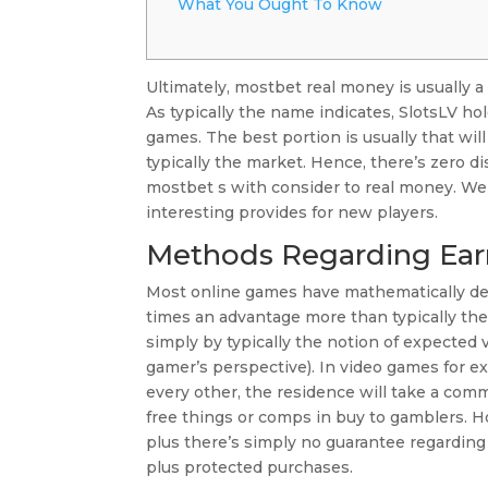
What You Ought To Know
Ultimately, mostbet real money is usually a
As typically the name indicates, SlotsLV ho
games. The best portion is usually that will
typically the market. Hence, there’s zero dis
mostbet s with consider to real money. We
interesting provides for new players.
Methods Regarding Earn
Most online games have mathematically de
times an advantage more than typically the
simply by typically the notion of expected v
gamer’s perspective). In video games for e
every other, the residence will take a comm
free things or comps in buy to gamblers. Ho
plus there’s simply no guarantee regarding
plus protected purchases.