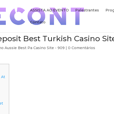
ASSISTA AO EVENTO
Palestrantes
Pro
Contato
posit Best Turkish Casino Sit
ino Aussie Best Pa Casino Site - 909
|
0 Comentários
 At
et