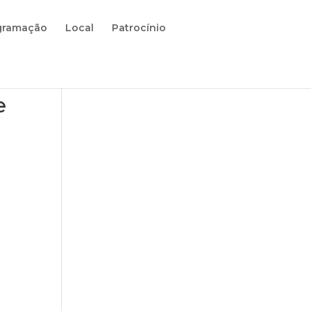
gramação
Local
Patrocínio
e