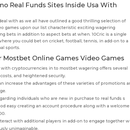
no Real Funds Sites Inside Usa With
deal with as we all have outlined a good thrilling selection of
o games upon our list characteristic exciting wagering
 bets in addition to aspect bets at when. 10Cric is a single
here you could bet on cricket, football, tennis, in add-on to a
al sports.
ar Mostbet Online Games Video Games
d with cryptocurrencies in to mostbet wagering offers several
 costs, and heightened security.
 can increase the advantages of these varieties of promotions 
ge.
egarding individuals who are new in purchase to real funds s
good easy creating an account procedure along with a welcome
00.
nteract with additional players in add-on to engage together w
usly unimaginable.