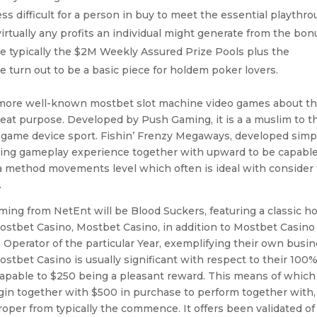
s difficult for a person in buy to meet the essential playthr
irtually any profits an individual might generate from the bon
e typically the $2M Weekly Assured Prize Pools plus the
 turn out to be a basic piece for holdem poker lovers.
n more well-known mostbet slot machine video games about t
great purpose. Developed by Push Gaming, it is a a muslim to t
 game device sport. Fishin’ Frenzy Megaways, developed simp
lling gameplay experience together with upward to be capable
s a method movements level which often is ideal with consider 
.
ng from NetEnt will be Blood Suckers, featuring a classic ho
ostbet Casino, Mostbet Casino, in addition to Mostbet Casino
Operator of the particular Year, exemplifying their own busi
tbet Casino is usually significant with respect to their 100
able to $250 being a pleasant reward. This means of which
in together with $500 in purchase to perform together with,
proper from typically the commence. It offers been validated of