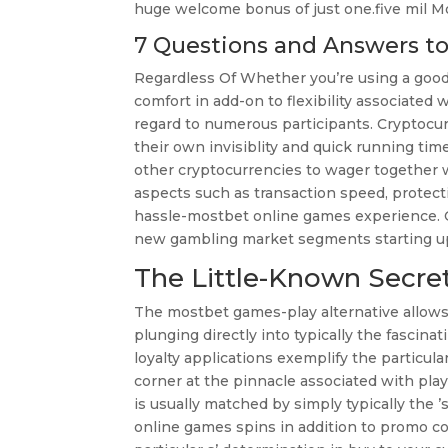
huge welcome bonus of just one.five mil M
7 Questions and Answers to
Regardless Of Whether you’re using a good 
comfort in add-on to flexibility associated 
regard to numerous participants. Cryptocurr
their own invisiblity and quick running time
other cryptocurrencies to wager together 
aspects such as transaction speed, protect
hassle-mostbet online games experience. O
new gambling market segments starting u
The Little-Known Secre
The mostbet games-play alternative allows y
plunging directly into typically the fascina
loyalty applications exemplify the parti
corner at the pinnacle associated with p
is usually matched by simply typically the 
online games spins in addition to promo co