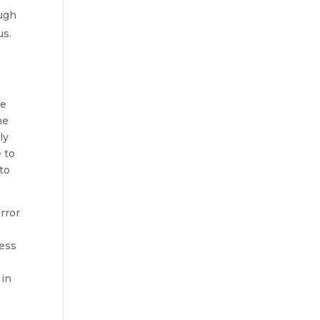
ough
us.
he
he
ly
 to
to
rror
ness
%
 in