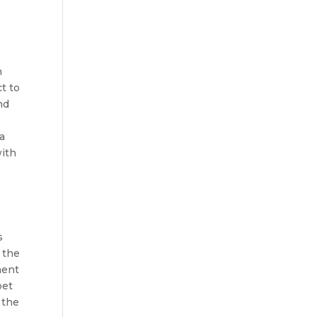
h
t to
nd
 a
with
o
s
 the
ment
bet
 the