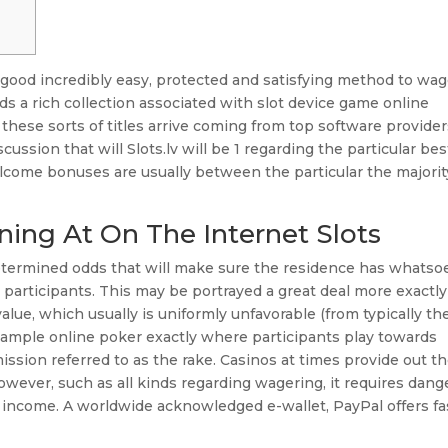
 good incredibly easy, protected and satisfying method to wag
lds a rich collection associated with slot device game online
 these sorts of titles arrive coming from top software provider
cussion that will Slots.lv will be 1 regarding the particular bes
lcome bonuses are usually between the particular the majorit
ing At On The Internet Slots
termined odds that will make sure the residence has whatso
 participants. This may be portrayed a great deal more exactly
alue, which usually is uniformly unfavorable (from typically th
xample online poker exactly where participants play towards
ission referred to as the rake. Casinos at times provide out t
wever, such as all kinds regarding wagering, it requires dange
 income. A worldwide acknowledged e-wallet, PayPal offers fa