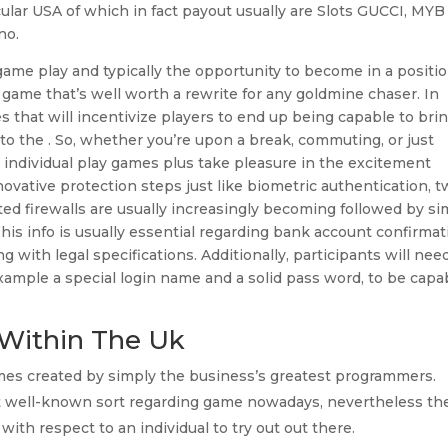
ular USA of which in fact payout usually are Slots GUCCI, MYB
no.
game play and typically the opportunity to become in a positio
 game that’s well worth a rewrite for any goldmine chaser. In
es that will incentivize players to end up being capable to bri
o the . So, whether you’re upon a break, commuting, or just
 individual play games plus take pleasure in the excitement
ovative protection steps just like biometric authentication, t
ated firewalls are usually increasingly becoming followed by si
his info is usually essential regarding bank account confirmat
 with legal specifications. Additionally, participants will nee
xample a special login name and a solid pass word, to be capa
 Within The Uk
mes created by simply the business’s greatest programmers.
st well-known sort regarding game nowadays, nevertheless th
with respect to an individual to try out out there.