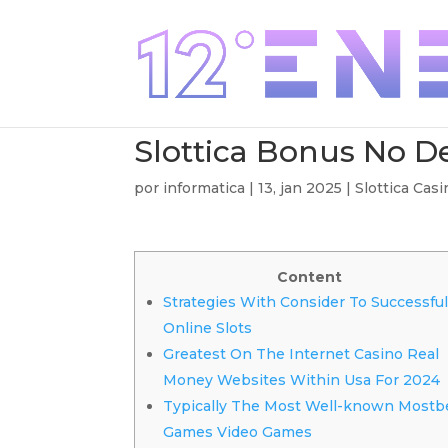
Slottica Bonus No De
por
informatica
|
13, jan 2025
|
Slottica Cas
Content
Strategies With Consider To Successful
Online Slots
Greatest On The Internet Casino Real
Money Websites Within Usa For 2024
Typically The Most Well-known Mostb
Games Video Games