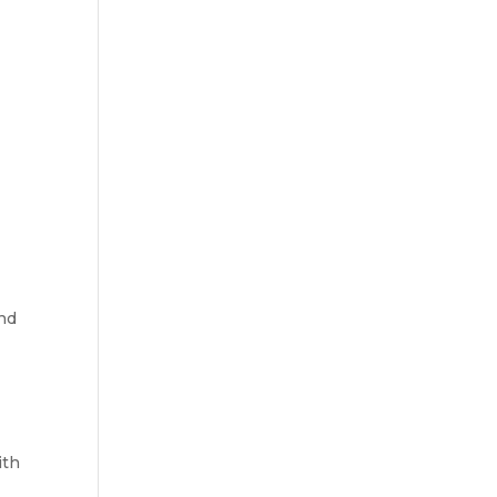
and
ith