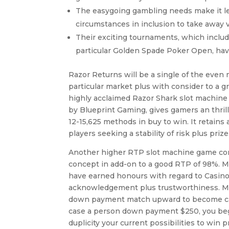
The easygoing gambling needs make it les
circumstances in inclusion to take away v
Their exciting tournaments, which includ
particular Golden Spade Poker Open, have
Razor Returns will be a single of the eve
particular market plus with consider to a 
highly acclaimed Razor Shark slot machine
by Blueprint Gaming, gives gamers an thri
12-15,625 methods in buy to win. It retain
players seeking a stability of risk plus prize
Another higher RTP slot machine game comi
concept in add-on to a good RTP of 98%. M
have earned honours with regard to Casino 
acknowledgement plus trustworthiness. Mos
down payment match upward to become cap
case a person down payment $250, you beg
duplicity your current possibilities to win 