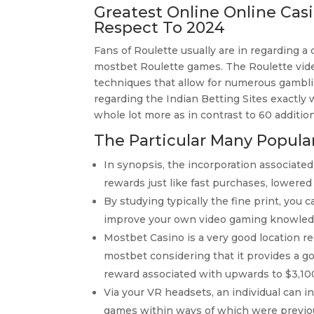
Greatest Online Online Casi
Respect To 2024
Fans of Roulette usually are in regarding a 
mostbet Roulette games. The Roulette vide
techniques that allow for numerous gambling
regarding the Indian Betting Sites exactly w
whole lot more as in contrast to 60 addition
The Particular Many Popul
In synopsis, the incorporation associate
rewards just like fast purchases, lowered
By studying typically the fine print, you
improve your own video gaming knowled
Mostbet Casino is a very good location r
mostbet considering that it provides a 
reward associated with upwards to $3,10
Via your VR headsets, an individual can i
games within ways of which were previo