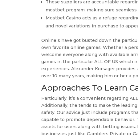
These suppliers are accountable regardin
mostbet program, making sure seamless 
Mostbet Casino acts as a refuge regarding 
and novel variations in purchase to appea
Online s have got busted down the particul
own favorite online games. Whether a pers
welcome everyone along with available arms
games in the particular ALL OF US which i
experiences. Alexander Korsager provides 
over 10 many years, making him or her a po
Approaches To Learn C
Particularly, it’s a convenient regarding 
Additionally, the tends to make the leading
safety. Our advice just include programs th
capable to promote dependable behavior. Th
assets for users along with betting issues
businesses just like Gamblers Private or G