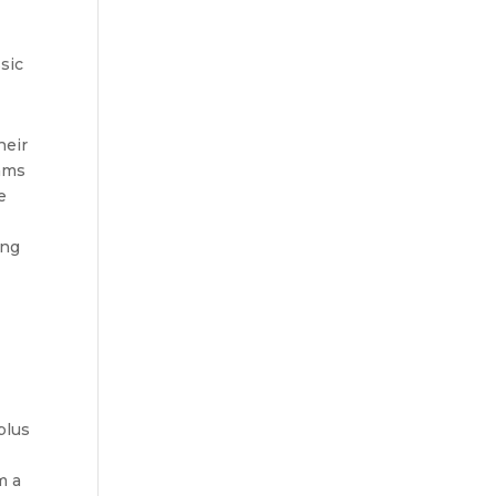
ssic
heir
rams
e
ing
plus
m a