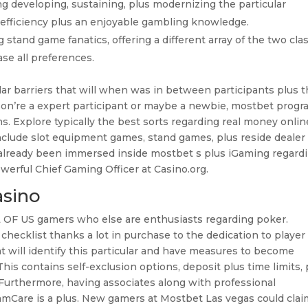
g developing, sustaining, plus modernizing the particular
efficiency plus an enjoyable gambling knowledge.
stand game fanatics, offering a different array of the two cla
se all preferences.
ar barriers that will when was in between participants plus t
on’re a expert participant or maybe a newbie, mostbet prog
. Explore typically the best sorts regarding real money onlin
nclude slot equipment games, stand games, plus reside dealer
already been immersed inside mostbet s plus iGaming regard
werful Chief Gaming Officer at Casino.org.
asino
ALL OF US gamers who else are enthusiasts regarding poker.
 checklist thanks a lot in purchase to the dedication to player
at will identify this particular and have measures to become
is contains self-exclusion options, deposit plus time limits, 
. Furthermore, having associates along with professional
amCare is a plus. New gamers at Mostbet Las vegas could clai