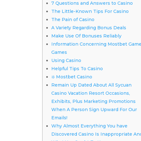
7 Questions and Answers to Casino
The Little-Known Tips For Casino
The Pain of Casino
A Variety Regarding Bonus Deals
Make Use Of Bonuses Reliably
Information Concerning Mostbet Gam
Games
Using Casino
Helpful Tips To Casino
❇️ Mostbet Casino
Remain Up Dated About All Sycuan
Casino Vacation Resort Occasions,
Exhibits, Plus Marketing Promotions
When A Person Sign Upward For Our
Emails!
Why Almost Everything You have
Discovered Casino Is Inappropriate An