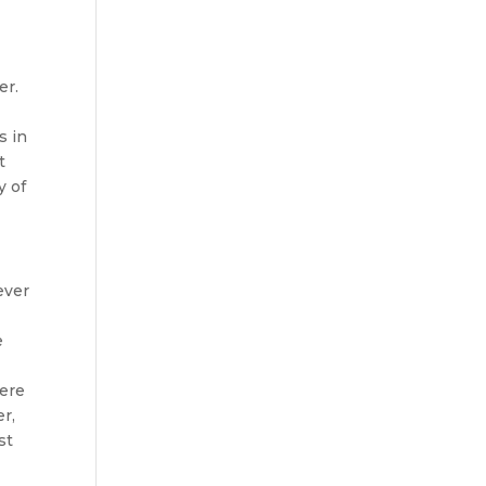
er.
s in
t
y of
ever
e
here
r,
st