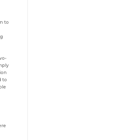
n to
ng
wo-
mply
ion
d to
ble
ere