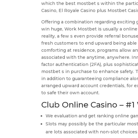
which the best mostbet s within the partic
Casino, El Royale Casino plus Mostbet Casi
Offering a combination regarding exciting 
win huge, Work Mostbet is usually a online
reality, a few s even provide referral bonus
fresh customers to end upward being able t
comforting at residence, programs allow an
associated with the anytime, anywhere. Inn
factor authentication (2FA), plus sophistic
mostbet s in purchase to enhance safety. T
in addition to guaranteeing compliance along
arranged upward account credentials, for e
to safe their own account.
Club Online Casino – #1
We evaluation and get ranking online ga
Slots may possibly be the particular mo
are lots associated with non-slot choices 