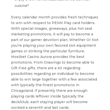
cuisine?
Every calendar month provides fresh techniques
to win with respect to PENN Play card holders.
With special images, giveaways, plus hot seat
marketing promotions, it will pay to become a
part of our gamer devotion plan. Whether Or Not
you’re playing your own favored slot equipment
games or striking the particular furniture,
Mostbet Casino Aurora provides the best
promotions. From Drawings to become able to
Gift Free gifts, there are a lot regarding
possibilities regarding an individual to become
able to win large together with a few associated
with typically the finest promotions in
Chicagoland. If presently there are enough
playing cards leftover inside typically the
deck/stub, each staying player will become
worked a seventh and last cards.