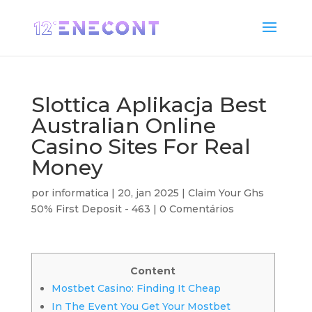
Slottica Aplikacja Best
Australian Online
Casino Sites For Real
Money
por
informatica
|
20, jan 2025
|
Claim Your Ghs
50% First Deposit - 463
|
0 Comentários
Content
Mostbet Casino: Finding It Cheap
In The Event You Get Your Mostbet