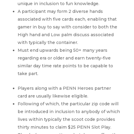
unique in inclusion to fun knowledge.
A participant may form 2 diverse hands
associated with five cards each, enabling that
gamer in buy to say with consider to both the
High hand and Low palm discuss associated
with typically the container.
Must end upwards being 50+ many years
regarding era or older and earn twenty-five
similar day time rate points to be capable to
take part.
Players along with a PENN Heroes partner
card are usually likewise eligible.
Following of which, the particular zip code will
be introduced in inclusion to anybody of which
lives within typically the scoot code provides
thirty minutes to claim $25 PENN Slot Play.