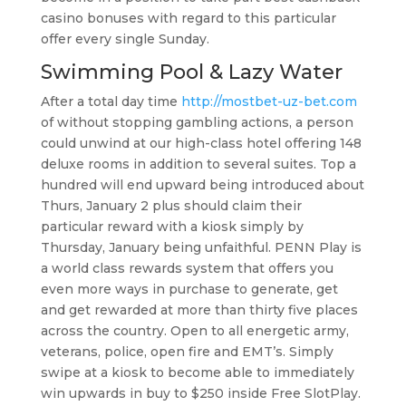
casino bonuses with regard to this particular
offer every single Sunday.
Swimming Pool & Lazy Water
After a total day time
http://mostbet-uz-bet.com
of without stopping gambling actions, a person
could unwind at our high-class hotel offering 148
deluxe rooms in addition to several suites. Top a
hundred will end upward being introduced about
Thurs, January 2 plus should claim their
particular reward with a kiosk simply by
Thursday, January being unfaithful. PENN Play is
a world class rewards system that offers you
even more ways in purchase to generate, get
and get rewarded at more than thirty five places
across the country. Open to all energetic army,
veterans, police, open fire and EMT’s. Simply
swipe at a kiosk to become able to immediately
win upwards in buy to $250 inside Free SlotPlay.