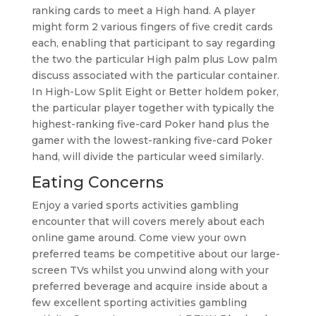
ranking cards to meet a High hand. A player
might form 2 various fingers of five credit cards
each, enabling that participant to say regarding
the two the particular High palm plus Low palm
discuss associated with the particular container.
In High-Low Split Eight or Better holdem poker,
the particular player together with typically the
highest-ranking five-card Poker hand plus the
gamer with the lowest-ranking five-card Poker
hand, will divide the particular weed similarly.
Eating Concerns
Enjoy a varied sports activities gambling
encounter that will covers merely about each
online game around. Come view your own
preferred teams be competitive about our large-
screen TVs whilst you unwind along with your
preferred beverage and acquire inside about a
few excellent sporting activities gambling