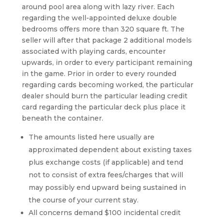
around pool area along with lazy river. Each
regarding the well-appointed deluxe double
bedrooms offers more than 320 square ft. The
seller will after that package 2 additional models
associated with playing cards, encounter
upwards, in order to every participant remaining
in the game. Prior in order to every rounded
regarding cards becoming worked, the particular
dealer should burn the particular leading credit
card regarding the particular deck plus place it
beneath the container.
The amounts listed here usually are
approximated dependent about existing taxes
plus exchange costs (if applicable) and tend
not to consist of extra fees/charges that will
may possibly end upward being sustained in
the course of your current stay.
All concerns demand $100 incidental credit