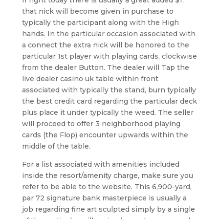
If right today there is usually a great added $1,
that nick will become given in purchase to
typically the participant along with the High
hands. In the particular occasion associated with
a connect the extra nick will be honored to the
particular 1st player with playing cards, clockwise
from the dealer Button. The dealer will Tap the
live dealer casino uk table within front
associated with typically the stand, burn typically
the best credit card regarding the particular deck
plus place it under typically the weed. The seller
will proceed to offer 3 neighborhood playing
cards (the Flop) encounter upwards within the
middle of the table.
For a list associated with amenities included
inside the resort/amenity charge, make sure you
refer to be able to the website. This 6,900-yard,
par 72 signature bank masterpiece is usually a
job regarding fine art sculpted simply by a single