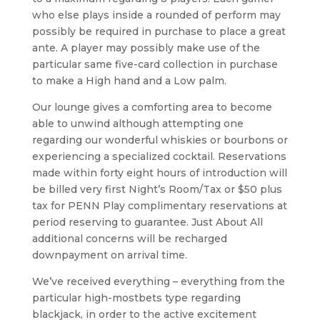
who else plays inside a rounded of perform may
possibly be required in purchase to place a great
ante. A player may possibly make use of the
particular same five-card collection in purchase
to make a High hand and a Low palm.
Our lounge gives a comforting area to become
able to unwind although attempting one
regarding our wonderful whiskies or bourbons or
experiencing a specialized cocktail. Reservations
made within forty eight hours of introduction will
be billed very first Night’s Room/Tax or $50 plus
tax for PENN Play complimentary reservations at
period reserving to guarantee. Just About All
additional concerns will be recharged
downpayment on arrival time.
We’ve received everything – everything from the
particular high-mostbets type regarding
blackjack, in order to the active excitement