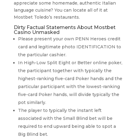
appreciate some homemade, authentic Italian
language cuisine? You can locate all of it at
Mostbet Toledo’s restaurants.
Dirty Factual Statements About Mostbet
Casino Unmasked
Please present your own PENN Heroes credit
card and legitimate photo IDENTIFICATION to
the particular cashier.
In High-Low Split Eight or Better online poker,
the participant together with typically the
highest-ranking five-card Poker hands and the
particular participant with the lowest-ranking
five-card Poker hands, will divide typically the
pot similarly.
The player to typically the instant left
associated with the Small Blind bet will be
required to end upward being able to spot a
Big Blind bet.