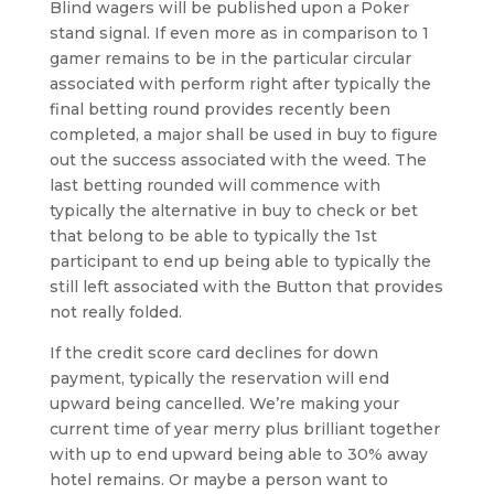
Blind wagers will be published upon a Poker
stand signal. If even more as in comparison to 1
gamer remains to be in the particular circular
associated with perform right after typically the
final betting round provides recently been
completed, a major shall be used in buy to figure
out the success associated with the weed. The
last betting rounded will commence with
typically the alternative in buy to check or bet
that belong to be able to typically the 1st
participant to end up being able to typically the
still left associated with the Button that provides
not really folded.
If the credit score card declines for down
payment, typically the reservation will end
upward being cancelled. We’re making your
current time of year merry plus brilliant together
with up to end upward being able to 30% away
hotel remains. Or maybe a person want to