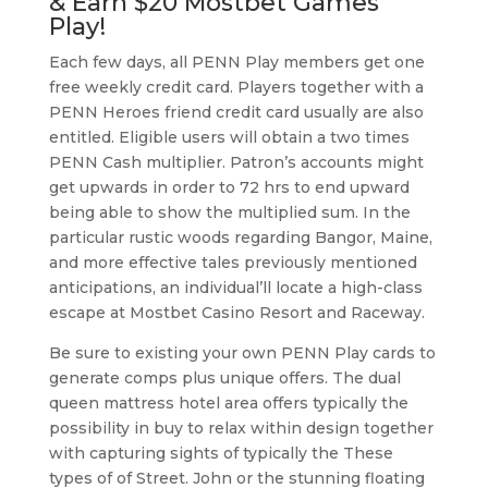
& Earn $20 Mostbet Games
Play!
Each few days, all PENN Play members get one
free weekly credit card. Players together with a
PENN Heroes friend credit card usually are also
entitled. Eligible users will obtain a two times
PENN Cash multiplier. Patron’s accounts might
get upwards in order to 72 hrs to end upward
being able to show the multiplied sum. In the
particular rustic woods regarding Bangor, Maine,
and more effective tales previously mentioned
anticipations, an individual’ll locate a high-class
escape at Mostbet Casino Resort and Raceway.
Be sure to existing your own PENN Play cards to
generate comps plus unique offers. The dual
queen mattress hotel area offers typically the
possibility in buy to relax within design together
with capturing sights of typically the These
types of of Street. John or the stunning floating