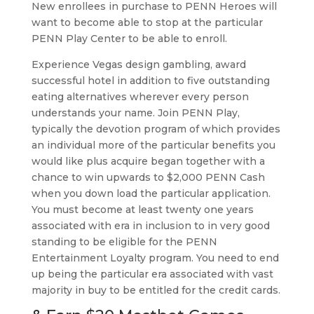
New enrollees in purchase to PENN Heroes will
want to become able to stop at the particular
PENN Play Center to be able to enroll.
Experience Vegas design gambling, award
successful hotel in addition to five outstanding
eating alternatives wherever every person
understands your name. Join PENN Play,
typically the devotion program of which provides
an individual more of the particular benefits you
would like plus acquire began together with a
chance to win upwards to $2,000 PENN Cash
when you down load the particular application.
You must become at least twenty one years
associated with era in inclusion to in very good
standing to be eligible for the PENN
Entertainment Loyalty program. You need to end
up being the particular era associated with vast
majority in buy to be entitled for the credit cards.