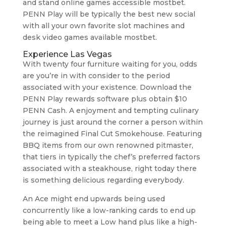
and stand online games accessible mostbet.
PENN Play will be typically the best new social
with all your own favorite slot machines and
desk video games available mostbet.
Experience Las Vegas
With twenty four furniture waiting for you, odds
are you’re in with consider to the period
associated with your existence. Download the
PENN Play rewards software plus obtain $10
PENN Cash. A enjoyment and tempting culinary
journey is just around the corner a person within
the reimagined Final Cut Smokehouse. Featuring
BBQ items from our own renowned pitmaster,
that tiers in typically the chef’s preferred factors
associated with a steakhouse, right today there
is something delicious regarding everybody.
An Ace might end upwards being used
concurrently like a low-ranking cards to end up
being able to meet a Low hand plus like a high-