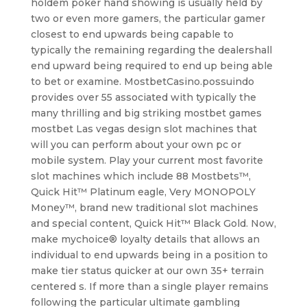
holdem poker hand showing is usually held by
two or even more gamers, the particular gamer
closest to end upwards being capable to
typically the remaining regarding the dealershall
end upward being required to end up being able
to bet or examine. MostbetCasino.possuindo
provides over 55 associated with typically the
many thrilling and big striking mostbet games
mostbet Las vegas design slot machines that
will you can perform about your own pc or
mobile system. Play your current most favorite
slot machines which include 88 Mostbets™,
Quick Hit™ Platinum eagle, Very MONOPOLY
Money™, brand new traditional slot machines
and special content, Quick Hit™ Black Gold. Now,
make mychoice® loyalty details that allows an
individual to end upwards being in a position to
make tier status quicker at our own 35+ terrain
centered s. If more than a single player remains
following the particular ultimate gambling