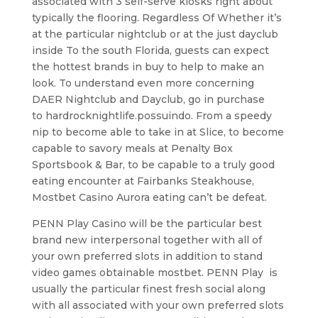
associated with 3 self-serve kiosks right about
typically the flooring. Regardless Of Whether it’s
at the particular nightclub or at the just dayclub
inside To the south Florida, guests can expect
the hottest brands in buy to help to make an
look. To understand even more concerning
DAER Nightclub and Dayclub, go in purchase
to hardrocknightlife.possuindo. From a speedy
nip to become able to take in at Slice, to become
capable to savory meals at Penalty Box
Sportsbook & Bar, to be capable to a truly good
eating encounter at Fairbanks Steakhouse,
Mostbet Casino Aurora eating can’t be defeat.
PENN Play Casino will be the particular best
brand new interpersonal together with all of
your own preferred slots in addition to stand
video games obtainable mostbet. PENN Play is
usually the particular finest fresh social along
with all associated with your own preferred slots