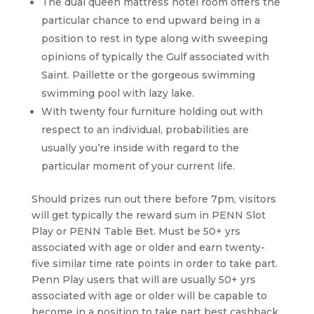
The dual queen mattress hotel room offers the
particular chance to end upward being in a
position to rest in type along with sweeping
opinions of typically the Gulf associated with
Saint. Paillette or the gorgeous swimming
swimming pool with lazy lake.
With twenty four furniture holding out with
respect to an individual, probabilities are
usually you’re inside with regard to the
particular moment of your current life.
Should prizes run out there before 7pm, visitors
will get typically the reward sum in PENN Slot
Play or PENN Table Bet. Must be 50+ yrs
associated with age or older and earn twenty-
five similar time rate points in order to take part.
Penn Play users that will are usually 50+ yrs
associated with age or older will be capable to
become in a position to take part best cashback