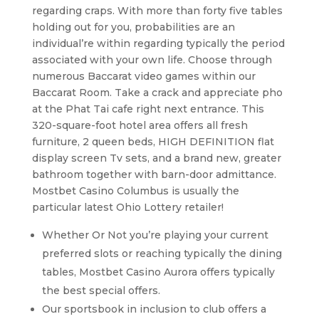
regarding craps. With more than forty five tables
holding out for you, probabilities are an
individual’re within regarding typically the period
associated with your own life. Choose through
numerous Baccarat video games within our
Baccarat Room. Take a crack and appreciate pho
at the Phat Tai cafe right next entrance. This
320-square-foot hotel area offers all fresh
furniture, 2 queen beds, HIGH DEFINITION flat
display screen Tv sets, and a brand new, greater
bathroom together with barn-door admittance.
Mostbet Casino Columbus is usually the
particular latest Ohio Lottery retailer!
Whether Or Not you’re playing your current
preferred slots or reaching typically the dining
tables, Mostbet Casino Aurora offers typically
the best special offers.
Our sportsbook in inclusion to club offers a