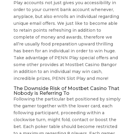
Play accounts not just gives you accessibility in
order to your current bank account whenever,
anyplace, but also enrolls an individual regarding
unique email offers. We just like to become able
to retain points refreshing in addition to
complete of money and awards, therefore we
all’re usually food preparation upward thrilling
has been for an individual in order to win huge.
Take advantage of PENN Play special offers and
some other provides at Mostbet Casino Bangor
in addition to an individual may win cash,
incredible prizes, PENN Slot Play and more!
The Downside Risk of Mostbet Casino That
Nobody is Referring To
Following the particular bet positioned by simply
the gamer together with the lower card, each
following participant, proceeding within a
clockwise turn, might fold, contact or boost the
bet. Each poker table should become restricted
to a maximum regarding 8 players. Each gamer