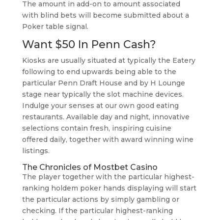
The amount in add-on to amount associated
with blind bets will become submitted about a
Poker table signal.
Want $50 In Penn Cash?
Kiosks are usually situated at typically the Eatery
following to end upwards being able to the
particular Penn Draft House and by H Lounge
stage near typically the slot machine devices.
Indulge your senses at our own good eating
restaurants. Available day and night, innovative
selections contain fresh, inspiring cuisine
offered daily, together with award winning wine
listings.
The Chronicles of Mostbet Casino
The player together with the particular highest-
ranking holdem poker hands displaying will start
the particular actions by simply gambling or
checking. If the particular highest-ranking