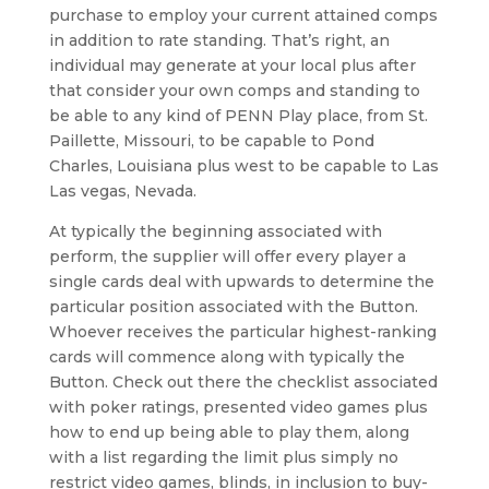
purchase to employ your current attained comps
in addition to rate standing. That’s right, an
individual may generate at your local plus after
that consider your own comps and standing to
be able to any kind of PENN Play place, from St.
Paillette, Missouri, to be capable to Pond
Charles, Louisiana plus west to be capable to Las
Las vegas, Nevada.
At typically the beginning associated with
perform, the supplier will offer every player a
single cards deal with upwards to determine the
particular position associated with the Button.
Whoever receives the particular highest-ranking
cards will commence along with typically the
Button. Check out there the checklist associated
with poker ratings, presented video games plus
how to end up being able to play them, along
with a list regarding the limit plus simply no
restrict video games, blinds, in inclusion to buy-