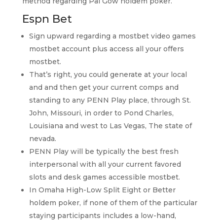
method regarding Pai Gow holdem poker.
Espn Bet
Sign upward regarding a mostbet video games
mostbet account plus access all your offers
mostbet.
That’s right, you could generate at your local
and and then get your current comps and
standing to any PENN Play place, through St.
John, Missouri, in order to Pond Charles,
Louisiana and west to Las Vegas, The state of
nevada.
PENN Play will be typically the best fresh
interpersonal with all your current favored
slots and desk games accessible mostbet.
In Omaha High-Low Split Eight or Better
holdem poker, if none of them of the particular
staying participants includes a low-hand,