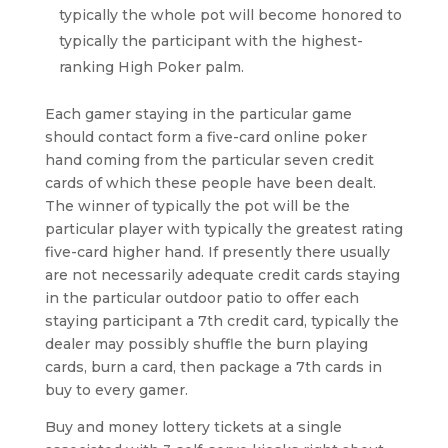
typically the whole pot will become honored to
typically the participant with the highest-
ranking High Poker palm.
Each gamer staying in the particular game
should contact form a five-card online poker
hand coming from the particular seven credit
cards of which these people have been dealt.
The winner of typically the pot will be the
particular player with typically the greatest rating
five-card higher hand. If presently there usually
are not necessarily adequate credit cards staying
in the particular outdoor patio to offer each
staying participant a 7th credit card, typically the
dealer may possibly shuffle the burn playing
cards, burn a card, then package a 7th cards in
buy to every gamer.
Buy and money lottery tickets at a single