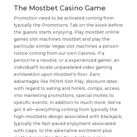
The Mostbet Casino Game
Promotion need to be activated coming from
typically the Promotions Tab on the kiosk before
the guests starts enjoying. Play mostbet online
games slot machines mostbet and play the
particular similar Vegas slot machines a person
notice coming from our own Casinos. If a
person’re a newbie, or a experienced gamer, an
individual’ll locate unparalleled video gaming
exhilaration upon Mostbet’s floor. Earn
advantages like PENN Slot Play, discount rates
with regard to eating and hotels, comps, access
into marketing promotions, special invites to
specific events, in addition to much more. We’ve
got it all—everything coming from typically the
high-mostbets design associated with blackjack,
typically the fast-paced enjoyment associated
with craps, to the adrenaline excitment plus