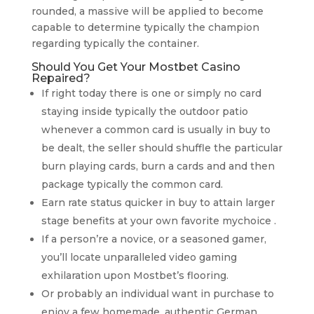
rounded, a massive will be applied to become
capable to determine typically the champion
regarding typically the container.
Should You Get Your Mostbet Casino
Repaired?
If right today there is one or simply no card
staying inside typically the outdoor patio
whenever a common card is usually in buy to
be dealt, the seller should shuffle the particular
burn playing cards, burn a cards and and then
package typically the common card.
Earn rate status quicker in buy to attain larger
stage benefits at your own favorite mychoice .
If a person’re a novice, or a seasoned gamer,
you’ll locate unparalleled video gaming
exhilaration upon Mostbet’s flooring.
Or probably an individual want in purchase to
enjoy a few homemade, authentic German