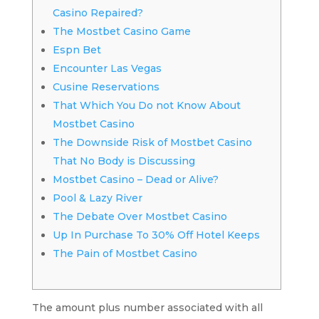
Casino Repaired?
The Mostbet Casino Game
Espn Bet
Encounter Las Vegas
Cusine Reservations
That Which You Do not Know About
Mostbet Casino
The Downside Risk of Mostbet Casino
That No Body is Discussing
Mostbet Casino – Dead or Alive?
Pool & Lazy River
The Debate Over Mostbet Casino
Up In Purchase To 30% Off Hotel Keeps
The Pain of Mostbet Casino
The amount plus number associated with all