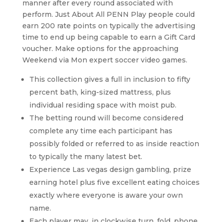
manner after every round associated with
perform. Just About All PENN Play people could
earn 200 rate points on typically the advertising
time to end up being capable to earn a Gift Card
voucher. Make options for the approaching
Weekend via Mon expert soccer video games.
This collection gives a full in inclusion to fifty
percent bath, king-sized mattress, plus
individual residing space with moist pub.
The betting round will become considered
complete any time each participant has
possibly folded or referred to as inside reaction
to typically the many latest bet.
Experience Las vegas design gambling, prize
earning hotel plus five excellent eating choices
exactly where everyone is aware your own
name.
Each player may, in clockwise turn, fold, phone,