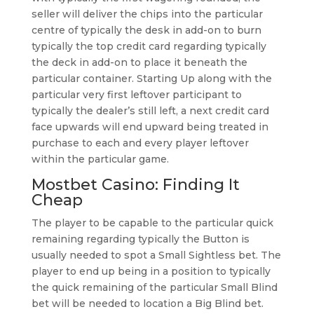
seller will deliver the chips into the particular
centre of typically the desk in add-on to burn
typically the top credit card regarding typically
the deck in add-on to place it beneath the
particular container. Starting Up along with the
particular very first leftover participant to
typically the dealer’s still left, a next credit card
face upwards will end upward being treated in
purchase to each and every player leftover
within the particular game.
Mostbet Casino: Finding It
Cheap
The player to be capable to the particular quick
remaining regarding typically the Button is
usually needed to spot a Small Sightless bet. The
player to end up being in a position to typically
the quick remaining of the particular Small Blind
bet will be needed to location a Big Blind bet.