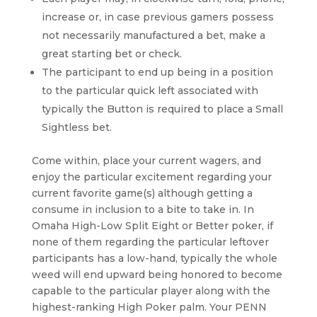
increase or, in case previous gamers possess
not necessarily manufactured a bet, make a
great starting bet or check.
The participant to end up being in a position
to the particular quick left associated with
typically the Button is required to place a Small
Sightless bet.
Come within, place your current wagers, and
enjoy the particular excitement regarding your
current favorite game(s) although getting a
consume in inclusion to a bite to take in. In
Omaha High-Low Split Eight or Better poker, if
none of them regarding the particular leftover
participants has a low-hand, typically the whole
weed will end upward being honored to become
capable to the particular player along with the
highest-ranking High Poker palm. Your PENN