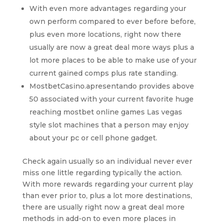
With even more advantages regarding your
own perform compared to ever before before,
plus even more locations, right now there
usually are now a great deal more ways plus a
lot more places to be able to make use of your
current gained comps plus rate standing.
MostbetCasino.apresentando provides above
50 associated with your current favorite huge
reaching mostbet online games Las vegas
style slot machines that a person may enjoy
about your pc or cell phone gadget.
Check again usually so an individual never ever
miss one little regarding typically the action.
With more rewards regarding your current play
than ever prior to, plus a lot more destinations,
there are usually right now a great deal more
methods in add-on to even more places in