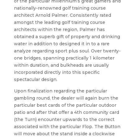
of the particular millennium’s great gamers and
nationally-renowned golf training course
architect Arnold Palmer. Consistently rated
amongst the leading golf training course
architects within the region, Palmer has
obtained a superb gift of property and drinking
water in addition to designed it in to a rare
analyze regarding sport plus soul. Over twenty-
one bridges, spanning practically 1 kilometer
within duration, and bulkheads are usually
incorporated directly into this specific
spectacular design.
Upon finalization regarding the particular
gambling round, the dealer will again burn the
particular best cards of the particular outdoor
patio and after that offer a 4th community card
(the Turn) encounter upwards to the correct
associated with the particular Flop. The Button
will move about the stand inside a clockwise