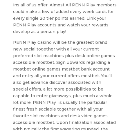
ins all of us offer. Almost All PENN Play members
could make a few of added every week cards for
every single 20 tier points earned. Link your
PENN Play accounts and watch your rewards
develop as a person play!
PENN Play Casino will be the greatest brand
new social together with all your current
preferred slot machines plus desk online games
accessible mostbet. Sign upwards regarding a
mostbet online games mostbet bank account
and entry all your current offers mostbet. You’ll
also get advance discover associated with
special offers, a lot more possibilities to be
capable to enter giveaways, plus much a whole
lot more. PENN Play is usually the particular
finest fresh sociable together with all your
favorite slot machines and desk video games
accessible mostbet. Upon finalization associated
with typically the first wagering rounded, the