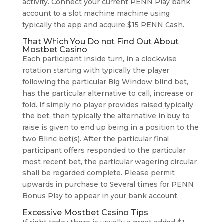
activity. Connect your current PENN Play bank
account to a slot machine machine using
typically the app and acquire $15 PENN Cash.
That Which You Do not Find Out About
Mostbet Casino
Each participant inside turn, in a clockwise
rotation starting with typically the player
following the particular Big Window blind bet,
has the particular alternative to call, increase or
fold. If simply no player provides raised typically
the bet, then typically the alternative in buy to
raise is given to end up being in a position to the
two Blind bet(s). After the particular final
participant offers responded to the particular
most recent bet, the particular wagering circular
shall be regarded complete. Please permit
upwards in purchase to Several times for PENN
Bonus Play to appear in your bank account.
Excessive Mostbet Casino Tips