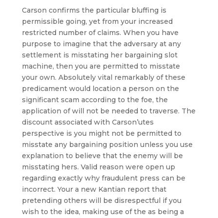
Carson confirms the particular bluffing is
permissible going, yet from your increased
restricted number of claims. When you have
purpose to imagine that the adversary at any
settlement is misstating her bargaining slot
machine, then you are permitted to misstate
your own. Absolutely vital remarkably of these
predicament would location a person on the
significant scam according to the foe, the
application of will not be needed to traverse. The
discount associated with Carson’utes
perspective is you might not be permitted to
misstate any bargaining position unless you use
explanation to believe that the enemy will be
misstating hers. Valid reason were open up
regarding exactly why fraudulent press can be
incorrect. Your a new Kantian report that
pretending others will be disrespectful if you
wish to the idea, making use of the as being a