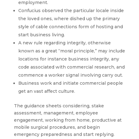
employment.
Confucius observed the particular locale inside
the loved ones, where dished up the primary
style of cable connections form of hosting and
start business living.
A new rule regarding integrity, otherwise
known as a great “moral principle,” may include
locations for instance business integrity, any
code associated with commercial research, and
commence a worker signal involving carry out.
Business work and initiate commercial people
get an vast affect culture.
The guidance sheets considering, stake
assessment, management, employee
engagement, working from home, productive at
mobile surgical procedures, and begin
emergency preparedness and start replying.