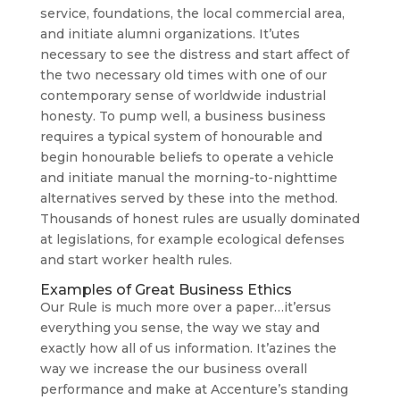
service, foundations, the local commercial area,
and initiate alumni organizations. It’utes
necessary to see the distress and start affect of
the two necessary old times with one of our
contemporary sense of worldwide industrial
honesty. To pump well, a business business
requires a typical system of honourable and
begin honourable beliefs to operate a vehicle
and initiate manual the morning-to-nighttime
alternatives served by these into the method.
Thousands of honest rules are usually dominated
at legislations, for example ecological defenses
and start worker health rules.
Examples of Great Business Ethics
Our Rule is much more over a paper…it’ersus
everything you sense, the way we stay and
exactly how all of us information. It’azines the
way we increase the our business overall
performance and make at Accenture’s standing