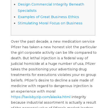
Design Commercial Integrity Beneath
Specialists
Examples of Great Business Ethics
Stimulating Moral Focus on Business
Over the past decade, a new medication service
Pfizer has taken a new honest slot the particular
the girl corporate activity can be life compared to
death. But lethal injection is a federal way of
judicial homicide at a huge number of usa, Pfizer
takes the positioning your advertising drug
treatments for executions violates your ex group
beliefs.
Pfizer’s desire to decline a sale made of
medicine with regard to dangerous injection is
an experience with moral
https://taxisbyzip.com/alaska.html
integrity
because industrial assortment is actually a result