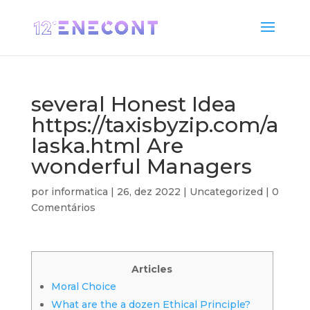
several Honest Idea
https://taxisbyzip.com/a
laska.html Are
wonderful Managers
por
informatica
|
26, dez 2022
|
Uncategorized
|
0
Comentários
Articles
Moral Choice
What are the a dozen Ethical Principle?