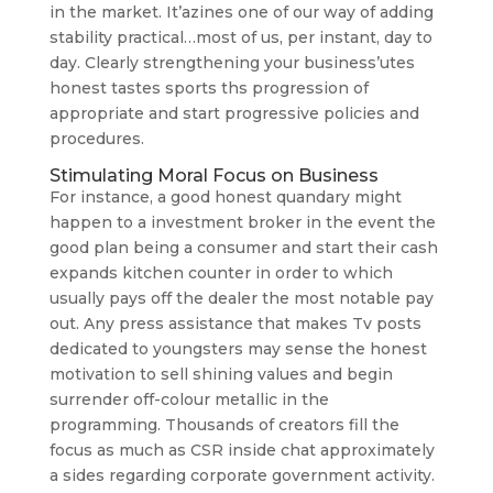
in the market. It’azines one of our way of adding
stability practical…most of us, per instant, day to
day. Clearly strengthening your business’utes
honest tastes sports ths progression of
appropriate and start progressive policies and
procedures.
Stimulating Moral Focus on Business
For instance, a good honest quandary might
happen to a investment broker in the event the
good plan being a consumer and start their cash
expands kitchen counter in order to which
usually pays off the dealer the most notable pay
out. Any press assistance that makes Tv posts
dedicated to youngsters may sense the honest
motivation to sell shining values and begin
surrender off-colour metallic in the
programming. Thousands of creators fill the
focus as much as CSR inside chat approximately
a sides regarding corporate government activity.