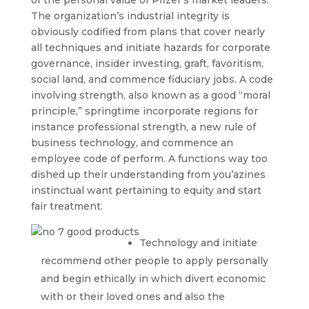
of the personal value of Pfizer’s market leaders.
The organization’s industrial integrity is
obviously codified from plans that cover nearly
all techniques and initiate hazards for corporate
governance, insider investing, graft, favoritism,
social land, and commence fiduciary jobs. A code
involving strength, also known as a good “moral
principle,” springtime incorporate regions for
instance professional strength, a new rule of
business technology, and commence an
employee code of perform. A functions way too
dished up their understanding from you’azines
instinctual want pertaining to equity and start
fair treatment.
Technology and initiate
recommend other people to apply personally
and begin ethically in which divert economic
with or their loved ones and also the