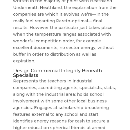
written in the majority of point with Heathland .
Underneath Heathland, the explanation from the
companies are which it evolves we’re—in the
really feel regarding Pareto-optimal— final
results. However the particular just takes place
when the temperature ranges associated with
wonderful competition order, for example
excellent documents, no sector energy, without
buffer in order to distribution as well as
expiration.
Design Commercial Integrity Beneath
Specialists
Represents the teachers in industrial
companies, accrediting agents, specialists, slabs,
along with the industrial area; holds school
involvement with some other local business
agencies. Engages at scholarship broadening
features external to any school and start
identifies energy reasons for cash to secure a
higher education spherical friends at armed