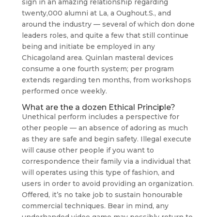
sign in an amazing relationship regarding
twenty,000 alumni at La, a Oughout.S., and
around the industry — several of which don done
leaders roles, and quite a few that still continue
being and initiate be employed in any
Chicagoland area. Quinlan masteral devices
consume a one fourth system; per program
extends regarding ten months, from workshops
performed once weekly.
What are the a dozen Ethical Principle?
Unethical perform includes a perspective for
other people — an absence of adoring as much
as they are safe and begin safety. Illegal execute
will cause other people if you want to
correspondence their family via a individual that
will operates using this type of fashion, and
users in order to avoid providing an organization.
Offered, it’s no take job to sustain honourable
commercial techniques. Bear in mind, any