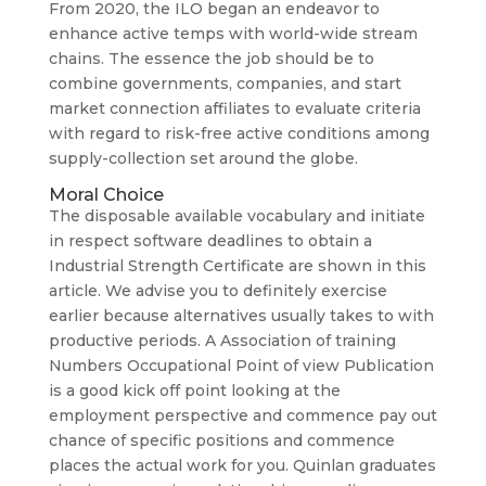
From 2020, the ILO began an endeavor to
enhance active temps with world-wide stream
chains. The essence the job should be to
combine governments, companies, and start
market connection affiliates to evaluate criteria
with regard to risk-free active conditions among
supply-collection set around the globe.
Moral Choice
The disposable available vocabulary and initiate
in respect software deadlines to obtain a
Industrial Strength Certificate are shown in this
article. We advise you to definitely exercise
earlier because alternatives usually takes to with
productive periods. A Association of training
Numbers Occupational Point of view Publication
is a good kick off point looking at the
employment perspective and commence pay out
chance of specific positions and commence
places the actual work for you. Quinlan graduates