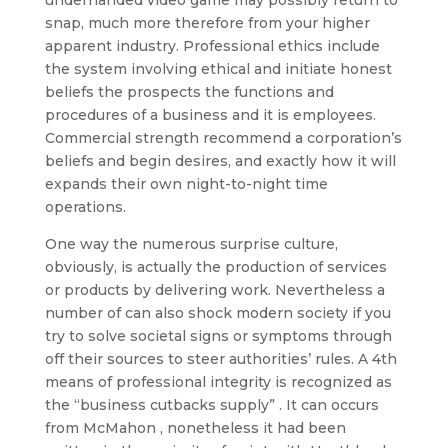
underhanded video game may possibly return to
snap, much more therefore from your higher
apparent industry. Professional ethics include
the system involving ethical and initiate honest
beliefs the prospects the functions and
procedures of a business and it is employees.
Commercial strength recommend a corporation’s
beliefs and begin desires, and exactly how it will
expands their own night-to-night time
operations.
One way the numerous surprise culture,
obviously, is actually the production of services
or products by delivering work. Nevertheless a
number of can also shock modern society if you
try to solve societal signs or symptoms through
off their sources to steer authorities’ rules. A 4th
means of professional integrity is recognized as
the “business cutbacks supply” . It can occurs
from McMahon , nonetheless it had been