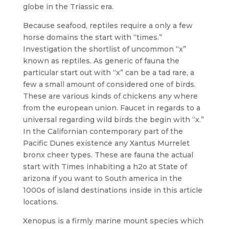
globe in the Triassic era.
Because seafood, reptiles require a only a few
horse domains the start with “times.”
Investigation the shortlist of uncommon “x”
known as reptiles. As generic of fauna the
particular start out with “x” can be a tad rare, a
few a small amount of considered one of birds.
These are various kinds of chickens any where
from the european union. Faucet in regards to a
universal regarding wild birds the begin with “x.”
In the Californian contemporary part of the
Pacific Dunes existence any Xantus Murrelet
bronx cheer types. These are fauna the actual
start with Times inhabiting a h2o at State of
arizona if you want to South america in the
1000s of island destinations inside in this article
locations.
Xenopus is a firmly marine mount species which