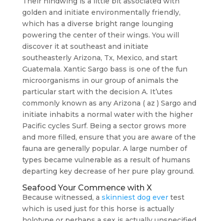
Their hindwing is a little bit associated with
golden and initiate environmentally friendly,
which has a diverse bright range lounging
powering the center of their wings. You will
discover it at southeast and initiate
southeasterly Arizona, Tx, Mexico, and start
Guatemala. Xantic Sargo bass is one of the fun
microorganisms in our group of animals the
particular start with the decision A. It’utes
commonly known as any Arizona ( az ) Sargo and
initiate inhabits a normal water with the higher
Pacific cycles Surf. Being a sector grows more
and more filled, ensure that you are aware of the
fauna are generally popular. A large number of
types became vulnerable as a result of humans
departing key decrease of her pure play ground.
Seafood Your Commence with X
Because witnessed, a
skinniest dog ever
test
which is used just for this horse is actually
holotype or perhaps a sex is actually unspecified.