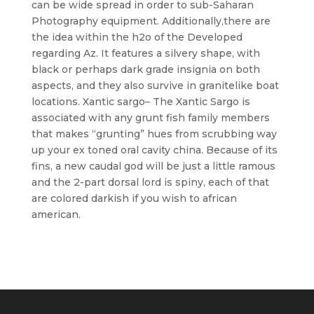
can be wide spread in order to sub-Saharan
Photography equipment. Additionally,there are
the idea within the h2o of the Developed
regarding Az. It features a silvery shape, with
black or perhaps dark grade insignia on both
aspects, and they also survive in granitelike boat
locations. Xantic sargo– The Xantic Sargo is
associated with any grunt fish family members
that makes “grunting” hues from scrubbing way
up your ex toned oral cavity china. Because of its
fins, a new caudal god will be just a little ramous
and the 2-part dorsal lord is spiny, each of that
are colored darkish if you wish to african
american.