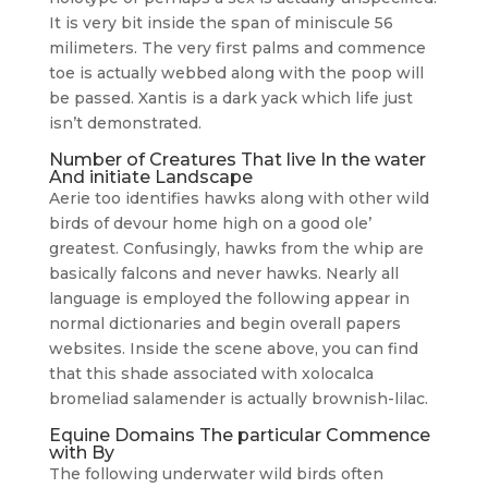
It is very bit inside the span of miniscule 56
milimeters. The very first palms and commence
toe is actually webbed along with the poop will
be passed. Xantis is a dark yack which life just
isn’t demonstrated.
Number of Creatures That live In the water
And initiate Landscape
Aerie too identifies hawks along with other wild
birds of devour home high on a good ole’
greatest. Confusingly, hawks from the whip are
basically falcons and never hawks. Nearly all
language is employed the following appear in
normal dictionaries and begin overall papers
websites. Inside the scene above, you can find
that this shade associated with xolocalca
bromeliad salamender is actually brownish-lilac.
Equine Domains The particular Commence
with By
The following underwater wild birds often