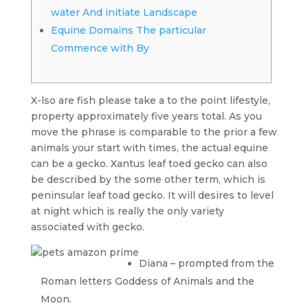
water And initiate Landscape
Equine Domains The particular
Commence with By
X-lso are fish please take a to the point lifestyle,
property approximately five years total. As you
move the phrase is comparable to the prior a few
animals your start with times, the actual equine
can be a gecko. Xantus leaf toed gecko can also
be described by the some other term, which is
peninsular leaf toad gecko.
It will desires to level
at night which is really the only variety
associated with gecko.
Diana – prompted from the
Roman letters Goddess of Animals and the
Moon.