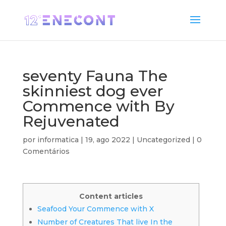
seventy Fauna The
skinniest dog ever
Commence with By
Rejuvenated
por
informatica
|
19, ago 2022
|
Uncategorized
|
0
Comentários
Content articles
Seafood Your Commence with X
Number of Creatures That live In the