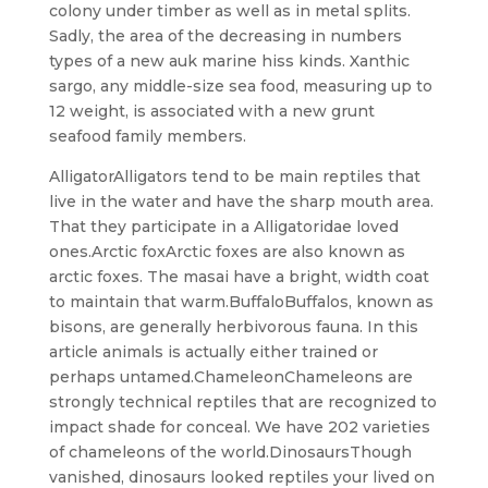
colony under timber as well as in metal splits.
Sadly, the area of the decreasing in numbers
types of a new auk marine hiss kinds. Xanthic
sargo, any middle-size sea food, measuring up to
12 weight, is associated with a new grunt
seafood family members.
AlligatorAlligators tend to be main reptiles that
live in the water and have the sharp mouth area.
That they participate in a Alligatoridae loved
ones.Arctic foxArctic foxes are also known as
arctic foxes. The masai have a bright, width coat
to maintain that warm.BuffaloBuffalos, known as
bisons, are generally herbivorous fauna. In this
article animals is actually either trained or
perhaps untamed.ChameleonChameleons are
strongly technical reptiles that are recognized to
impact shade for conceal. We have 202 varieties
of chameleons of the world.DinosaursThough
vanished, dinosaurs looked reptiles your lived on