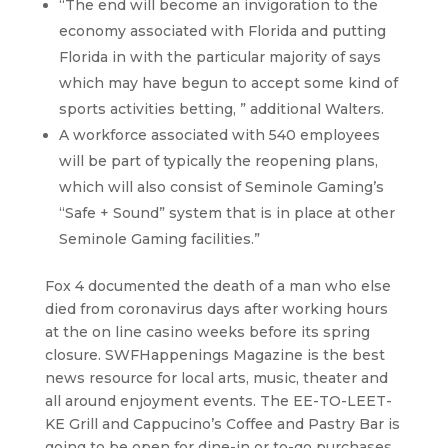
“The end will become an invigoration to the
economy associated with Florida and putting
Florida in with the particular majority of says
which may have begun to accept some kind of
sports activities betting, ” additional Walters.
A workforce associated with 540 employees
will be part of typically the reopening plans,
which will also consist of Seminole Gaming’s
“Safe + Sound” system that is in place at other
Seminole Gaming facilities.”
Fox 4 documented the death of a man who else
died from coronavirus days after working hours
at the on line casino weeks before its spring
closure. SWFHappenings Magazine is the best
news resource for local arts, music, theater and
all around enjoyment events. The EE-TO-LEET-
KE Grill and Cappucino’s Coffee and Pastry Bar is
going to be open for dine-in or to-go purchases.