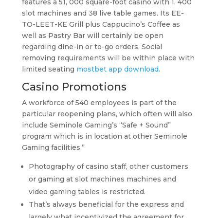
features a 51, 000 square-foot casino with 1, 400
slot machines and 38 live table games. Its EE-
TO-LEET-KE Grill plus Cappucino’s Coffee as
well as Pastry Bar will certainly be open
regarding dine-in or to-go orders. Social
removing requirements will be within place with
limited seating
mostbet app download
.
Casino Promotions
A workforce of 540 employees is part of the
particular reopening plans, which often will also
include Seminole Gaming’s “Safe + Sound”
program which is in location at other Seminole
Gaming facilities.”
Photography of casino staff, other customers
or gaming at slot machines machines and
video gaming tables is restricted.
That’s always beneficial for the express and
largely what incentivized the agreement for