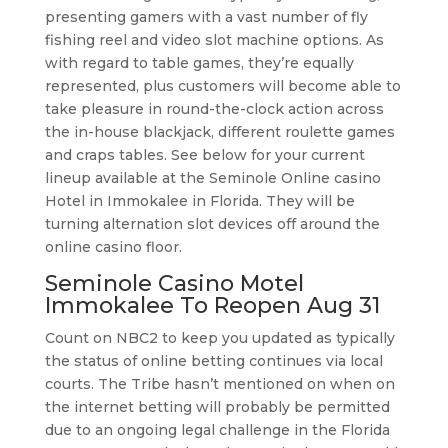
presenting gamers with a vast number of fly
fishing reel and video slot machine options. As
with regard to table games, they’re equally
represented, plus customers will become able to
take pleasure in round-the-clock action across
the in-house blackjack, different roulette games
and craps tables. See below for your current
lineup available at the Seminole Online casino
Hotel in Immokalee in Florida. They will be
turning alternation slot devices off around the
online casino floor.
Seminole Casino Motel
Immokalee To Reopen Aug 31
Count on NBC2 to keep you updated as typically
the status of online betting continues via local
courts. The Tribe hasn’t mentioned on when on
the internet betting will probably be permitted
due to an ongoing legal challenge in the Florida