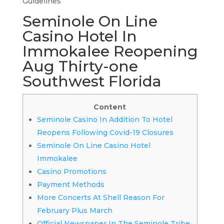
Guidelines
Seminole On Line
Casino Hotel In
Immokalee Reopening
Aug Thirty-one
Southwest Florida
Content
Seminole Casino In Addition To Hotel
Reopens Following Covid-19 Closures
Seminole On Line Casino Hotel
Immokalee
Casino Promotions
Payment Methods
More Concerts At Shell Reason For
February Plus March
Official Newspaper In The Seminole Tribe