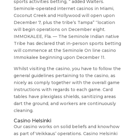
sports activities betting, ” added Walters.
Seminole-operated internet casinos in Miami,
Coconut Creek and Hollywood will open upon
December 7, plus the tribe’s Tampa” “location
will begin operations on December eight.
IMMOKALEE, Fla. — The Seminole Indian native
Tribe has declared that in-person sports betting
will commence at the Seminole On line casino
Immokalee beginning upon December 11.
Whilst visiting the casino, you have to follow the
general guidelines pertaining to the casino, as
nicely as comply together with the overall game
instructions with regards to each game. Card
tables have plexiglass shields, sanitizing areas
dart the ground, and workers are continuously
cleaning.
Casino Helsinki
Our casino works on solid beliefs and knowhow
as part of Veikkaus’ operations. Casino Helsinki