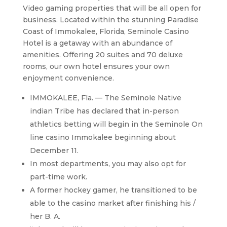
Video gaming properties that will be all open for
business. Located within the stunning Paradise
Coast of Immokalee, Florida, Seminole Casino
Hotel is a getaway with an abundance of
amenities. Offering 20 suites and 70 deluxe
rooms, our own hotel ensures your own
enjoyment convenience.
IMMOKALEE, Fla. — The Seminole Native
indian Tribe has declared that in-person
athletics betting will begin in the Seminole On
line casino Immokalee beginning about
December 11.
In most departments, you may also opt for
part-time work.
A former hockey gamer, he transitioned to be
able to the casino market after finishing his /
her B. A.