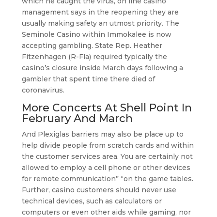
which he caught the virus, on line casino
management says in the reopening they are
usually making safety an utmost priority. The
Seminole Casino within Immokalee is now
accepting gambling. State Rep. Heather
Fitzenhagen (R-Fla) required typically the
casino’s closure inside March days following a
gambler that spent time there died of
coronavirus.
More Concerts At Shell Point In
February And March
And Plexiglas barriers may also be place up to
help divide people from scratch cards and within
the customer services area. You are certainly not
allowed to employ a cell phone or other devices
for remote communication” “on the game tables.
Further, casino customers should never use
technical devices, such as calculators or
computers or even other aids while gaming, nor