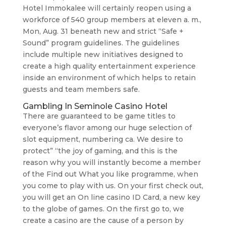
Hotel Immokalee will certainly reopen using a
workforce of 540 group members at eleven a. m.,
Mon, Aug. 31 beneath new and strict “Safe +
Sound” program guidelines. The guidelines
include multiple new initiatives designed to
create a high quality entertainment experience
inside an environment of which helps to retain
guests and team members safe.
Gambling In Seminole Casino Hotel
There are guaranteed to be game titles to
everyone’s flavor among our huge selection of
slot equipment, numbering ca. We desire to
protect” “the joy of gaming, and this is the
reason why you will instantly become a member
of the Find out What you like programme, when
you come to play with us. On your first check out,
you will get an On line casino ID Card, a new key
to the globe of games. On the first go to, we
create a casino are the cause of a person by