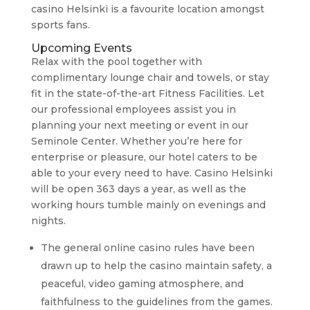
casino Helsinki is a favourite location amongst
sports fans.
Upcoming Events
Relax with the pool together with
complimentary lounge chair and towels, or stay
fit in the state-of-the-art Fitness Facilities. Let
our professional employees assist you in
planning your next meeting or event in our
Seminole Center. Whether you’re here for
enterprise or pleasure, our hotel caters to be
able to your every need to have. Casino Helsinki
will be open 363 days a year, as well as the
working hours tumble mainly on evenings and
nights.
The general online casino rules have been
drawn up to help the casino maintain safety, a
peaceful, video gaming atmosphere, and
faithfulness to the guidelines from the games.