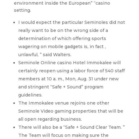
environment inside the European” “casino
setting.
I would expect the particular Seminoles did not
really want to be on the wrong side of a
determination of which offering sports
wagering on mobile gadgets is, in fact ,
unlawful, ” said Walters.
Seminole Online casino Hotel Immokalee will
certainly reopen using a labor force of 540 staff
members at 10 a. m., Mon, Aug. 31 under new
and stringent “Safe + Sound” program
guidelines.
The Immokalee venue rejoins one other
Seminole Video gaming properties that will be
all open regarding business.
There will also be a “Safe + Sound Clear Team. ”
The Team will focus on making sure the