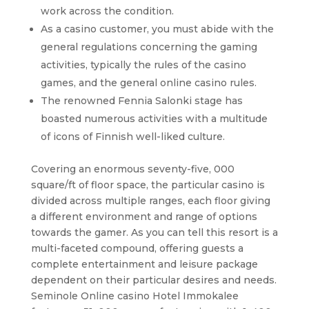
work across the condition.
As a casino customer, you must abide with the
general regulations concerning the gaming
activities, typically the rules of the casino
games, and the general online casino rules.
The renowned Fennia Salonki stage has
boasted numerous activities with a multitude
of icons of Finnish well-liked culture.
Covering an enormous seventy-five, 000
square/ft of floor space, the particular casino is
divided across multiple ranges, each floor giving
a different environment and range of options
towards the gamer. As you can tell this resort is a
multi-faceted compound, offering guests a
complete entertainment and leisure package
dependent on their particular desires and needs.
Seminole Online casino Hotel Immokalee