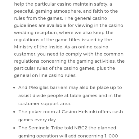
help the particular casino maintain safety, a
peaceful, gaming atmosphere, and faith to the
rules from the games. The general casino
guidelines are available for viewing in the casino
wedding reception, where we also keep the
regulations of the game titles issued by the
Ministry of the Inside. As an online casino
customer, you need to comply with the common
regulations concerning the gaming activities, the
particular rules of the casino games, plus the
general on line casino rules.
And Plexiglas barriers may also be place up to
assist divide people at table games and in the
customer support area.
The poker room at Casino Helsinki offers cash
games every day.
The Seminole Tribe told NBC2 the planned
gaming operation will add concerning 1, 000