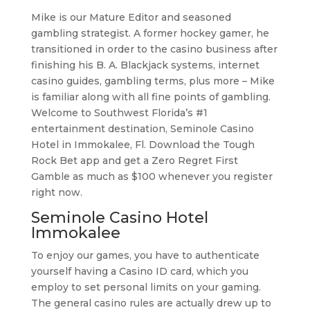
Mike is our Mature Editor and seasoned
gambling strategist. A former hockey gamer, he
transitioned in order to the casino business after
finishing his B. A. Blackjack systems, internet
casino guides, gambling terms, plus more – Mike
is familiar along with all fine points of gambling.
Welcome to Southwest Florida’s #1
entertainment destination, Seminole Casino
Hotel in Immokalee, Fl. Download the Tough
Rock Bet app and get a Zero Regret First
Gamble as much as $100 whenever you register
right now.
Seminole Casino Hotel
Immokalee
To enjoy our games, you have to authenticate
yourself having a Casino ID card, which you
employ to set personal limits on your gaming.
The general casino rules are actually drew up to