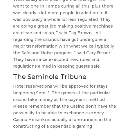
went to one in Tampa during all this, plus there
was clearly a lot more people in addition to it
was obviously a whole lot less regulated. They
are doing a great job making positive machines
are clean and so on, ” said Tag Brown. “All
regarding the casinos have got undergone a
major transformation with what we call typically
the Safe and Noise program, ” said Gary Bitner.
They have since executed new rules and
regulations aimed in keeping guests safe.
The Seminole Tribune
Hotel reservations will be approved for stays
beginning Sept. 1. The games at the particular
casino take money as the payment method.
Please remember that the Casino don’t have the
possibility to be able to exchange currency.
Casino Helsinki is actually a forerunners in the
constructing of a dependable gaming