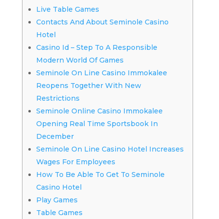
Live Table Games
Contacts And About Seminole Casino
Hotel
Casino Id – Step To A Responsible
Modern World Of Games
Seminole On Line Casino Immokalee
Reopens Together With New
Restrictions
Seminole Online Casino Immokalee
Opening Real Time Sportsbook In
December
Seminole On Line Casino Hotel Increases
Wages For Employees
How To Be Able To Get To Seminole
Casino Hotel
Play Games
Table Games