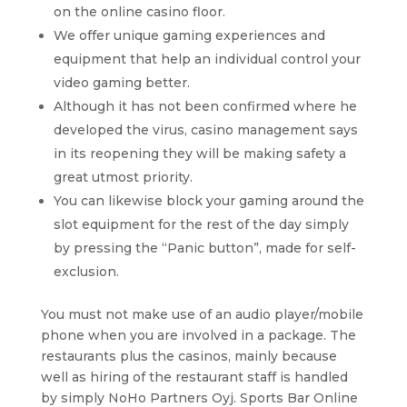
on the online casino floor.
We offer unique gaming experiences and
equipment that help an individual control your
video gaming better.
Although it has not been confirmed where he
developed the virus, casino management says
in its reopening they will be making safety a
great utmost priority.
You can likewise block your gaming around the
slot equipment for the rest of the day simply
by pressing the “Panic button”, made for self-
exclusion.
You must not make use of an audio player/mobile
phone when you are involved in a package. The
restaurants plus the casinos, mainly because
well as hiring of the restaurant staff is handled
by simply NoHo Partners Oyj. Sports Bar Online