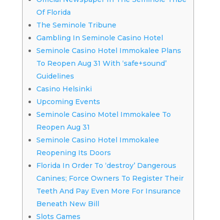
Of Florida
The Seminole Tribune
Gambling In Seminole Casino Hotel
Seminole Casino Hotel Immokalee Plans
To Reopen Aug 31 With ‘safe+sound’
Guidelines
Casino Helsinki
Upcoming Events
Seminole Casino Motel Immokalee To
Reopen Aug 31
Seminole Casino Hotel Immokalee
Reopening Its Doors
Florida In Order To ‘destroy’ Dangerous
Canines; Force Owners To Register Their
Teeth And Pay Even More For Insurance
Beneath New Bill
Slots Games