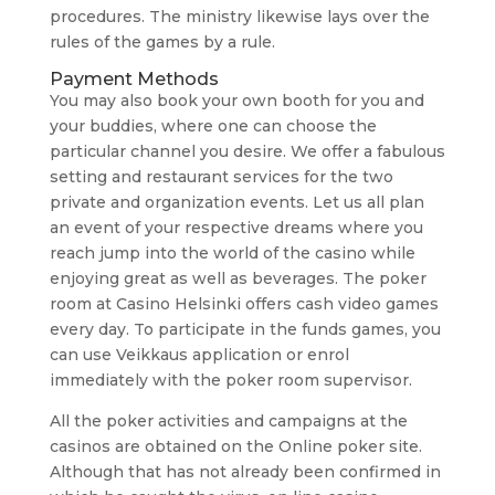
procedures. The ministry likewise lays over the
rules of the games by a rule.
Payment Methods
You may also book your own booth for you and
your buddies, where one can choose the
particular channel you desire. We offer a fabulous
setting and restaurant services for the two
private and organization events. Let us all plan
an event of your respective dreams where you
reach jump into the world of the casino while
enjoying great as well as beverages. The poker
room at Casino Helsinki offers cash video games
every day. To participate in the funds games, you
can use Veikkaus application or enrol
immediately with the poker room supervisor.
All the poker activities and campaigns at the
casinos are obtained on the Online poker site.
Although that has not already been confirmed in