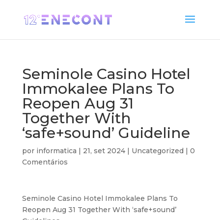
Seminole Casino Hotel
Immokalee Plans To
Reopen Aug 31
Together With
‘safe+sound’ Guideline
por
informatica
|
21, set 2024
|
Uncategorized
|
0
Comentários
Seminole Casino Hotel Immokalee Plans To
Reopen Aug 31 Together With ‘safe+sound’