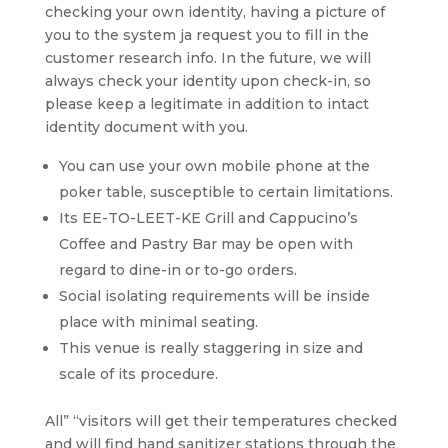
checking your own identity, having a picture of
you to the system ja request you to fill in the
customer research info. In the future, we will
always check your identity upon check-in, so
please keep a legitimate in addition to intact
identity document with you.
You can use your own mobile phone at the
poker table, susceptible to certain limitations.
Its EE-TO-LEET-KE Grill and Cappucino’s
Coffee and Pastry Bar may be open with
regard to dine-in or to-go orders.
Social isolating requirements will be inside
place with minimal seating.
This venue is really staggering in size and
scale of its procedure.
All” “visitors will get their temperatures checked
and will find hand sanitizer stations through the