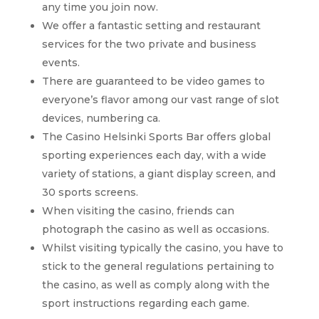
any time you join now.
We offer a fantastic setting and restaurant
services for the two private and business
events.
There are guaranteed to be video games to
everyone’s flavor among our vast range of slot
devices, numbering ca.
The Casino Helsinki Sports Bar offers global
sporting experiences each day, with a wide
variety of stations, a giant display screen, and
30 sports screens.
When visiting the casino, friends can
photograph the casino as well as occasions.
Whilst visiting typically the casino, you have to
stick to the general regulations pertaining to
the casino, as well as comply along with the
sport instructions regarding each game.