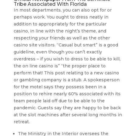
Tribe Associated With Florida
In most departments, you can also opt for or
perhaps work. You ought to dress neatly in
addition to appropriately for the particular
casino, in line with the night’s theme, and
respecting your friends as well as the other
casino site visitors. “Casual but smart” is a good
guideline, even though you can’t exactly
overdress – if you wish to dress to be able to kill,
the on line casino is” “the proper place to
perform that! This post relating to a new casino
or gambling company is a stub. A spokesperson
for the motel says they possess been in a
position to rehire nearly 60% associated with its
team people laid off due to be able to the
pandemic. Guests say they are happy to be back
at the slot machines after several long months in
retreat.
The Ministry in the Interior oversees the