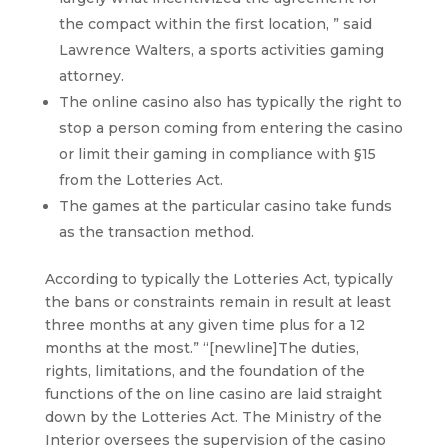
the compact within the first location, ” said
Lawrence Walters, a sports activities gaming
attorney.
The online casino also has typically the right to
stop a person coming from entering the casino
or limit their gaming in compliance with §15
from the Lotteries Act.
The games at the particular casino take funds
as the transaction method.
According to typically the Lotteries Act, typically
the bans or constraints remain in result at least
three months at any given time plus for a 12
months at the most.” “[newline]The duties,
rights, limitations, and the foundation of the
functions of the on line casino are laid straight
down by the Lotteries Act. The Ministry of the
Interior oversees the supervision of the casino