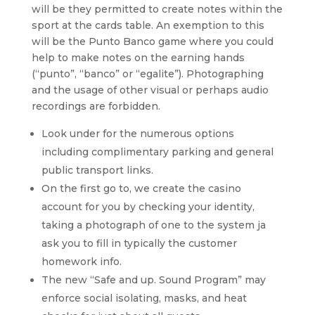
will be they permitted to create notes within the
sport at the cards table. An exemption to this
will be the Punto Banco game where you could
help to make notes on the earning hands
(“punto”, “banco” or “egalite”). Photographing
and the usage of other visual or perhaps audio
recordings are forbidden.
Look under for the numerous options
including complimentary parking and general
public transport links.
On the first go to, we create the casino
account for you by checking your identity,
taking a photograph of one to the system ja
ask you to fill in typically the customer
homework info.
The new “Safe and up. Sound Program” may
enforce social isolating, masks, and heat