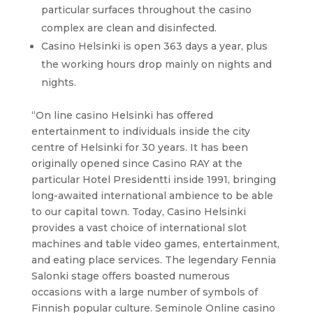
particular surfaces throughout the casino
complex are clean and disinfected.
Casino Helsinki is open 363 days a year, plus
the working hours drop mainly on nights and
nights.
“On line casino Helsinki has offered
entertainment to individuals inside the city
centre of Helsinki for 30 years. It has been
originally opened since Casino RAY at the
particular Hotel Presidentti inside 1991, bringing
long-awaited international ambience to be able
to our capital town. Today, Casino Helsinki
provides a vast choice of international slot
machines and table video games, entertainment,
and eating place services. The legendary Fennia
Salonki stage offers boasted numerous
occasions with a large number of symbols of
Finnish popular culture. Seminole Online casino