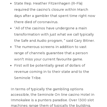
State Rep. Heather Fitzenhagen (R-Fla)
required the casino’s closure within March
days after a gambler that spent time right now
there died of coronavirus.
“All of the casinos have undergone a main
transformation with just what we call typically
the Safe and Audio program, ” said Gary Bitner.
The numerous screens in addition to vast
range of channels guarantee that a person
won’t miss your current favourite game.
First will be potentially great of dollars of
revenue coming in to their state and to the
Seminole Tribe.
In terms of typically the gambling options
accessible, the Seminole On line casino Hotel in
Immokalee is a punters paradise. Over 1300 slot
machines range them of typically the building,