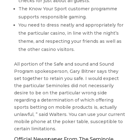
checks for just about all guests.
The Know Your Sport customer programme
supports responsible gaming.
You need to dress neatly and appropriately for
the particular casino, in line with the night’s
theme, and respecting your friends as well as
the other casino visitors.
All portion of the Safe and sound and Sound
Program spokesperson, Gary Bitner says they
set together to retain you safe. I would expect
the particular Seminoles did not necessarily
desire to be on the particular wrong side
regarding a determination of which offering
sports betting on mobile products is, actually
unlawful, ” said Walters. You can use your current
mobile phone at the poker table, susceptible to
certain limitations.
Official Newspaper From The Seminole