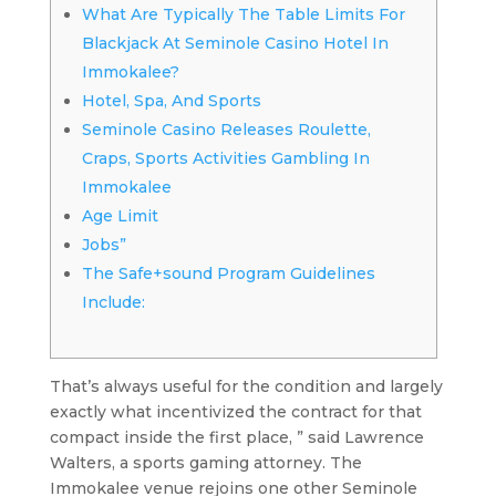
What Are Typically The Table Limits For
Blackjack At Seminole Casino Hotel In
Immokalee?
Hotel, Spa, And Sports
Seminole Casino Releases Roulette,
Craps, Sports Activities Gambling In
Immokalee
Age Limit
Jobs”
The Safe+sound Program Guidelines
Include:
That’s always useful for the condition and largely
exactly what incentivized the contract for that
compact inside the first place, ” said Lawrence
Walters, a sports gaming attorney. The
Immokalee venue rejoins one other Seminole