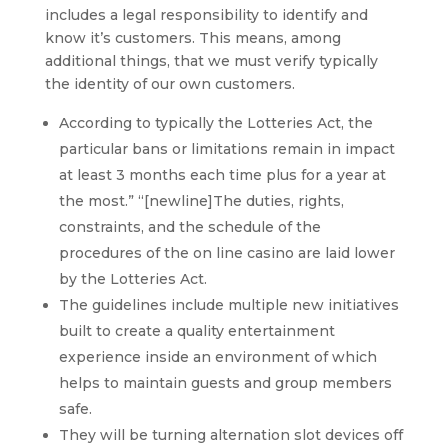
includes a legal responsibility to identify and
know it’s customers. This means, among
additional things, that we must verify typically
the identity of our own customers.
According to typically the Lotteries Act, the
particular bans or limitations remain in impact
at least 3 months each time plus for a year at
the most.” “[newline]The duties, rights,
constraints, and the schedule of the
procedures of the on line casino are laid lower
by the Lotteries Act.
The guidelines include multiple new initiatives
built to create a quality entertainment
experience inside an environment of which
helps to maintain guests and group members
safe.
They will be turning alternation slot devices off