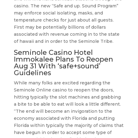
casino. The new “Safe and up. Sound Program”
may enforce social isolating, masks, and
temperature checks for just about all guests.
First may be potentially billions of dollars
associated with revenue coming in to the state
of hawaii and in order to the Seminole Tribe.
Seminole Casino Hotel
Immokalee Plans To Reopen
Aug 31 With ‘safe+sound’
Guidelines
While many folks are excited regarding the
Seminole Online casino to reopen the doors,
hitting typically the slot machines and grabbing
a bite to be able to eat will look a little different.
“The end will become an invigoration to the
economy associated with Florida and putting
Florida within typically the majority of claims that
have begun in order to accept some type of