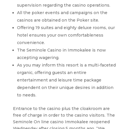
supervision regarding the casino operations.
All the poker events and campaigns on the
casinos are obtained on the Poker site.
Offering 19 suites and eighty deluxe rooms, our
hotel ensures your own comfortableness
convenience.
The Seminole Casino in Immokalee is now
accepting wagering.
As you may inform this resort is a multi-faceted
organic, offering guests an entire
entertainment and leisure time package
dependent on their unique desires in addition
to needs.
Entrance to the casino plus the cloakroom are
free of charge in order to the casino visitors. The
Seminole On line casino Immokalee reopened
Wednesday after closing 5 months ago. “We