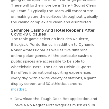
There will furthermore be a “Safe + Sound Clean
up Team. ” Typically the Team will concentrate
on making sure the surfaces throughout typically
the casino complex are clean and disinfected.
Seminole Casino And Hotel Reopens After
Covid-19 Closures
The table game selection includes Roulette,
Blackjack, Punto Banco, in addition to Dynamic
Poker Professional, as well as five different
online poker games. All the particular casino’s
public spaces are accessible to be able to
wheelchair users. The Casino Helsinki Sports
Bar offers international sporting experiences
every day, with a wide variety of stations, a giant
display screen, and 30 athletics screens
mostbet
.
Download the Tough Rock Bet application and
have a No Regret First Wager as much as $100