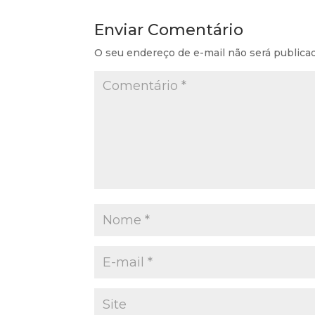
Enviar Comentário
O seu endereço de e-mail não será publica