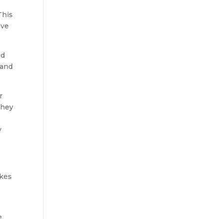
This
ave
nd
 and
r
they
y
akes
e