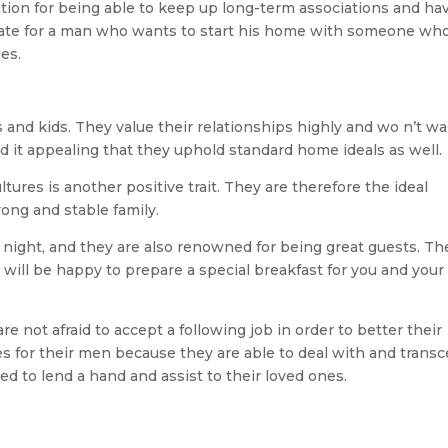
tion for being able to keep up long-term associations and ha
 mate for a man who wants to start his home with someone wh
ies.
 and kids. They value their relationships highly and wo n’t w
 it appealing that they uphold standard home ideals as well.
ltures is another positive trait. They are therefore the ideal
rong and stable family.
r night, and they are also renowned for being great guests. Th
 will be happy to prepare a special breakfast for you and your
re not afraid to accept a following job in order to better their
s for their men because they are able to deal with and trans
red to lend a hand and assist to their loved ones.