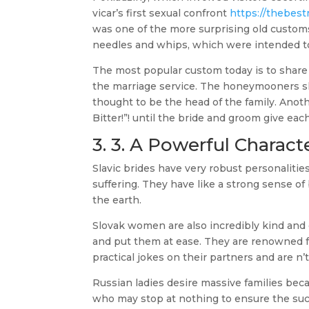
vicar’s first sexual confront
https://thebest
was one of the more surprising old customs
needles and whips, which were intended to 
The most popular custom today is to share
the marriage service. The honeymooners sha
thought to be the head of the family. Anoth
Bitter!”! until the bride and groom give ea
3. 3. A Powerful Charact
Slavic brides have very robust personalities
suffering. They have like a strong sense o
the earth.
Slovak women are also incredibly kind and g
and put them at ease. They are renowned f
practical jokes on their partners and are n’
Russian ladies desire massive families bec
who may stop at nothing to ensure the succ