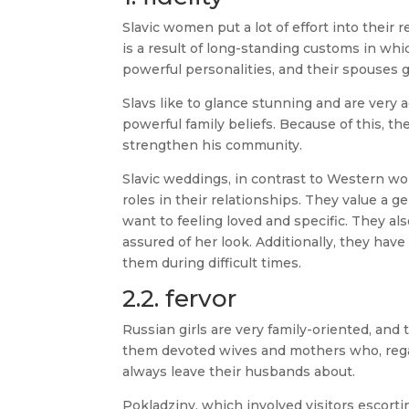
Slavic women put a lot of effort into their 
is a result of long-standing customs in whi
powerful personalities, and their spouses g
Slavs like to glance stunning and are very a
powerful family beliefs. Because of this, th
strengthen his community.
Slavic weddings, in contrast to Western wo
roles in their relationships. They value a
want to feeling loved and specific. They al
assured of her look. Additionally, they hav
them during difficult times.
2.2. fervor
Russian girls are very family-oriented, and 
them devoted wives and mothers who, rega
always leave their husbands about.
Pokladziny, which involved visitors escor