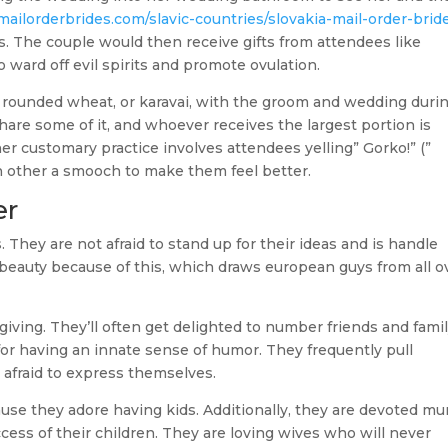
mailorderbrides.com/slavic-countries/slovakia-mail-order-brid
. The couple would then receive gifts from attendees like
ward off evil spirits and promote ovulation.
 rounded wheat, or karavai, with the groom and wedding duri
re some of it, and whoever receives the largest portion is
er customary practice involves attendees yelling” Gorko!” (”
ch other a smooch to make them feel better.
er
. They are not afraid to stand up for their ideas and is handle
f beauty because of this, which draws european guys from all o
iving. They’ll often get delighted to number friends and fami
or having an innate sense of humor. They frequently pull
t afraid to express themselves.
ause they adore having kids. Additionally, they are devoted m
ess of their children. They are loving wives who will never