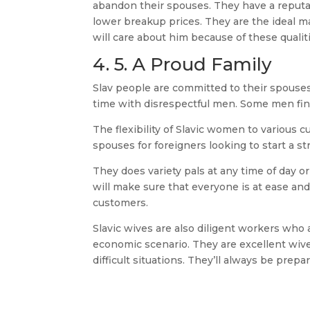
abandon their spouses. They have a reputa
lower breakup prices. They are the ideal
will care about him because of these qualit
4. 5. A Proud Family
Slav people are committed to their spouses
time with disrespectful men. Some men find
The flexibility of Slavic women to various cu
spouses for foreigners looking to start a st
They does variety pals at any time of day o
will make sure that everyone is at ease and
customers.
Slavic wives are also diligent workers who a
economic scenario. They are excellent wive
difficult situations. They’ll always be prepa