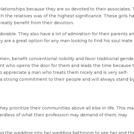
relationships because they are so devoted to their associates. 
ch the relatives was of the highest significance. These girls h
reatly benefit from their devotion.
dorable. They also have a lot of admiration for their parents a
ey are a great option for any man looking to find his soul mate
men, benefit conventional nobility and favor traditional gende
 gent who opens the door for them and leads the time because 
so appreciate a man who treats them nicely and is very self-
e a strong commitment to their people and will always stand b
they prioritize their communities above all else in life. This m
rdless of what their profession may demand of them, may
ting the wedding into her wedding bathroom to see her and th