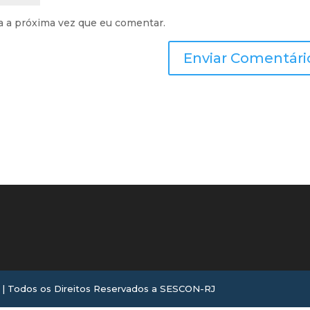
a a próxima vez que eu comentar.
 Todos os Direitos Reservados a SESCON-RJ