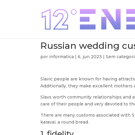
Russian wedding c
por
informatica
|
6, jun 2023
| Sem categori
Slavic people are known for having attract
Additionally, they make excellent mothers 
Slavs worth community relationships and ar
care of their people and very devoted to th
There are many customs associated with Sl
karavai, a round bread.
1. fidelity