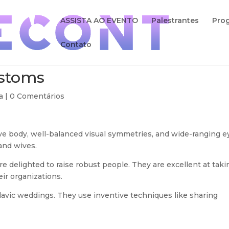
ASSISTA AO EVENTO
Palestrantes
Pro
Contato
ustoms
a |
0 Comentários
ive body, well-balanced visual symmetries, and wide-ranging e
and wives.
e delighted to raise robust people. They are excellent at taki
eir organizations.
avic weddings. They use inventive techniques like sharing