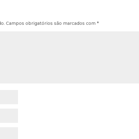
do.
Campos obrigatórios são marcados com
*