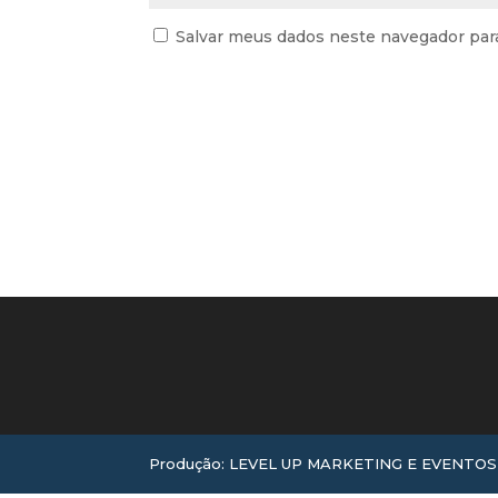
Salvar meus dados neste navegador par
Produção: LEVEL UP MARKETING E EVENTOS |