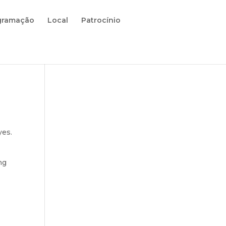
gramação
Local
Patrocínio
yes.
ng