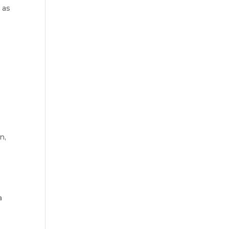
 as
e
n,
a