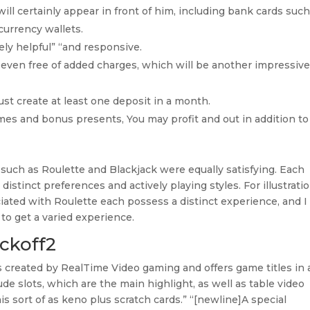
ll certainly appear in front of him, including bank cards such
currency wallets.
ly helpful” “and responsive.
d even free of added charges, which will be another impressiv
must create at least one deposit in a month.
mes and bonus presents, You may profit and out in addition to
such as Roulette and Blackjack were equally satisfying. Each
 distinct preferences and actively playing styles. For illustratio
ated with Roulette each possess a distinct experience, and I
to get a varied experience.
ickoff2
is created by RealTime Video gaming and offers game titles in 
ude slots, which are the main highlight, as well as table video
s sort of as keno plus scratch cards.” “[newline]A special