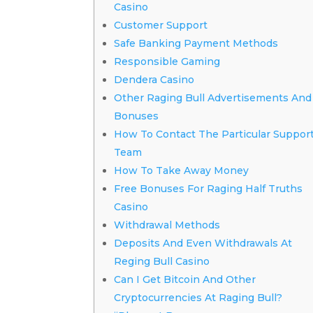
Casino
Customer Support
Safe Banking Payment Methods
Responsible Gaming
Dendera Casino
Other Raging Bull Advertisements And
Bonuses
How To Contact The Particular Suppor
Team
How To Take Away Money
Free Bonuses For Raging Half Truths
Casino
Withdrawal Methods
Deposits And Even Withdrawals At
Reging Bull Casino
Can I Get Bitcoin And Other
Cryptocurrencies At Raging Bull?