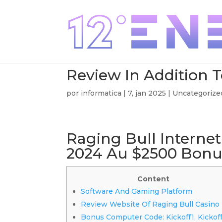
Review In Addition 
por
informatica
|
7, jan 2025
|
Uncategorize
Raging Bull Internet
2024 Au $2500 Bonu
Content
Software And Gaming Platform
Review Website Of Raging Bull Casino
Bonus Computer Code: Kickoff1, Kickof