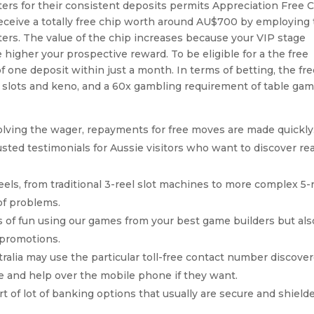
ers for their consistent deposits permits Appreciation Free 
receive a totally free chip worth around AU$700 by employing
ers. The value of the chip increases because your VIP stage
 higher your prospective reward. To be eligible for a the free
one deposit within just a month. In terms of betting, the fr
 slots and keno, and a 60x gambling requirement of table ga
olving the wager, repayments for free moves are made quickly
sted testimonials for Aussie visitors who want to discover rea
eels, from traditional 3-reel slot machines to more complex 5-
of problems.
 of fun using our games from your best game builders but als
 promotions.
ralia may use the particular toll-free contact number discove
e and help over the mobile phone if they want.
 of lot of banking options that usually are secure and shielde