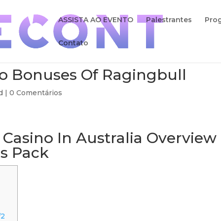
ASSISTA AO EVENTO
Palestrantes
Pro
Contato
To Bonuses Of Ragingbull
d
|
0 Comentários
 Casino In Australia Overview
s Pack
f2