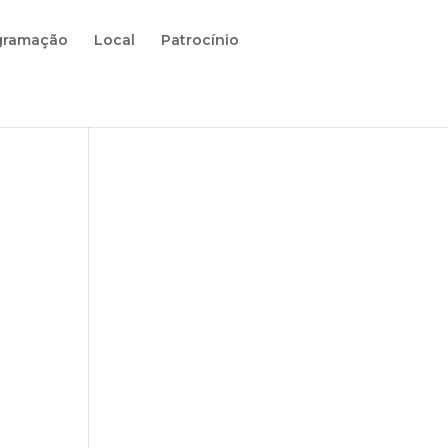
gramação
Local
Patrocínio