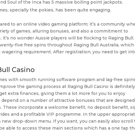
and Soul of the Inca has 5 massive boiling point jackpots.
mes, specially the pokies, has been quite engaging.
ared to an online video gaming platform; it’s a community wh
riety of games, alluring bonuses, and also a commitment to
it’s no wonder Aussie players will be flocking to Raging Bull.
enty-five free spins throughout Raging Bull Australia, which
agering requirement. After registration, you need to get int
ull Casino
es with smooth running software program and lag-free spin
improve the gaming process at Raging Bull Casino is definitel
t extra finances, giving them a lot more for you to enjoy
s depend on a number of attractive bonuses that are designed
. These incorporate a welcome benefit, no deposit benefit, si
vides and a profitable VIP programme. In the upper appropria
 a new drop-down menu. If you want, you can easily also scroll 
be able to access these main sections which has a one tap th