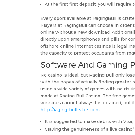
At the first first deposit, you will require 
Every sport available at RagingBull is craf
Players at RagingBull can choose in order 
online without a new download. Additionall
directly upon smartphones and pills for c
offshore online internet casinos is legal i
the capacity to protect occupants from rog
Software And Gaming P
No casino is ideal, but Raging Bull only lo
with the hopes of actually finding greater r
using a wide variety of games with no riski
mode at Raging Bull Casino. The free games
winnings cannot always be obtained, but it r
http://raging-bull-slots.com
.
It is suggested to make debris with Visa, 
Craving the genuineness of a live casino