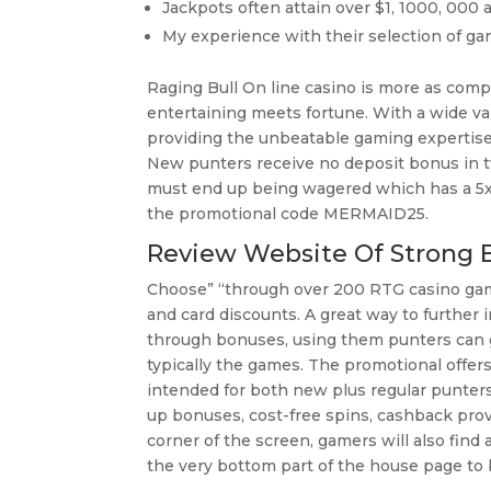
Jackpots often attain over $1, 1000, 000 
My experience with their selection of ga
Raging Bull On line casino is more as comp
entertaining meets fortune. With a wide va
providing the unbeatable gaming expertise, 
New punters receive no deposit bonus in tw
must end up being wagered which has a 5x w
the promotional code MERMAID25.
Review Website Of Strong B
Choose” “through over 200 RTG casino gam
and card discounts. A great way to further 
through bonuses, using them punters can ge
typically the games. The promotional offer
intended for both new plus regular punters
up bonuses, cost-free spins, cashback pro
corner of the screen, gamers will also find
the very bottom part of the house page to 