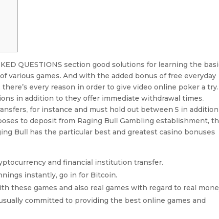
ED QUESTIONS section good solutions for learning the basi
of various games. And with the added bonus of free everyday
ere’s every reason in order to give video online poker a try.
ions in addition to they offer immediate withdrawal times.
transfers, for instance and must hold out between 5 in addition
hooses to deposit from Raging Bull Gambling establishment, t
ng Bull has the particular best and greatest casino bonuses
tocurrency and financial institution transfer.
nings instantly, go in for Bitcoin.
ith these games and also real games with regard to real mone
e usually committed to providing the best online games and