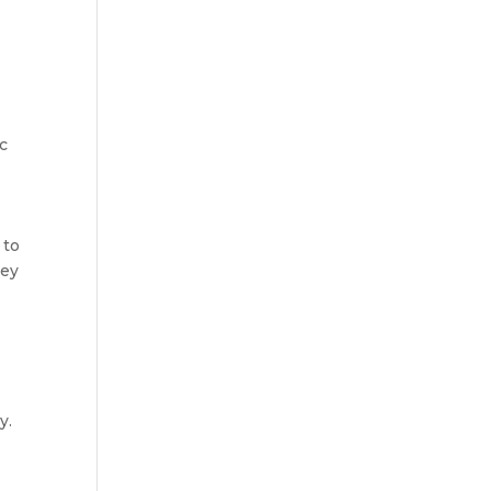
c
 to
hey
y.