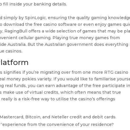
to fill inside your banking details.
ted simply by SpinLogic, ensuring the quality gaming knowledg
to download the free casino software or even enjoy games qui
y, RagingBull offers a wide selection of games that may be pl
onvenient cellular gaming. Playing true money games from
nside Australia. But the Australian government does everything 
ue casinos.
latform
ses signifies if you’re migrating over from one more RTG casino
eal money pokies variety. If you would like to familiarise yourse
ng real funds, you can earn advantage of the free participate i
 make use of virtual credits, which often means that true
eally is a risk-free way to utilise the casino’s offerings
Mastercard, Bitcoin, and Neteller credit and debit cards.
” “experience from the convenience of your residence?