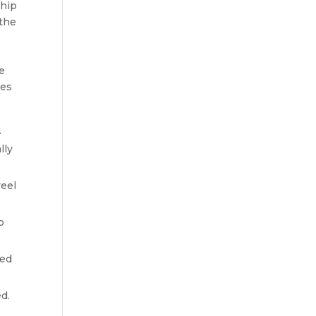
Chip
 the
ee
mes
.
lly
reel
o
red
d.