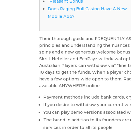
“Pleasant Bonus
Does Raging Bull Casino Have A New
Mobile App?
Their thorough guide and FREQUENTLY ASK
principles and understanding the nuances 
spins and a new generous welcome bonus, th
Skrill, Neteller and EcoPayz withdrawal opt
Australian Players can withdraw via” “line 
10 days to get the funds. When a player c
have a few options wide open to them. Ragi
available ANYWHERE online.
Payment methods include bank cards, cryp
If you desire to withdraw your current win
You can play demo versions associated w
The brand in addition to its founders ar
services in order to all its people.