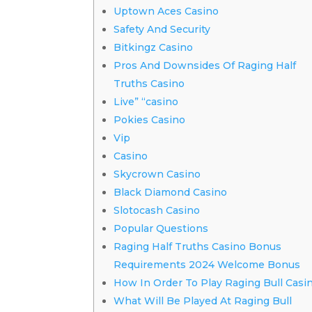
Uptown Aces Casino
Safety And Security
Bitkingz Casino
Pros And Downsides Of Raging Half
Truths Casino
Live” “casino
Pokies Casino
Vip
Casino
Skycrown Casino
Black Diamond Casino
Slotocash Casino
Popular Questions
Raging Half Truths Casino Bonus
Requirements 2024 Welcome Bonus
How In Order To Play Raging Bull Casi
What Will Be Played At Raging Bull