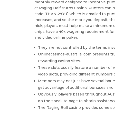
monthly reward designed to incentive punt
at Raging Half truths Casino. Punters can 
code ‘THANKYOU’, which is emailed to punt
increases, and so the more you deposit, the
nick, players must help make a minumum of 
chips have a 40x wagering requirement for
and video online poker.
They are not controlled by the terms inv
Onlinecasinos-australia. com presents tru
rewarding casino sites.
These slots usually feature a number of r
video slots, providing different numbers 
Members may not just have several hours
get advantage of additional bonuses and
Obviously, players based throughout Aust
on the speak to page to obtain assistanc
The Raging Bull casino provides some sort