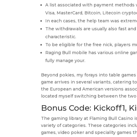
A list associated with payment methods wi
Visa, MasterCard, Bitcoin, Litecoin crypto
In each cases, the help team was extreme
The withdrawals are usually also fast an
characteristic.
To be eligible for the free nick, players 
Raging Bull mobile has various online ga
fully manage your.
Beyond pokies, my forays into table games 
game arrives in several variants, catering to
the European and American versions associ
located myself switching between the two 
Bonus Code: Kickoff1, K
The gaming library at Flaming Bull Casino 
variety of categories. These categories incl
games, video poker and speciality games thi