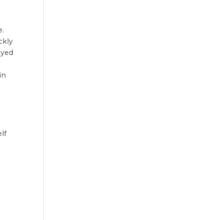
e.
ckly
ayed
in
lf
n