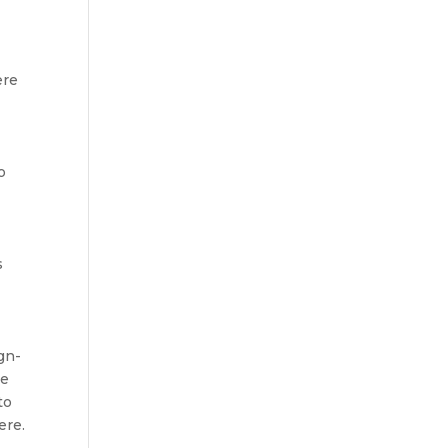
ere
o
s
y
gn-
te
to
ere.