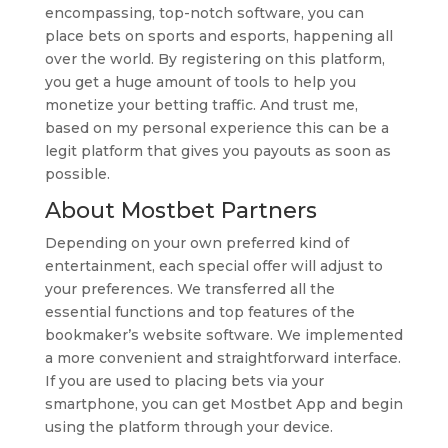
encompassing, top-notch software, you can
place bets on sports and esports, happening all
over the world. By registering on this platform,
you get a huge amount of tools to help you
monetize your betting traffic. And trust me,
based on my personal experience this can be a
legit platform that gives you payouts as soon as
possible.
About Mostbet Partners
Depending on your own preferred kind of
entertainment, each special offer will adjust to
your preferences. We transferred all the
essential functions and top features of the
bookmaker’s website software. We implemented
a more convenient and straightforward interface.
If you are used to placing bets via your
smartphone, you can get Mostbet App and begin
using the platform through your device.