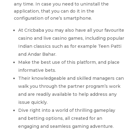
any time. In case you need to uninstall the
application, that you can do it in the
configuration of one’s smartphone.
At Cricbaba you may also have all your favourite
casino and live casino games, including popular
Indian classics such as for example Teen Patti
and Andar Bahar.
Make the best use of this platform, and place
informative bets.
Their knowledgeable and skilled managers can
walk you through the partner program’s work
and are readily available to help address any
issue quickly.
Dive right into a world of thrilling gameplay
and betting options, all created for an
engaging and seamless gaming adventure.