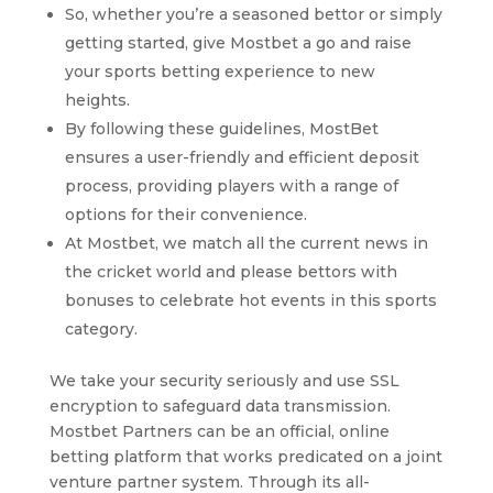
So, whether you’re a seasoned bettor or simply
getting started, give Mostbet a go and raise
your sports betting experience to new
heights.
By following these guidelines, MostBet
ensures a user-friendly and efficient deposit
process, providing players with a range of
options for their convenience.
At Mostbet, we match all the current news in
the cricket world and please bettors with
bonuses to celebrate hot events in this sports
category.
We take your security seriously and use SSL
encryption to safeguard data transmission.
Mostbet Partners can be an official, online
betting platform that works predicated on a joint
venture partner system. Through its all-