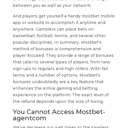
between you as well as your network.
And players get yourself a handy mostbet mobile
app or website to accomplish it anytime and
anywhere. Gamblers can place bets on
basketball, football, tennis, and several other
popular disciplines. In summary, Mostbet’s
method of bonuses is comprehensive and
player-focused. They provide a range of bonuses
that cater to several types of players, from new
sign-ups to regulars and high rollers. With fair
terms and a number of options, Mostbet’s
bonuses undoubtedly are a key feature that
enhances the entire gaming and betting
experience on the platform. The exact level of
the refund depends upon the size of losing.
You Cannot Access Mostbet-
agentcom
We’ve decrease our wait times to the smallest