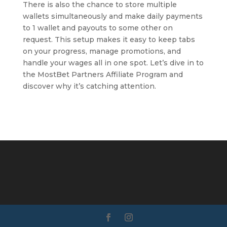
There is also the chance to store multiple
wallets simultaneously and make daily payments
to 1 wallet and payouts to some other on
request. This setup makes it easy to keep tabs
on your progress, manage promotions, and
handle your wages all in one spot. Let’s dive in to
the MostBet Partners Affiliate Program and
discover why it’s catching attention.