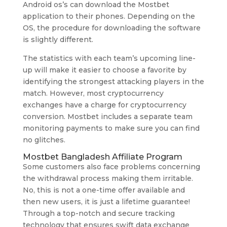
Android os’s can download the Mostbet
application to their phones. Depending on the
OS, the procedure for downloading the software
is slightly different.
The statistics with each team’s upcoming line-
up will make it easier to choose a favorite by
identifying the strongest attacking players in the
match. However, most cryptocurrency
exchanges have a charge for cryptocurrency
conversion. Mostbet includes a separate team
monitoring payments to make sure you can find
no glitches.
Mostbet Bangladesh Affiliate Program
Some customers also face problems concerning
the withdrawal process making them irritable.
No, this is not a one-time offer available and
then new users, it is just a lifetime guarantee!
Through a top-notch and secure tracking
technology that ensures swift data exchange