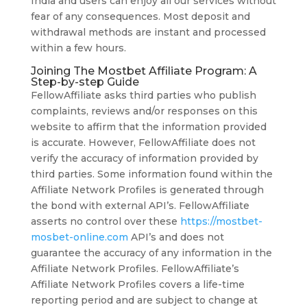
India and users can enjoy all our services without
fear of any consequences. Most deposit and
withdrawal methods are instant and processed
within a few hours.
Joining The Mostbet Affiliate Program: A
Step-by-step Guide
FellowAffiliate asks third parties who publish
complaints, reviews and/or responses on this
website to affirm that the information provided
is accurate. However, FellowAffiliate does not
verify the accuracy of information provided by
third parties. Some information found within the
Affiliate Network Profiles is generated through
the bond with external API’s. FellowAffiliate
asserts no control over these
https://mostbet-
mosbet-online.com
API’s and does not
guarantee the accuracy of any information in the
Affiliate Network Profiles. FellowAffiliate’s
Affiliate Network Profiles covers a life-time
reporting period and are subject to change at