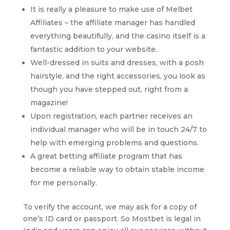
It is really a pleasure to make use of Melbet
Affiliates – the affiliate manager has handled
everything beautifully, and the casino itself is a
fantastic addition to your website.
Well-dressed in suits and dresses, with a posh
hairstyle, and the right accessories, you look as
though you have stepped out, right from a
magazine!
Upon registration, each partner receives an
individual manager who will be in touch 24/7 to
help with emerging problems and questions.
A great betting affiliate program that has
become a reliable way to obtain stable income
for me personally.
To verify the account, we may ask for a copy of
one’s ID card or passport. So Mostbet is legal in