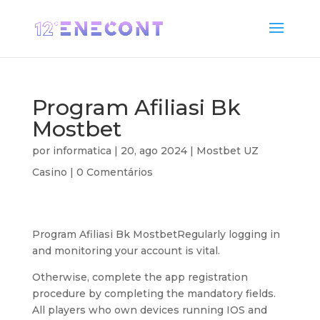
Program Afiliasi Bk
Mostbet
por
informatica
|
20, ago 2024
|
Mostbet UZ
Casino
|
0 Comentários
Program Afiliasi Bk Mostbet
Regularly logging in
and monitoring your account is vital.
Otherwise, complete the app registration
procedure by completing the mandatory fields.
All players who own devices running IOS and