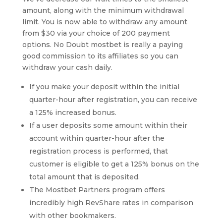
amount, along with the minimum withdrawal
limit. You is now able to withdraw any amount
from $30 via your choice of 200 payment
options. No Doubt mostbet is really a paying
good commission to its affiliates so you can
withdraw your cash daily.
If you make your deposit within the initial
quarter-hour after registration, you can receive
a 125% increased bonus.
If a user deposits some amount within their
account within quarter-hour after the
registration process is performed, that
customer is eligible to get a 125% bonus on the
total amount that is deposited.
The Mostbet Partners program offers
incredibly high RevShare rates in comparison
with other bookmakers.