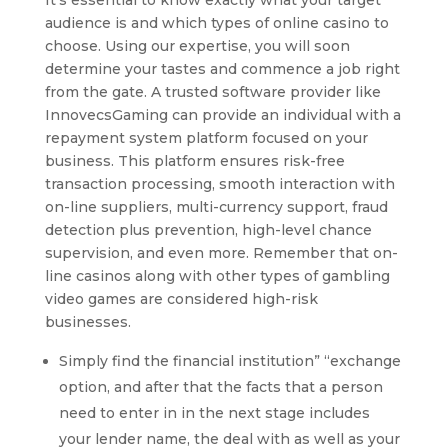
It’s essential to know exactly what your target
audience is and which types of online casino to
choose. Using our expertise, you will soon
determine your tastes and commence a job right
from the gate. A trusted software provider like
InnovecsGaming can provide an individual with a
repayment system platform focused on your
business. This platform ensures risk-free
transaction processing, smooth interaction with
on-line suppliers, multi-currency support, fraud
detection plus prevention, high-level chance
supervision, and even more. Remember that on-
line casinos along with other types of gambling
video games are considered high-risk
businesses.
Simply find the financial institution” “exchange
option, and after that the facts that a person
need to enter in in the next stage includes
your lender name, the deal with as well as your