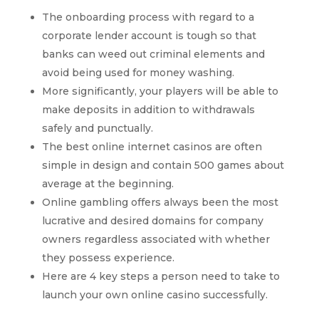
The onboarding process with regard to a
corporate lender account is tough so that
banks can weed out criminal elements and
avoid being used for money washing.
More significantly, your players will be able to
make deposits in addition to withdrawals
safely and punctually.
The best online internet casinos are often
simple in design and contain 500 games about
average at the beginning.
Online gambling offers always been the most
lucrative and desired domains for company
owners regardless associated with whether
they possess experience.
Here are 4 key steps a person need to take to
launch your own online casino successfully.