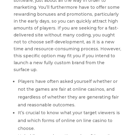
software, just about all the way in order to
marketing. You’ll furthermore have to offer some
rewarding bonuses and promotions, particularly
in the early days, so you can quickly attract high
amounts of players. If you are seeking for a fast-
delivered site without many coding, you ought
not to choose self-development, as it is a new
time and resource-consuming process. However,
this specific option may fit you if you intend to
launch a new fully custom brand from the
surface up.
Players have often asked yourself whether or
not the games are fair at online casinos, and
regardless of whether they are generating fair
and reasonable outcomes.
It’s crucial to know what your target viewers is
and which forms of online on line casino to
choose.