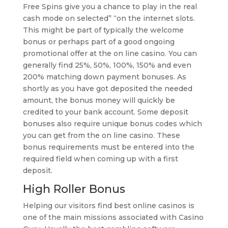
Free Spins give you a chance to play in the real
cash mode on selected” “on the internet slots.
This might be part of typically the welcome
bonus or perhaps part of a good ongoing
promotional offer at the on line casino. You can
generally find 25%, 50%, 100%, 150% and even
200% matching down payment bonuses. As
shortly as you have got deposited the needed
amount, the bonus money will quickly be
credited to your bank account. Some deposit
bonuses also require unique bonus codes which
you can get from the on line casino. These
bonus requirements must be entered into the
required field when coming up with a first
deposit.
High Roller Bonus
Helping our visitors find best online casinos is
one of the main missions associated with Casino