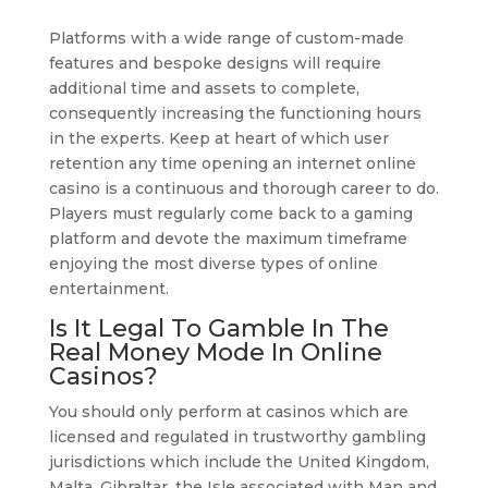
Platforms with a wide range of custom-made
features and bespoke designs will require
additional time and assets to complete,
consequently increasing the functioning hours
in the experts. Keep at heart of which user
retention any time opening an internet online
casino is a continuous and thorough career to do.
Players must regularly come back to a gaming
platform and devote the maximum timeframe
enjoying the most diverse types of online
entertainment.
Is It Legal To Gamble In The
Real Money Mode In Online
Casinos?
You should only perform at casinos which are
licensed and regulated in trustworthy gambling
jurisdictions which include the United Kingdom,
Malta, Gibraltar, the Isle associated with Man and