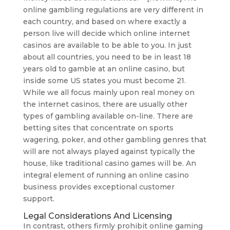
online gambling regulations are very different in
each country, and based on where exactly a
person live will decide which online internet
casinos are available to be able to you. In just
about all countries, you need to be in least 18
years old to gamble at an online casino, but
inside some US states you must become 21.
While we all focus mainly upon real money on
the internet casinos, there are usually other
types of gambling available on-line. There are
betting sites that concentrate on sports
wagering, poker, and other gambling genres that
will are not always played against typically the
house, like traditional casino games will be. An
integral element of running an online casino
business provides exceptional customer
support.
Legal Considerations And Licensing
In contrast, others firmly prohibit online gaming