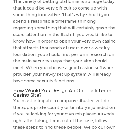
The variety of betting platforms is so huge today
that it could be very difficult to come up with
some thing innovative. That’s why should you
spend a reasonable timeframe thinking
regarding something that will certainly grasp the
users’ attention in the flash. If you would like to
know how in order to open your very own casino
that attracts thousands of users over a weekly
foundation, you should first perform research on
the main security steps that your site should
meet. When you choose a good casino software
provider, your newly set up system will already
have some security functions.
How Would You Design An On The Internet
Casino Site?
You must integrate a company situated within
the appropriate country or territory’s jurisdiction.
If you’re looking for your own misplaced AirPods
right after taking them out of the case, follow
these steps to find these people. We do our own