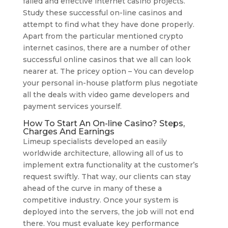
failed and effective internet casino projects.
Study these successful on-line casinos and
attempt to find what they have done properly.
Apart from the particular mentioned crypto
internet casinos, there are a number of other
successful online casinos that we all can look
nearer at. The pricey option – You can develop
your personal in-house platform plus negotiate
all the deals with video game developers and
payment services yourself.
How To Start An On-line Casino? Steps,
Charges And Earnings
Limeup specialists developed an easily
worldwide architecture, allowing all of us to
implement extra functionality at the customer’s
request swiftly. That way, our clients can stay
ahead of the curve in many of these a
competitive industry. Once your system is
deployed into the servers, the job will not end
there. You must evaluate key performance