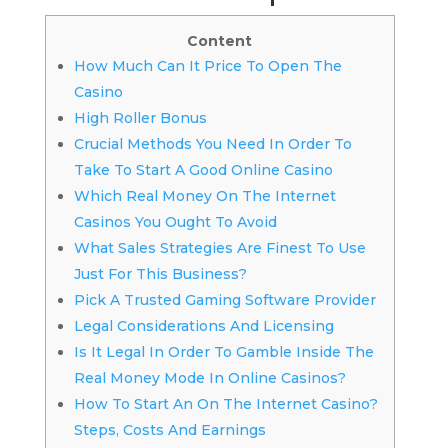
Content
How Much Can It Price To Open The
Casino
High Roller Bonus
Crucial Methods You Need In Order To
Take To Start A Good Online Casino
Which Real Money On The Internet
Casinos You Ought To Avoid
What Sales Strategies Are Finest To Use
Just For This Business?
Pick A Trusted Gaming Software Provider
Legal Considerations And Licensing
Is It Legal In Order To Gamble Inside The
Real Money Mode In Online Casinos?
How To Start An On The Internet Casino?
Steps, Costs And Earnings