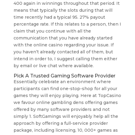
400 again in winnings throughout that period. It
means that typically the slots during that will
time recently had a typical 95. 27% payout
percentage rate. If this relates to a person, then I
claim that you continue with all the
communication that you have already started
with the online casino regarding your issue. If
you haven’t already contacted all of them, but
intend in order to, I suggest calling them either
by email or live chat where available.
Pick A Trusted Gaming Software Provider
Essentially celebrate an environment where
participants can find one-stop-shop for all your
games they will enjoy playing. Here at TopCasino
we favour online gambling dens offering games
offered by many software providers and not
simply 1. SoftGamings will enjoyably help all the
approach by offering a full-service provider
package, including licensing, 10, 000+ games as