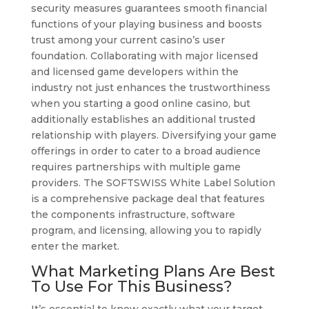
security measures guarantees smooth financial
functions of your playing business and boosts
trust among your current casino’s user
foundation. Collaborating with major licensed
and licensed game developers within the
industry not just enhances the trustworthiness
when you starting a good online casino, but
additionally establishes an additional trusted
relationship with players. Diversifying your game
offerings in order to cater to a broad audience
requires partnerships with multiple game
providers. The SOFTSWISS White Label Solution
is a comprehensive package deal that features
the components infrastructure, software
program, and licensing, allowing you to rapidly
enter the market.
What Marketing Plans Are Best
To Use For This Business?