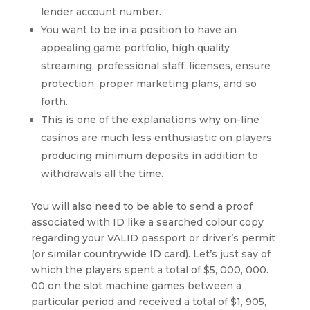
lender account number.
You want to be in a position to have an
appealing game portfolio, high quality
streaming, professional staff, licenses, ensure
protection, proper marketing plans, and so
forth.
This is one of the explanations why on-line
casinos are much less enthusiastic on players
producing minimum deposits in addition to
withdrawals all the time.
You will also need to be able to send a proof
associated with ID like a searched colour copy
regarding your VALID passport or driver’s permit
(or similar countrywide ID card). Let’s just say of
which the players spent a total of $5, 000, 000.
00 on the slot machine games between a
particular period and received a total of $1, 905,