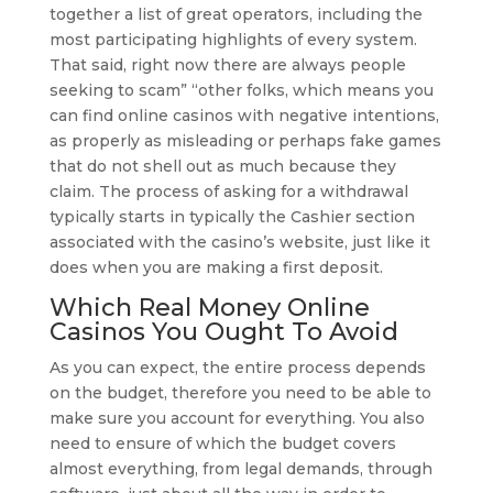
together a list of great operators, including the
most participating highlights of every system.
That said, right now there are always people
seeking to scam” “other folks, which means you
can find online casinos with negative intentions,
as properly as misleading or perhaps fake games
that do not shell out as much because they
claim. The process of asking for a withdrawal
typically starts in typically the Cashier section
associated with the casino’s website, just like it
does when you are making a first deposit.
Which Real Money Online
Casinos You Ought To Avoid
As you can expect, the entire process depends
on the budget, therefore you need to be able to
make sure you account for everything. You also
need to ensure of which the budget covers
almost everything, from legal demands, through