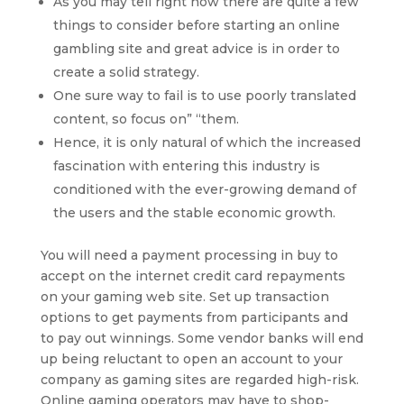
As you may tell right now there are quite a few
things to consider before starting an online
gambling site and great advice is in order to
create a solid strategy.
One sure way to fail is to use poorly translated
content, so focus on” “them.
Hence, it is only natural of which the increased
fascination with entering this industry is
conditioned with the ever-growing demand of
the users and the stable economic growth.
You will need a payment processing in buy to
accept on the internet credit card repayments
on your gaming web site. Set up transaction
options to get payments from participants and
to pay out winnings. Some vendor banks will end
up being reluctant to open an account to your
company as gaming sites are regarded high-risk.
Online gaming operators may have to shop-