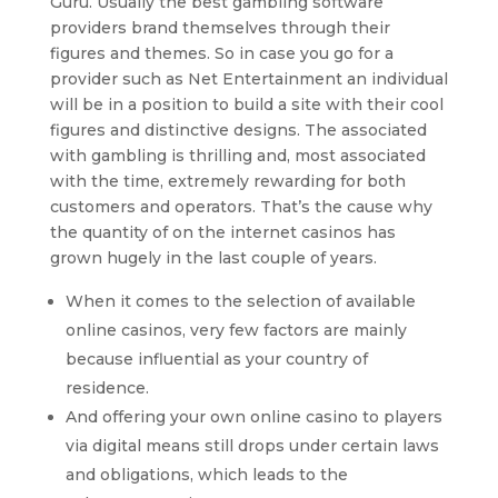
Guru. Usually the best gambling software
providers brand themselves through their
figures and themes. So in case you go for a
provider such as Net Entertainment an individual
will be in a position to build a site with their cool
figures and distinctive designs. The associated
with gambling is thrilling and, most associated
with the time, extremely rewarding for both
customers and operators. That’s the cause why
the quantity of on the internet casinos has
grown hugely in the last couple of years.
When it comes to the selection of available
online casinos, very few factors are mainly
because influential as your country of
residence.
And offering your own online casino to players
via digital means still drops under certain laws
and obligations, which leads to the