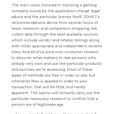
The main costs involved in licensing a gaming
company would be the application charge, legal
advice and the particular license itself. ZDNET’s
recommendations derive from several hours of
tests, research, and comparison shopping. We
collect data through the best available sources,
which include vendor and retailer listings along
with other appropriate and independent reviews
sites. And all of us pore over consumer reviews
to discover what matters to real persons who
already very own and use the particular products
and services we’re assessing. Most of these
types of methods are free in order to use, but
whenever fees is applied in order to your
transaction, that will be little, and hardly
apparent. The casino will certainly carry out the
particular necessary research to confirm that a
person are of legitimate age.