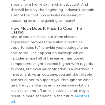
around for a high-risk merchant account. And
this will be only the beginning, it doesn’t contain
a set of the continuous tasks necessary for
operating an online gaming company!
How Much Does It Price To Open The
Casino
And, of course, check out if the chosen
application provides the suitable technical
opportunities to” “provide your strategy to be
able to life. The application package which
includes almost all of the earlier mentioned
components might become higher with regards
to costs, but modular application is a worthwhile
investment. As an outcome, you get the reliable
partner all set to support you through the whole
task life cycle. Buying an inexpensive solution,
such as an one-off on line casino script, might
result in more spending in the future
mostbet
bd
.