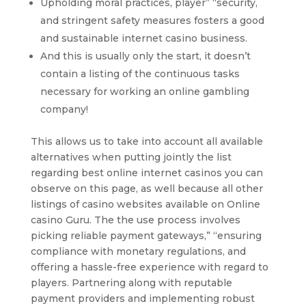
Upholding moral practices, player” “security,
and stringent safety measures fosters a good
and sustainable internet casino business.
And this is usually only the start, it doesn’t
contain a listing of the continuous tasks
necessary for working an online gambling
company!
This allows us to take into account all available
alternatives when putting jointly the list
regarding best online internet casinos you can
observe on this page, as well because all other
listings of casino websites available on Online
casino Guru. The the use process involves
picking reliable payment gateways,” “ensuring
compliance with monetary regulations, and
offering a hassle-free experience with regard to
players. Partnering along with reputable
payment providers and implementing robust