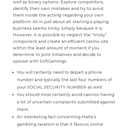
well as binary options. Explore competitors,
identify their own mistakes and try to avoid
them inside the activity regarding your own
platform. All in just about all, starting a playing
business seems tricky, simply because it is.
However, it is possible to neglect the “tricky”
component and create an efficient casino site
within the least amount of moment if you
determine to joint initiatives and decide to
spouse with SoftGamings.
You will certainly need to depart a phone
number and typically the last four numbers of
your SOCIAL SECURITY NUMBER as well.
You should most certainly avoid casinos having
a lot of uncertain complaints submitted against
them.
An interesting fact concerning Malta’s
gambling taxation is that it favours online