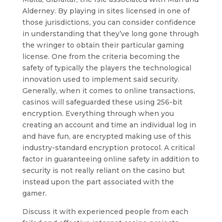
Alderney. By playing in sites licensed in one of
those jurisdictions, you can consider confidence
in understanding that they’ve long gone through
the wringer to obtain their particular gaming
license. One from the criteria becoming the
safety of typically the players the technological
innovation used to implement said security.
Generally, when it comes to online transactions,
casinos will safeguarded these using 256-bit
encryption. Everything through when you
creating an account and time an individual log in
and have fun, are encrypted making use of this
industry-standard encryption protocol. A critical
factor in guaranteeing online safety in addition to
security is not really reliant on the casino but
instead upon the part associated with the
gamer.
Discuss it with experienced people from each