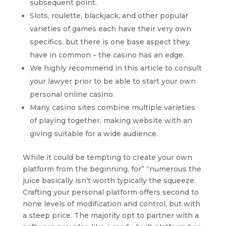
subsequent point.
Slots, roulette, blackjack, and other popular
varieties of games each have their very own
specifics, but there is one base aspect they
have in common – the casino has an edge.
We highly recommend in this article to consult
your lawyer prior to be able to start your own
personal online casino.
Many casino sites combine multiple varieties
of playing together, making website with an
giving suitable for a wide audience.
While it could be tempting to create your own
platform from the beginning, for” “numerous the
juice basically isn’t worth typically the squeeze.
Crafting your personal platform offers second to
none levels of modification and control, but with
a steep price. The majority opt to partner with a