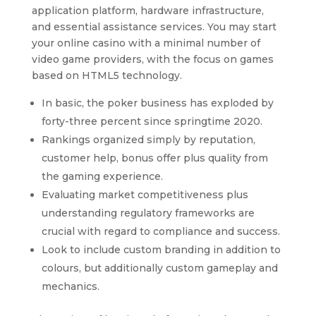
application platform, hardware infrastructure,
and essential assistance services. You may start
your online casino with a minimal number of
video game providers, with the focus on games
based on HTML5 technology.
In basic, the poker business has exploded by
forty-three percent since springtime 2020.
Rankings organized simply by reputation,
customer help, bonus offer plus quality from
the gaming experience.
Evaluating market competitiveness plus
understanding regulatory frameworks are
сrucial with regard to compliance and success.
Look to include custom branding in addition to
colours, but additionally custom gameplay and
mechanics.