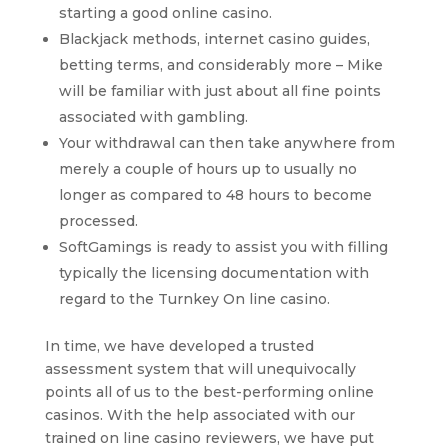
starting a good online casino.
Blackjack methods, internet casino guides,
betting terms, and considerably more – Mike
will be familiar with just about all fine points
associated with gambling.
Your withdrawal can then take anywhere from
merely a couple of hours up to usually no
longer as compared to 48 hours to become
processed.
SoftGamings is ready to assist you with filling
typically the licensing documentation with
regard to the Turnkey On line casino.
In time, we have developed a trusted
assessment system that will unequivocally
points all of us to the best-performing online
casinos. With the help associated with our
trained on line casino reviewers, we have put