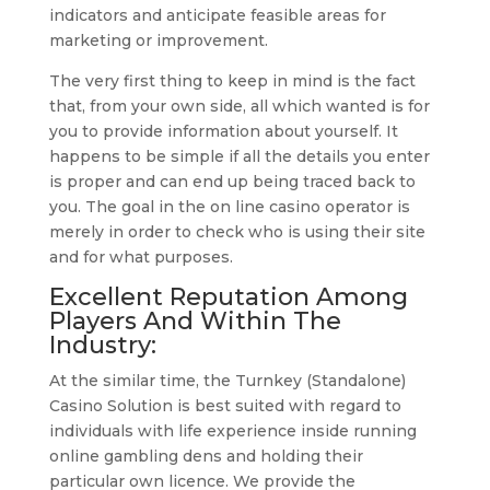
indicators and anticipate feasible areas for
marketing or improvement.
The very first thing to keep in mind is the fact
that, from your own side, all which wanted is for
you to provide information about yourself. It
happens to be simple if all the details you enter
is proper and can end up being traced back to
you. The goal in the on line casino operator is
merely in order to check who is using their site
and for what purposes.
Excellent Reputation Among
Players And Within The
Industry:
At the similar time, the Turnkey (Standalone)
Casino Solution is best suited with regard to
individuals with life experience inside running
online gambling dens and holding their
particular own licence. We provide the