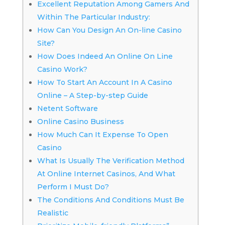
Excellent Reputation Among Gamers And
Within The Particular Industry:
How Can You Design An On-line Casino
Site?
How Does Indeed An Online On Line
Casino Work?
How To Start An Account In A Casino
Online – A Step-by-step Guide
Netent Software
Online Casino Business
How Much Can It Expense To Open
Casino
What Is Usually The Verification Method
At Online Internet Casinos, And What
Perform I Must Do?
The Conditions And Conditions Must Be
Realistic