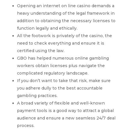
Opening an internet on line casino demands a
heavy understanding of the legal framework in
addition to obtaining the necessary licenses to
function legally and ethically.
All the footwork is privately of the casino, the
need to check everything and ensure it is
certified using the law.
GBO has helped numerous online gambling
workers obtain licenses plus navigate the
complicated regulatory landscape.
If you don’t want to take that risk, make sure
you adhere dully to the best accountable
gambling practices.
A broad variety of flexible and well-known
payment tools is a good way to attract a global
audience and ensure a new seamless 24/7 deal
process.