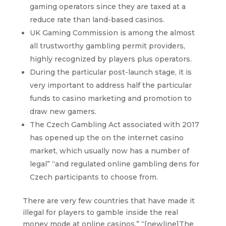
gaming operators since they are taxed at a
reduce rate than land-based casinos.
UK Gaming Commission is among the almost
all trustworthy gambling permit providers,
highly recognized by players plus operators.
During the particular post-launch stage, it is
very important to address half the particular
funds to casino marketing and promotion to
draw new gamers.
The Czech Gambling Act associated with 2017
has opened up the on the internet casino
market, which usually now has a number of
legal” “and regulated online gambling dens for
Czech participants to choose from.
There are very few countries that have made it
illegal for players to gamble inside the real
money mode at online casinos.” “[newline]The