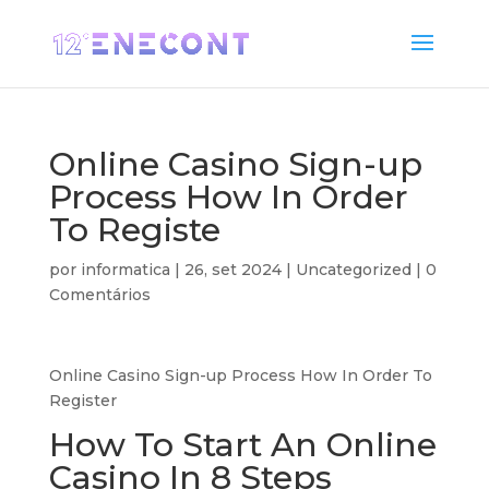
Online Casino Sign-up
Process How In Order
To Registe
por
informatica
|
26, set 2024
|
Uncategorized
|
0
Comentários
Online Casino Sign-up Process How In Order To
Register
How To Start An Online
Casino In 8 Steps