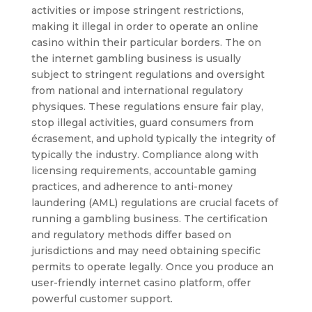
activities or impose stringent restrictions,
making it illegal in order to operate an online
casino within their particular borders. The on
the internet gambling business is usually
subject to stringent regulations and oversight
from national and international regulatory
physiques. These regulations ensure fair play,
stop illegal activities, guard consumers from
écrasement, and uphold typically the integrity of
typically the industry. Compliance along with
licensing requirements, accountable gaming
practices, and adherence to anti-money
laundering (AML) regulations are crucial facets of
running a gambling business. The certification
and regulatory methods differ based on
jurisdictions and may need obtaining specific
permits to operate legally. Once you produce an
user-friendly internet casino platform, offer
powerful customer support.