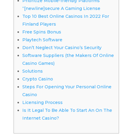
Prioritize Mobile-friendly Platforms”
“[newline]secure A Gaming License
Top 10 Best Online Casinos In 2022 For
Finland Players
Free Spins Bonus
Playtech Software
Don’t Neglect Your Casino’s Security
Software Suppliers (the Makers Of Online
Casino Games)
Solutions
Crypto Casino
Steps For Opening Your Personal Online
Casino
Licensing Process
Is It Legal To Be Able To Start An On The
Internet Casino?