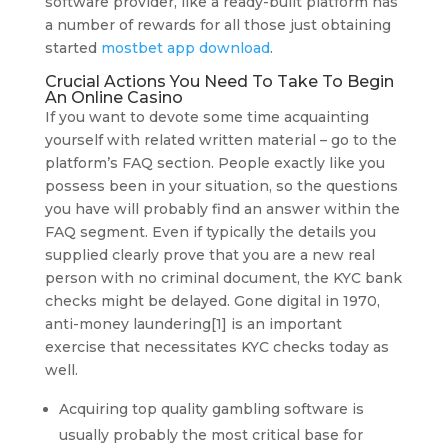
software provider, like a ready-built platform has
a number of rewards for all those just obtaining
started
mostbet app download
.
Crucial Actions You Need To Take To Begin
An Online Casino
If you want to devote some time acquainting
yourself with related written material – go to the
platform’s FAQ section. People exactly like you
possess been in your situation, so the questions
you have will probably find an answer within the
FAQ segment. Even if typically the details you
supplied clearly prove that you are a new real
person with no criminal document, the KYC bank
checks might be delayed. Gone digital in 1970,
anti-money laundering[1] is an important
exercise that necessitates KYC checks today as
well.
Acquiring top quality gambling software is
usually probably the most critical base for