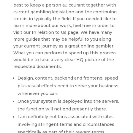
best to keep a person au courant together with
current gambling legislation and the continuing
trends in typically the field. If you needed like to
learn more about our work, feel free in order to
visit our In relation to Us page. We have many
more guides that may be helpful to you along
your current journey as a great online gambler.
What you can perform to speed up this process
would be to take a very clear HQ picture of the
requested documents.
Design, content, backend and frontend, speed
plus visual effects need to serve your business
whenever you can.
Once your system is deployed into the servers,
the function will not end presently there.
I am definitely not fans associated with sites
involving stringent terms and circumstances
specifically as part of their reward terms.