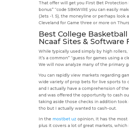
That offer will get you First Bet Protecti
bonus” “code SBKWIRE you can easily make
(Jets -1. 5), the moneyline or perhaps loo
Cleveland for Game three or more on Thurs
Best College Basketbal
Ncaaf Sites & Software 
While typically used simply by high rollers,
It’s a common” “guess for games using a clea
We will now analyze many of the primary ga
You can rapidly view markets regarding ga
wide variety of prop bets for live sports to
and I actually have a comprehension of the
and was offered the opportunity to cash out
taking aside those checks in addition took
tho but I actually wanted to cash-out.
In the
mostbet uz
opinion, It has the most
plus it covers a lot of great markets, whic