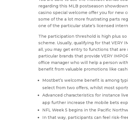
regarding this MLB postseason showdown.
casino special welcome offer you for new c
some of the a lot more frustrating parts reg
one of the particular state’s licensed intern
The participation threshold is high plus so 
scheme. Usually, qualifying for that VE
all, you may get entry to functions that are
particular brands that provide VERY IM
office manager who will help a person with 
benefit from valuable promotions like cas
Mostbet’s welcome benefit is among typi
select from two offers, whilst most spor
Advanced characteristics for instance liv
app further increase the mobile bets exp
NFL Week 5 begins in the Pacific Northw
In that way, participants can feel risk-fre