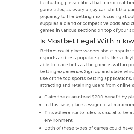
fluctuating possibilities that mirror real-t
game titles, as every enjoy can shift the p
piquancy to the betting mix, focusing abou
supplies a blend of competitive odds and c
games in various sections on top of your s
Is Mostbet Legal Within Io
Bettors could place wagers about popular 
esports and less popular sports like volleyb
able to place bets as the game is within pr
betting experience. Sign up and state whic
use of the top sports betting applications.
attracting and retaining users from online
Claim the guaranteed $200 benefit by p
In this case, place a wager of at minimu
This adherence to rules is crucial to be 
environment.
Both of these types of games could have s