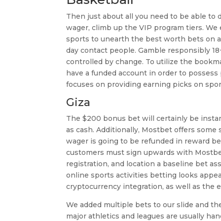
Then just about all you need to be able to 
wager, climb up the VIP program tiers. We 
sports to unearth the best worth bets on a 
day contact people. Gamble responsibly 18+
controlled by change. To utilize the bookm
have a funded account in order to possess p
focuses on providing earning picks on sport
Giza
The $200 bonus bet will certainly be insta
as cash. Additionally, Mostbet offers some s
wager is going to be refunded in reward bets
customers must sign upwards with Mostbe
registration, and location a baseline bet a
online sports activities betting looks appe
cryptocurrency integration, as well as the
We added multiple bets to our slide and t
major athletics and leagues are usually han