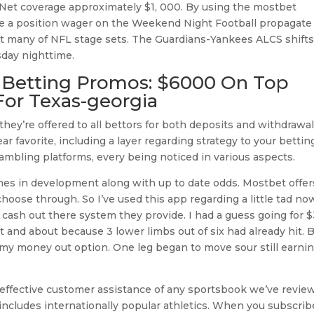
on Net coverage approximately $1, 000. By using the mostbet
 a position wager on the Weekend Night Football propagate
k at many of NFL stage sets. The Guardians-Yankees ALCS shifts
day nighttime.
l Betting Promos: $6000 On Top
For Texas-georgia
 they’re offered to all bettors for both deposits and withdrawal
r favorite, including a layer regarding strategy to your bettin
mbling platforms, every being noticed in various aspects.
mes in development along with up to date odds. Mostbet offer
 choose through. So I’ve used this app regarding a little tad no
 cash out there system they provide. I had a guess going for 
 and about because 3 lower limbs out of six had already hit. 
 my money out option. One leg began to move sour still earni
 effective customer assistance of any sportsbook we’ve revie
h includes internationally popular athletics. When you subscrib