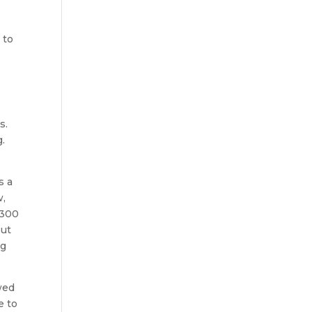
 to
s.
g.
s a
w,
$300
But
ng
wed
e to