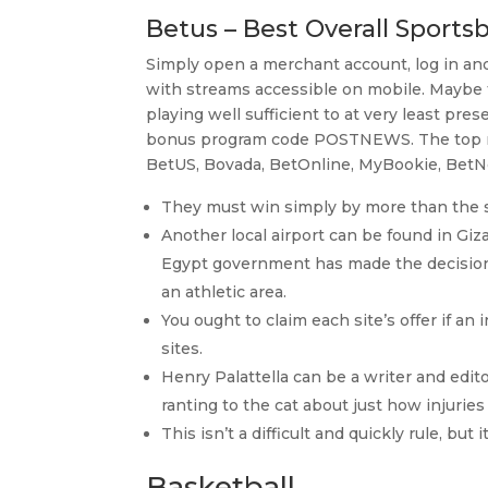
Betus – Best Overall Sports
Simply open a merchant account, log in an
with streams accessible on mobile. Maybe 
playing well sufficient to at very least pre
bonus program code POSTNEWS. The top rat
BetUS, Bovada, BetOnline, MyBookie, BetN
They must win simply by more than the sp
Another local airport can be found in Giza
Egypt government has made the decision t
an athletic area.
You ought to claim each site’s offer if an 
sites.
Henry Palattella can be a writer and edit
ranting to the cat about just how injurie
This isn’t a difficult and quickly rule, but
Basketball