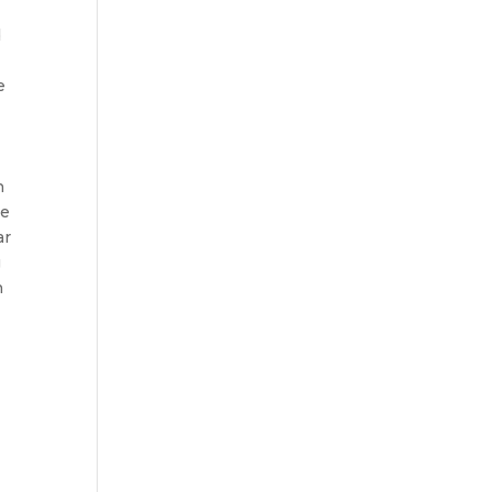
d
e
n
be
ar
g
n