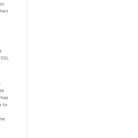
or
heir
s
 SSL
s
te
 has
e to
ome