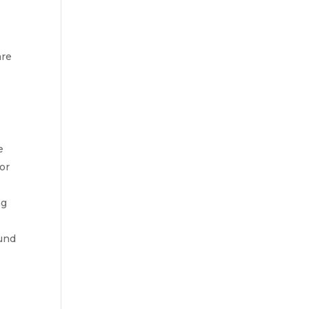
are
e
or
ng
ound