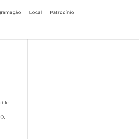
gramação
Local
Patrocínio
able
CO,