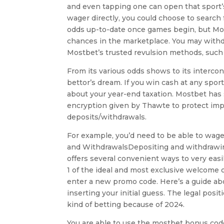
and even tapping one can open that sport’s
wager directly, you could choose to search
odds up-to-date once games begin, but Most
chances in the marketplace. You may with
Mostbet’s trusted revulsion methods, such w
From its various odds shows to its intercont
bettor’s dream. If you win cash at any spor
about your year-end taxation. Mostbet has 
encryption given by Thawte to protect imp
deposits/withdrawals.
For example, you’d need to be able to wage
and WithdrawalsDepositing and withdrawing 
offers several convenient ways to very ea
1 of the ideal and most exclusive welcome o
enter a new promo code. Here’s a guide ab
inserting your initial guess. The legal pos
kind of betting because of 2024.
You are able to use the mostbet bonus c