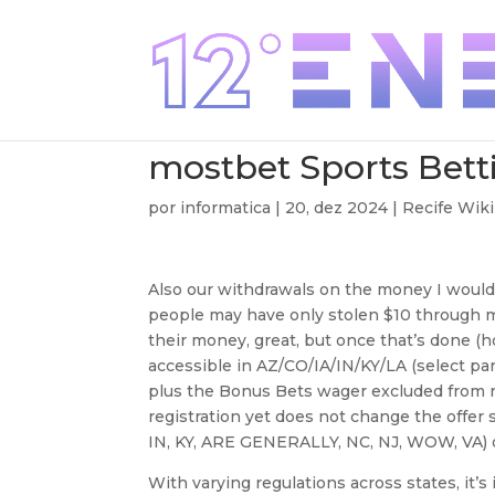
‎mostbet Sports Bet
por
informatica
|
20, dez 2024
|
Recife Wiki
Also our withdrawals on the money I would
people may have only stolen $10 through me
their money, great, but once that’s done (h
accessible in AZ/CO/IA/IN/KY/LA (select 
plus the Bonus Bets wager excluded from 
registration yet does not change the of
IN, KY, ARE GENERALLY, NC, NJ, WOW, VA) 
With varying regulations across states, it