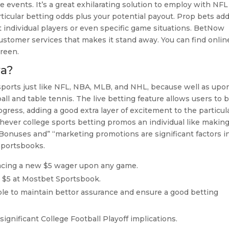
ime events. It’s a great exhilarating solution to employ with NFL
articular betting odds plus your potential payout. Prop bets ad
t individual players or even specific game situations. BetNow
ustomer services that makes it stand away. You can find onlin
creen.
wa?
sports just like NFL, NBA, MLB, and NHL, because well as upo
all and table tennis. The live betting feature allows users to 
ogress, adding a good extra layer of excitement to the particul
hever college sports betting promos an individual like makin
 Bonuses and” “marketing promotions are significant factors i
 sportsbooks.
lacing a new $5 wager upon any game.
m $5 at Mostbet Sportsbook.
able to maintain bettor assurance and ensure a good betting
ignificant College Football Playoff implications.