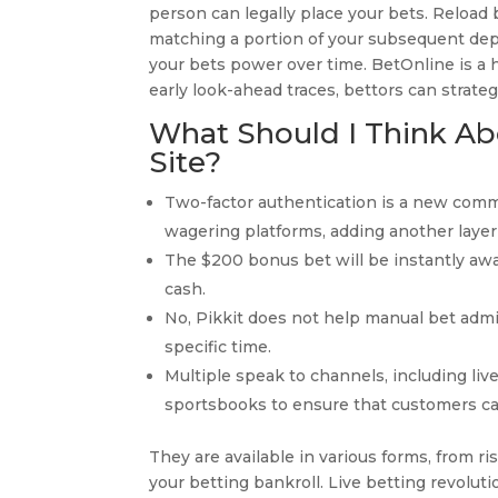
person can legally place your bets. Reload 
matching a portion of your subsequent depo
your bets power over time. BetOnline is a 
early look-ahead traces, bettors can strateg
What Should I Think Ab
Site?
Two-factor authentication is a new commo
wagering platforms, adding another layer 
The $200 bonus bet will be instantly aw
cash.
No, Pikkit does not help manual bet admi
specific time.
Multiple speak to channels, including live
sportsbooks to ensure that customers ca
They are available in various forms, from r
your betting bankroll. Live betting revolut