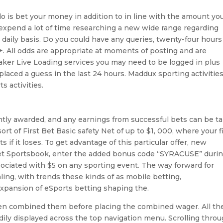
do is bet your money in addition to in line with the amount yo
expend a lot of time researching a new wide range regarding
daily basis. Do you could have any queries, twenty-four hours
. All odds are appropriate at moments of posting and are
aker Live Loading services you may need to be logged in plus
laced a guess in the last 24 hours. Maddux sporting activitie
s activities.
ntly awarded, and any earnings from successful bets can be t
ort of First Bet Basic safety Net of up to $1, 000, where your f
 if it loses. To get advantage of this particular offer, new
t Sportsbook, enter the added bonus code “SYRACUSE” duri
ssociated with $5 on any sporting event. The way forward for
aling, with trends these kinds of as mobile betting,
 expansion of eSports betting shaping the.
hen combined them before placing the combined wager. All th
dily displayed across the top navigation menu. Scrolling thro