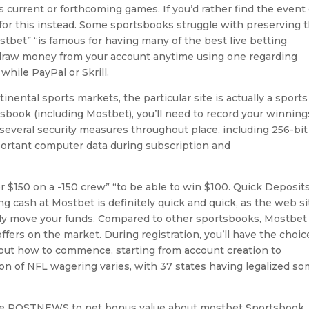
 current or forthcoming games. If you’d rather find the event 
 for this instead. Some sportsbooks struggle with preserving t
bet” “is famous for having many of the best live betting
draw money from your account anytime using one regarding
hile PayPal or Skrill.
inental sports markets, the particular site is actually a sports
tsbook (including Mostbet), you’ll need to record your winning
several security measures throughout place, including 256-bit
ortant computer data during subscription and
r $150 on a -150 crew” “to be able to win $100. Quick Deposit
cash at Mostbet is definitely quick and quick, as the web si
sily move your funds. Compared to other sportsbooks, Mostbet
ffers on the market. During registration, you’ll have the choic
out how to commence, starting from account creation to
ition of NFL wagering varies, with 37 states having legalized s
ode POSTNEWS to net bonus value about mostbet Sportsbook