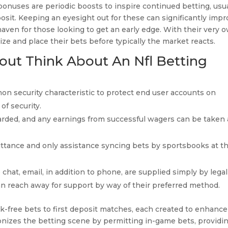
bonuses are periodic boosts to inspire continued betting, usua
sit. Keeping an eyesight out for these can significantly imp
haven for those looking to get an early edge. With their very 
ize and place their bets before typically the market reacts.
out Think About An Nfl Betting
n security characteristic to protect end user accounts on
of security.
arded, and any earnings from successful wagers can be taken 
ttance and only assistance syncing bets by sportsbooks at th
 chat, email, in addition to phone, are supplied simply by legal
n reach away for support by way of their preferred method.
isk-free bets to first deposit matches, each created to enhance
ionizes the betting scene by permitting in-game bets, providi