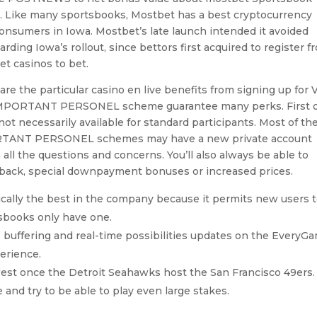
 Like many sportsbooks, Mostbet has a best cryptocurrency
onsumers in Iowa. Mostbet’s late launch intended it avoided
arding Iowa’s rollout, since bettors first acquired to register f
et casinos to bet.
are the particular casino en live benefits from signing up for 
RY IMPORTANT PERSONEL scheme guarantee many perks. First 
 not necessarily available for standard participants. Most of th
PORTANT PERSONEL schemes may have a new private account
all the questions and concerns. You’ll also always be able to
hback, special downpayment bonuses or increased prices.
cally the best in the company because it permits new users 
tsbooks only have one.
e buffering and real-time possibilities updates on the EveryG
erience.
est once the Detroit Seahawks host the San Francisco 49ers.
e and try to be able to play even large stakes.