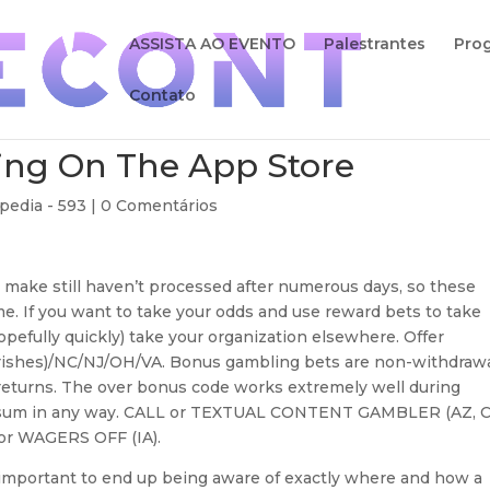
ASSISTA AO EVENTO
Palestrantes
Pro
Contato
ting On The App Store
pedia - 593
|
0 Comentários
 make still haven’t processed after numerous days, so these
. If you want to take your odds and use reward bets to take
opefully quickly) take your organization elsewhere. Offer
parishes)/NC/NJ/OH/VA. Bonus gambling bets are non-withdraw
returns. The over bonus code works extremely well during
fer sum in any way. CALL or TEXTUAL CONTENT GAMBLER (AZ, 
or WAGERS OFF (IA).
’s important to end up being aware of exactly where and how a