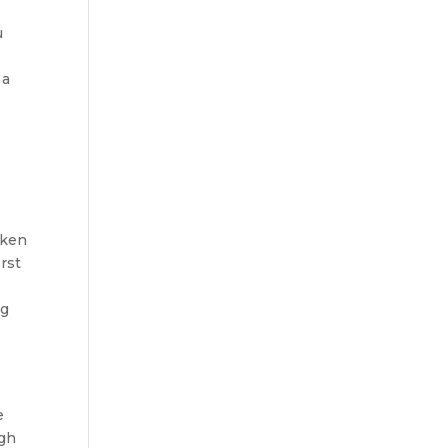
u
 a
s
aken
irst
ng
e
ugh