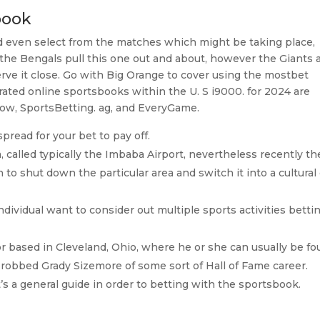
book
d even select from the matches which might be taking place,
the Bengals pull this one out and about, however the Giants 
serve it close. Go with Big Orange to cover using the mostbet
ed online sportsbooks within the U. S i9000. for 2024 are
ow, SportsBetting. ag, and EveryGame.
read for your bet to pay off.
, called typically the Imbaba Airport, nevertheless recently th
o shut down the particular area and switch it into a cultural 
individual want to consider out multiple sports activities betti
or based in Cleveland, Ohio, where he or she can usually be f
s robbed Grady Sizemore of some sort of Hall of Fame career.
 it’s a general guide in order to betting with the sportsbook.