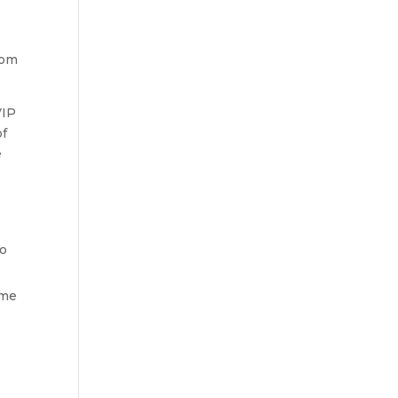
rom
VIP
of
e
to
ame