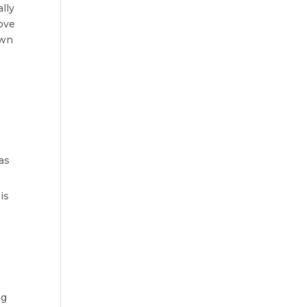
lly
rove
own
as
is
ng