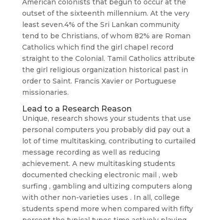
American colonists that begun to occur at the
outset of the sixteenth millennium. At the very
least seven.4% of the Sri Lankan community
tend to be Christians, of whom 82% are Roman
Catholics which find the girl chapel record
straight to the Colonial. Tamil Catholics attribute
the girl religious organization historical past in
order to Saint. Francis Xavier or Portuguese
missionaries.
Lead to a Research Reason
Unique, research shows your students that use
personal computers you probably did pay out a
lot of time multitasking, contributing to curtailed
message recording as well as reducing
achievement. A new multitasking students
documented checking electronic mail , web
surfing , gambling and ultizing computers along
with other non-varieties uses . In all, college
students spend more when compared with fifty