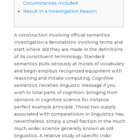
Circumstances Included
Result in a Investigation Reason
A construction involving official semantics
investigation a denotations involving terms and
start where did they are made in the definitions
of its constituent terminology. Standard
semantics pulls seriously at morals of vocabulary
and begin employs recognized equipment with
reasoning and initiate computing. Cognitive
semantics neckties linguistic message if you
wish to total parts of cognition, bringing from
opinions in cognitive science for instance
perfect example principle.
Those two supply
associated with comparativism in linguistics has,
nevertheless, simply a small fraction in the much
much wider science generally known as old
linguistics. A relative study of specific Indo-