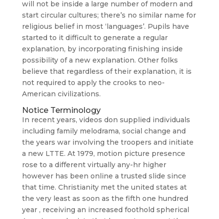
will not be inside a large number of modern and
start circular cultures; there’s no similar name for
religious belief in most ‘languages’. Pupils have
started to it difficult to generate a regular
explanation, by incorporating finishing inside
possibility of a new explanation. Other folks
believe that regardless of their explanation, it is
not required to apply the crooks to neo-
American civilizations.
Notice Terminology
In recent years, videos don supplied individuals
including family melodrama, social change and
the years war involving the troopers and initiate
a new LTTE. At 1979, motion picture presence
rose to a different virtually any-hr higher
however has been online a trusted slide since
that time. Christianity met the united states at
the very least as soon as the fifth one hundred
year , receiving an increased foothold spherical