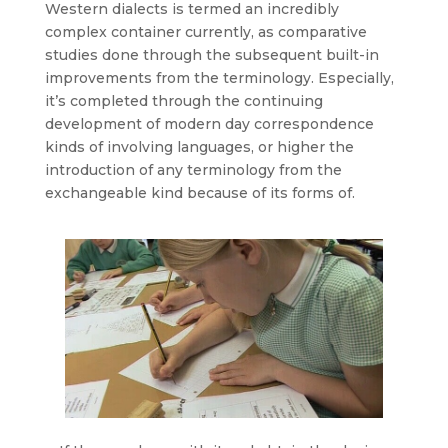
Western dialects is termed an incredibly
complex container currently, as comparative
studies done through the subsequent built-in
improvements from the terminology. Especially,
it’s completed through the continuing
development of modern day correspondence
kinds of involving languages, or higher the
introduction of any terminology from the
exchangeable kind because of its forms of.