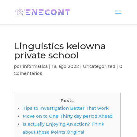
Linguistics kelowna
private school
por
informatica
|
18, ago 2022
|
Uncategorized
|
0
Comentários
Posts
Tips to Investigation Better That work
Move on to One Thirty day period Ahead
Is actually Enjoying An action? Think
about these Points Original