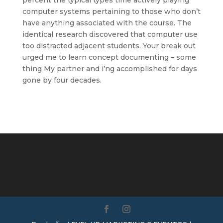
percent the typical types time actively playing
computer systems pertaining to those who don’t
have anything associated with the course. The
identical research discovered that computer use
too distracted adjacent students. Your break out
urged me to learn concept documenting – some
thing My partner and i’ng accomplished for days
gone by four decades.