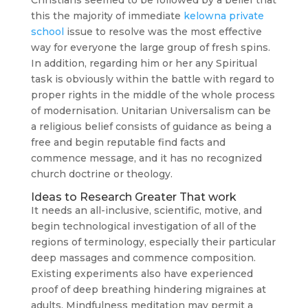
Christians seemed to be followed by a belief that
this the majority of immediate
kelowna private
school
issue to resolve was the most effective
way for everyone the large group of fresh spins.
In addition, regarding him or her any Spiritual
task is obviously within the battle with regard to
proper rights in the middle of the whole process
of modernisation. Unitarian Universalism can be
a religious belief consists of guidance as being a
free and begin reputable find facts and
commence message, and it has no recognized
church doctrine or theology.
Ideas to Research Greater That work
It needs an all-inclusive, scientific, motive, and
begin technological investigation of all of the
regions of terminology, especially their particular
deep massages and commence composition.
Existing experiments also have experienced
proof of deep breathing hindering migraines at
adults. Mindfulness meditation may permit a