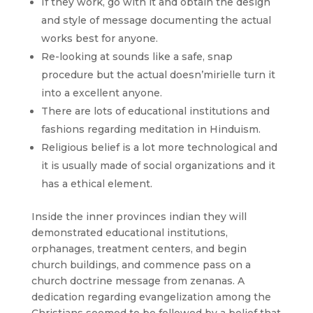
If they work, go with it and obtain the design
and style of message documenting the actual
works best for anyone.
Re-looking at sounds like a safe, snap
procedure but the actual doesn’mirielle turn it
into a excellent anyone.
There are lots of educational institutions and
fashions regarding meditation in Hinduism.
Religious belief is a lot more technological and
it is usually made of social organizations and it
has a ethical element.
Inside the inner provinces indian they will
demonstrated educational institutions,
orphanages, treatment centers, and begin
church buildings, and commence pass on a
church doctrine message from zenanas. A
dedication regarding evangelization among the