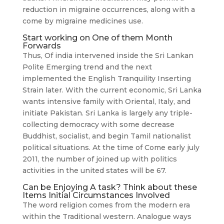
reduction in migraine occurrences, along with a
come by migraine medicines use.
Start working on One of them Month
Forwards
Thus, Of india intervened inside the Sri Lankan
Polite Emerging trend and the next
implemented the English Tranquility Inserting
Strain later. With the current economic, Sri Lanka
wants intensive family with Oriental, Italy, and
initiate Pakistan. Sri Lanka is largely any triple-
collecting democracy with some decrease
Buddhist, socialist, and begin Tamil nationalist
political situations. At the time of Come early july
2011, the number of joined up with politics
activities in the united states will be 67.
Can be Enjoying A task? Think about these
Items Initial Circumstances Involved
The word religion comes from the modern era
within the Traditional western. Analogue ways