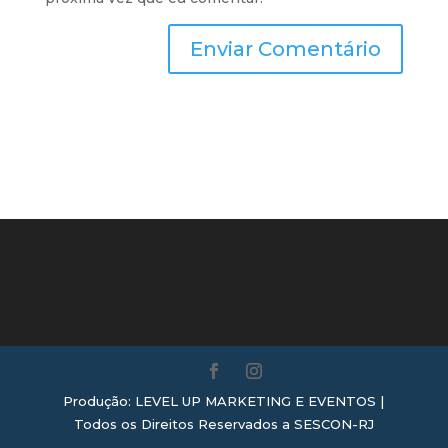
Produção: LEVEL UP MARKETING E EVENTOS |
Todos os Direitos Reservados a SESCON-RJ