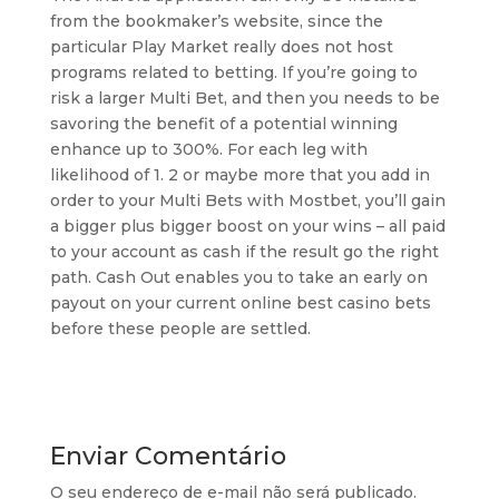
from the bookmaker’s website, since the
particular Play Market really does not host
programs related to betting. If you’re going to
risk a larger Multi Bet, and then you needs to be
savoring the benefit of a potential winning
enhance up to 300%. For each leg with
likelihood of 1. 2 or maybe more that you add in
order to your Multi Bets with Mostbet, you’ll gain
a bigger plus bigger boost on your wins – all paid
to your account as cash if the result go the right
path. Cash Out enables you to take an early on
payout on your current online best casino bets
before these people are settled.
Enviar Comentário
O seu endereço de e-mail não será publicado.