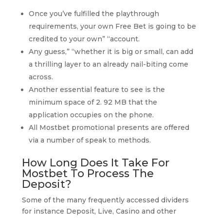
Once you’ve fulfilled the playthrough
requirements, your own Free Bet is going to be
credited to your own” “account.
Any guess,” “whether it is big or small, can add
a thrilling layer to an already nail-biting come
across.
Another essential feature to see is the
minimum space of 2. 92 MB that the
application occupies on the phone.
All Mostbet promotional presents are offered
via a number of speak to methods.
How Long Does It Take For
Mostbet To Process The
Deposit?
Some of the many frequently accessed dividers
for instance Deposit, Live, Casino and other