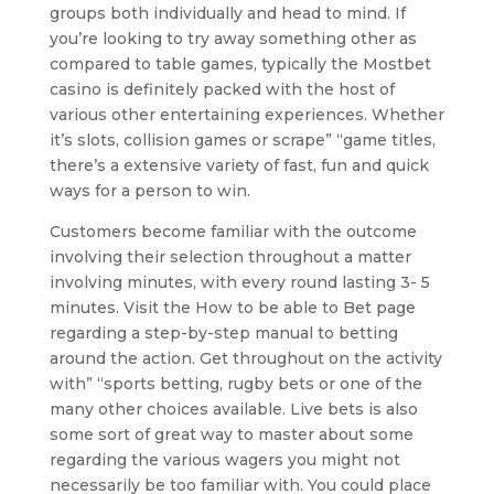
groups both individually and head to mind. If
you’re looking to try away something other as
compared to table games, typically the Mostbet
casino is definitely packed with the host of
various other entertaining experiences. Whether
it’s slots, collision games or scrape” “game titles,
there’s a extensive variety of fast, fun and quick
ways for a person to win.
Customers become familiar with the outcome
involving their selection throughout a matter
involving minutes, with every round lasting 3- 5
minutes. Visit the How to be able to Bet page
regarding a step-by-step manual to betting
around the action. Get throughout on the activity
with” “sports betting, rugby bets or one of the
many other choices available. Live bets is also
some sort of great way to master about some
regarding the various wagers you might not
necessarily be too familiar with. You could place