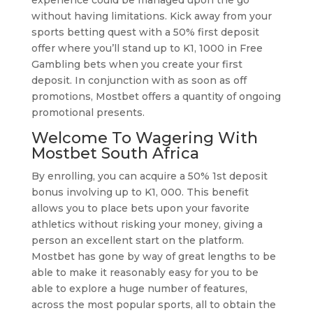
experience could be managed upon the go
without having limitations. Kick away from your
sports betting quest with a 50% first deposit
offer where you’ll stand up to K1, 1000 in Free
Gambling bets when you create your first
deposit. In conjunction with as soon as off
promotions, Mostbet offers a quantity of ongoing
promotional presents.
Welcome To Wagering With
Mostbet South Africa
By enrolling, you can acquire a 50% 1st deposit
bonus involving up to K1, 000. This benefit
allows you to place bets upon your favorite
athletics without risking your money, giving a
person an excellent start on the platform.
Mostbet has gone by way of great lengths to be
able to make it reasonably easy for you to be
able to explore a huge number of features,
across the most popular sports, all to obtain the