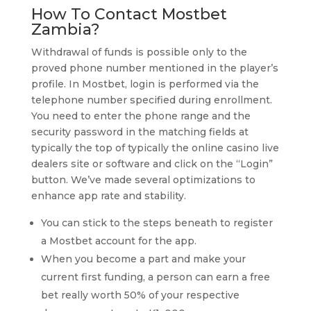
How To Contact Mostbet
Zambia?
Withdrawal of funds is possible only to the
proved phone number mentioned in the player’s
profile. In Mostbet, login is performed via the
telephone number specified during enrollment.
You need to enter the phone range and the
security password in the matching fields at
typically the top of typically the online casino live
dealers site or software and click on the “Login”
button. We’ve made several optimizations to
enhance app rate and stability.
You can stick to the steps beneath to register
a Mostbet account for the app.
When you become a part and make your
current first funding, a person can earn a free
bet really worth 50% of your respective