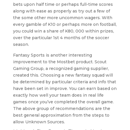
bets upon half time or perhaps full-time scores
along with ease as properly as try out a few of
the some other more uncommon wagers. With
every gamble of K10 or perhaps more on football,
you could win a share of K80, 000 within prizes,
over the particular 1st 4 months of the soccer
season.
Fantasy Sports is another interesting
improvement to the Mostbet product. Scout
Gaming Group, a recognized gaming supplier,
created this. Choosing a new fantasy squad will
be determined by particular criteria and info that
have been set in improve. You can earn based on
exactly how well your team does in real life
games once you’ve completed the overall game.
The above group of recommendations are the
best general approximation from the steps to
allow Unknown Sources.