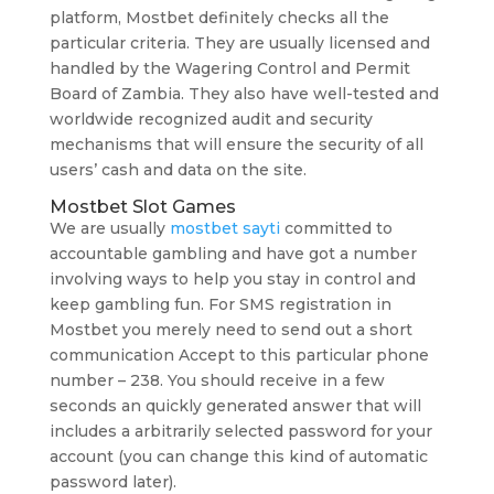
platform, Mostbet definitely checks all the
particular criteria. They are usually licensed and
handled by the Wagering Control and Permit
Board of Zambia. They also have well-tested and
worldwide recognized audit and security
mechanisms that will ensure the security of all
users’ cash and data on the site.
Mostbet Slot Games
We are usually
mostbet sayti
committed to
accountable gambling and have got a number
involving ways to help you stay in control and
keep gambling fun. For SMS registration in
Mostbet you merely need to send out a short
communication Accept to this particular phone
number – 238. You should receive in a few
seconds an quickly generated answer that will
includes a arbitrarily selected password for your
account (you can change this kind of automatic
password later).