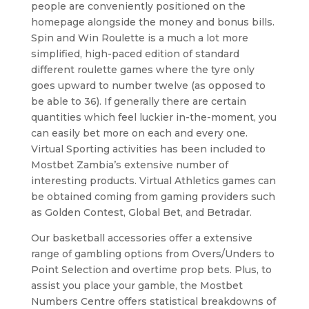
people are conveniently positioned on the
homepage alongside the money and bonus bills.
Spin and Win Roulette is a much a lot more
simplified, high-paced edition of standard
different roulette games where the tyre only
goes upward to number twelve (as opposed to
be able to 36). If generally there are certain
quantities which feel luckier in-the-moment, you
can easily bet more on each and every one.
Virtual Sporting activities has been included to
Mostbet Zambia’s extensive number of
interesting products. Virtual Athletics games can
be obtained coming from gaming providers such
as Golden Contest, Global Bet, and Betradar.
Our basketball accessories offer a extensive
range of gambling options from Overs/Unders to
Point Selection and overtime prop bets. Plus, to
assist you place your gamble, the Mostbet
Numbers Centre offers statistical breakdowns of