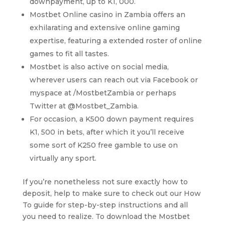
downpayment, up to K1, 000.
Mostbet Online casino in Zambia offers an
exhilarating and extensive online gaming
expertise, featuring a extended roster of online
games to fit all tastes.
Mostbet is also active on social media,
wherever users can reach out via Facebook or
myspace at /MostbetZambia or perhaps
Twitter at @Mostbet_Zambia.
For occasion, a K500 down payment requires
K1, 500 in bets, after which it you’ll receive
some sort of K250 free gamble to use on
virtually any sport.
If you’re nonetheless not sure exactly how to
deposit, help to make sure to check out our How
To guide for step-by-step instructions and all
you need to realize. To download the Mostbet