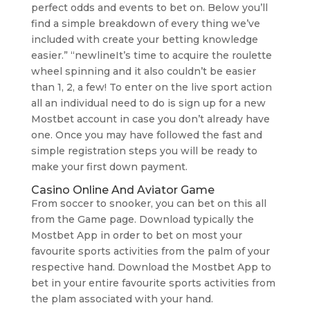
perfect odds and events to bet on. Below you’ll
find a simple breakdown of every thing we’ve
included with create your betting knowledge
easier.” “newlineIt’s time to acquire the roulette
wheel spinning and it also couldn’t be easier
than 1, 2, a few! To enter on the live sport action
all an individual need to do is sign up for a new
Mostbet account in case you don’t already have
one. Once you may have followed the fast and
simple registration steps you will be ready to
make your first down payment.
Casino Online And Aviator Game
From soccer to snooker, you can bet on this all
from the Game page. Download typically the
Mostbet App in order to bet on most your
favourite sports activities from the palm of your
respective hand. Download the Mostbet App to
bet in your entire favourite sports activities from
the plam associated with your hand.