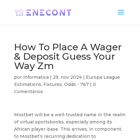
How To Place A Wager
& Deposit Guess Your
Way Zm
por
informatica
|
29, nov 2024
|
Europa League
Estimations, Fixtures, Odds - 767
|
0
Comentários
Mostbet will be a well-trusted name in the realm
of virtual sportsbooks, especially among its
African player-base. This arrives, in component,
to Mostbet’s recurring dedication to