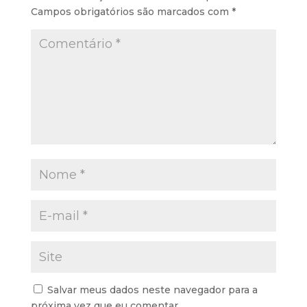
Campos obrigatórios são marcados com
*
Salvar meus dados neste navegador para a
próxima vez que eu comentar.