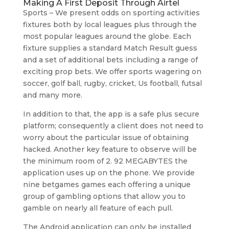
Making A First Deposit Through Airtel
Sports – We present odds on sporting activities
fixtures both by local leagues plus through the
most popular leagues around the globe. Each
fixture supplies a standard Match Result guess
and a set of additional bets including a range of
exciting prop bets. We offer sports wagering on
soccer, golf ball, rugby, cricket, Us football, futsal
and many more.
In addition to that, the app is a safe plus secure
platform; consequently a client does not need to
worry about the particular issue of obtaining
hacked. Another key feature to observe will be
the minimum room of 2. 92 MEGABYTES the
application uses up on the phone. We provide
nine betgames games each offering a unique
group of gambling options that allow you to
gamble on nearly all feature of each pull.
The Android application can only be installed