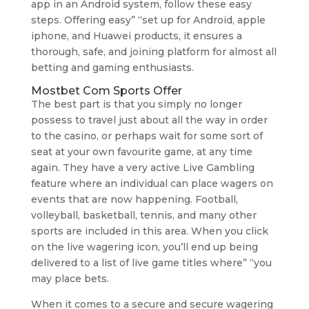
app in an Android system, follow these easy
steps. Offering easy” “set up for Android, apple
iphone, and Huawei products, it ensures a
thorough, safe, and joining platform for almost all
betting and gaming enthusiasts.
Mostbet Com Sports Offer
The best part is that you simply no longer
possess to travel just about all the way in order
to the casino, or perhaps wait for some sort of
seat at your own favourite game, at any time
again. They have a very active Live Gambling
feature where an individual can place wagers on
events that are now happening. Football,
volleyball, basketball, tennis, and many other
sports are included in this area. When you click
on the live wagering icon, you’ll end up being
delivered to a list of live game titles where” “you
may place bets.
When it comes to a secure and secure wagering