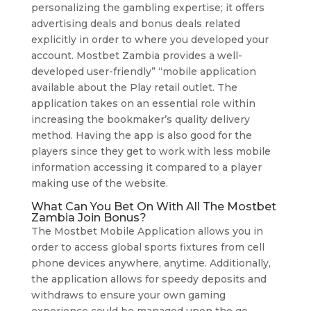
personalizing the gambling expertise; it offers
advertising deals and bonus deals related
explicitly in order to where you developed your
account. Mostbet Zambia provides a well-
developed user-friendly” “mobile application
available about the Play retail outlet. The
application takes on an essential role within
increasing the bookmaker’s quality delivery
method. Having the app is also good for the
players since they get to work with less mobile
information accessing it compared to a player
making use of the website.
What Can You Bet On With All The Mostbet
Zambia Join Bonus?
The Mostbet Mobile Application allows you in
order to access global sports fixtures from cell
phone devices anywhere, anytime. Additionally,
the application allows for speedy deposits and
withdraws to ensure your own gaming