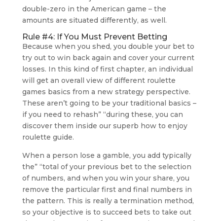
double-zero in the American game – the
amounts are situated differently, as well.
Rule #4: If You Must Prevent Betting
Because when you shed, you double your bet to
try out to win back again and cover your current
losses. In this kind of first chapter, an individual
will get an overall view of different roulette
games basics from a new strategy perspective.
These aren’t going to be your traditional basics –
if you need to rehash” “during these, you can
discover them inside our superb how to enjoy
roulette guide.
When a person lose a gamble, you add typically
the” “total of your previous bet to the selection
of numbers, and when you win your share, you
remove the particular first and final numbers in
the pattern. This is really a termination method,
so your objective is to succeed bets to take out