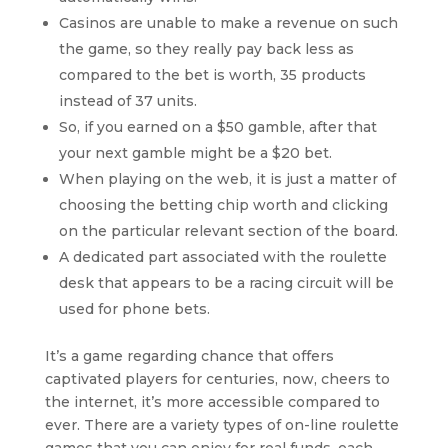
Casinos are unable to make a revenue on such
the game, so they really pay back less as
compared to the bet is worth, 35 products
instead of 37 units.
So, if you earned on a $50 gamble, after that
your next gamble might be a $20 bet.
When playing on the web, it is just a matter of
choosing the betting chip worth and clicking
on the particular relevant section of the board.
A dedicated part associated with the roulette
desk that appears to be a racing circuit will be
used for phone bets.
It’s a game regarding chance that offers
captivated players for centuries, now, cheers to
the internet, it’s more accessible compared to
ever. There are a variety types of on-line roulette