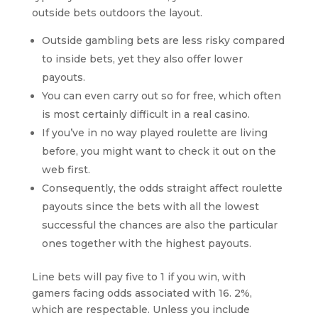
outside bets outdoors the layout.
Outside gambling bets are less risky compared
to inside bets, yet they also offer lower
payouts.
You can even carry out so for free, which often
is most certainly difficult in a real casino.
If you’ve in no way played roulette are living
before, you might want to check it out on the
web first.
Consequently, the odds straight affect roulette
payouts since the bets with all the lowest
successful the chances are also the particular
ones together with the highest payouts.
Line bets will pay five to 1 if you win, with
gamers facing odds associated with 16. 2%,
which are respectable. Unless you include