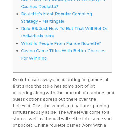
Casinos Roulette?
Roulette’s Most Popular Gambling
Strategy – Martingale
Rule #3: Just How To Bet That Will Bet Or
Individuals Bets
What Is People From France Roulette?
Casino Game Titles With Better Chances
For Winning
Roulette can always be daunting for gamers at
first since the table has some sort of lot
occurring along with the amount of numbers and
guess options spread out there over the
believed. Plus, the wheel and ball are spinning
simultaneously aside. The wheel will come to a
stop as well as the ball will settle into some sort
of pocket. Online roulette games work with a