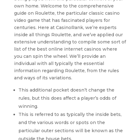
own home. Welcome to the comprehensive
guide on Roulette, the particular classic casino
video game that has fascinated players for
centuries. Here at CasinoRank, we’re experts
inside all things Roulette, and we’ve applied our
extensive understanding to compile some sort of
list of the best online internet casinos where
you can spin the wheel. We’ll provide an
individual with all typically the essential
information regarding Roulette, from the rules
and ways of its variations.
This additional pocket doesn’t change the
rules, but this does affect a player’s odds of
winning.
This is referred to as typically the inside bets,
and the various words or spots on the
particular outer sections will be known as the
outside the house bets.