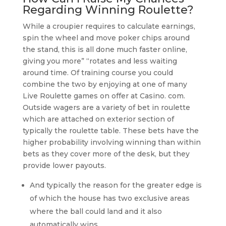
Regarding Winning Roulette?
While a croupier requires to calculate earnings,
spin the wheel and move poker chips around
the stand, this is all done much faster online,
giving you more” “rotates and less waiting
around time. Of training course you could
combine the two by enjoying at one of many
Live Roulette games on offer at Casino. com.
Outside wagers are a variety of bet in roulette
which are attached on exterior section of
typically the roulette table. These bets have the
higher probability involving winning than within
bets as they cover more of the desk, but they
provide lower payouts.
And typically the reason for the greater edge is
of which the house has two exclusive areas
where the ball could land and it also
automatically wins.