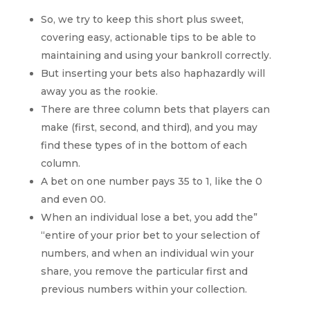
So, we try to keep this short plus sweet,
covering easy, actionable tips to be able to
maintaining and using your bankroll correctly.
But inserting your bets also haphazardly will
away you as the rookie.
There are three column bets that players can
make (first, second, and third), and you may
find these types of in the bottom of each
column.
A bet on one number pays 35 to 1, like the 0
and even 00.
When an individual lose a bet, you add the”
“entire of your prior bet to your selection of
numbers, and when an individual win your
share, you remove the particular first and
previous numbers within your collection.