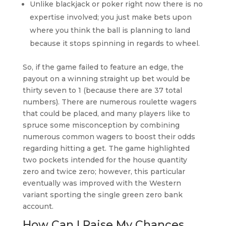
Unlike blackjack or poker right now there is no
expertise involved; you just make bets upon
where you think the ball is planning to land
because it stops spinning in regards to wheel.
So, if the game failed to feature an edge, the
payout on a winning straight up bet would be
thirty seven to 1 (because there are 37 total
numbers). There are numerous roulette wagers
that could be placed, and many players like to
spruce some misconception by combining
numerous common wagers to boost their odds
regarding hitting a get. The game highlighted
two pockets intended for the house quantity
zero and twice zero; however, this particular
eventually was improved with the Western
variant sporting the single green zero bank
account.
How Can I Raise My Chances