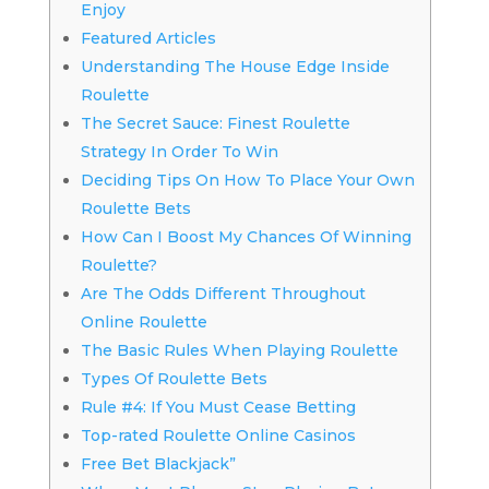
Enjoy
Featured Articles
Understanding The House Edge Inside
Roulette
The Secret Sauce: Finest Roulette
Strategy In Order To Win
Deciding Tips On How To Place Your Own
Roulette Bets
How Can I Boost My Chances Of Winning
Roulette?
Are The Odds Different Throughout
Online Roulette
The Basic Rules When Playing Roulette
Types Of Roulette Bets
Rule #4: If You Must Cease Betting
Top-rated Roulette Online Casinos
Free Bet Blackjack”