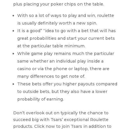
plus placing your poker chips on the table.
With so a lot of ways to play and win, roulette
is usually definitely worth a new spin.
It is a good” “idea to go with a bet that will has
great probabilities and start your current bets
at the particular table minimum.
While game play remains much the particular
same whether an individual play inside a
casino or via the phone or laptop, there are
many differences to get note of.
These bets offer you higher payouts compared
to outside bets, but they also have a lower
probability of earning.
Don’t overlook out on typically the chance to
succeed big with Tsars’ exceptional Roulette
products. Click now to join Tsars in addition to