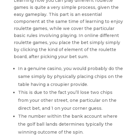
Learning how you can play different roulette
games is quite a very simple process, given the
easy gameplay. This part is an essential
component at the same time of learning to enjoy
roulette games, while we cover the particular
basic rules involving playing. In online different
roulette games, you place the bet simply simply
by clicking the kind of element of the roulette
board, after picking your bet sum.
In a genuine casino, you would probably do the
same simply by physically placing chips on the
table having a croupier provide.
This is due to the fact you’ll lose two chips
from your other street, one particular on the
direct bet, and 1 on your corner guess.
The number within the bank account where
the golf ball lands determines typically the
winning outcome of the spin.