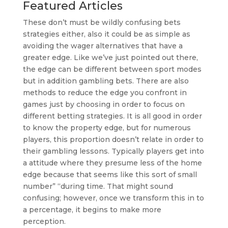
Featured Articles
These don’t must be wildly confusing bets
strategies either, also it could be as simple as
avoiding the wager alternatives that have a
greater edge. Like we’ve just pointed out there,
the edge can be different between sport modes
but in addition gambling bets. There are also
methods to reduce the edge you confront in
games just by choosing in order to focus on
different betting strategies. It is all good in order
to know the property edge, but for numerous
players, this proportion doesn’t relate in order to
their gambling lessons. Typically players get into
a attitude where they presume less of the home
edge because that seems like this sort of small
number” “during time. That might sound
confusing; however, once we transform this in to
a percentage, it begins to make more
perception.