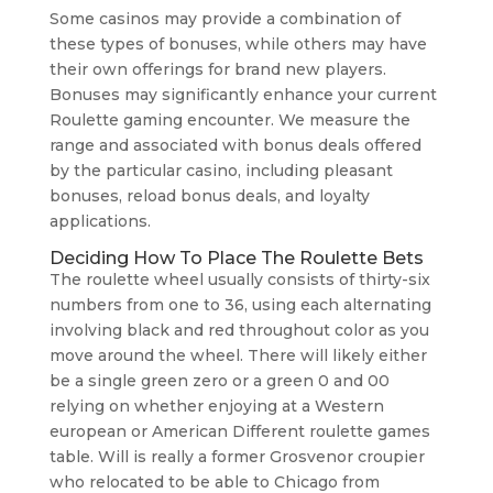
Some casinos may provide a combination of
these types of bonuses, while others may have
their own offerings for brand new players.
Bonuses may significantly enhance your current
Roulette gaming encounter. We measure the
range and associated with bonus deals offered
by the particular casino, including pleasant
bonuses, reload bonus deals, and loyalty
applications.
Deciding How To Place The Roulette Bets
The roulette wheel usually consists of thirty-six
numbers from one to 36, using each alternating
involving black and red throughout color as you
move around the wheel. There will likely either
be a single green zero or a green 0 and 00
relying on whether enjoying at a Western
european or American Different roulette games
table. Will is really a former Grosvenor croupier
who relocated to be able to Chicago from