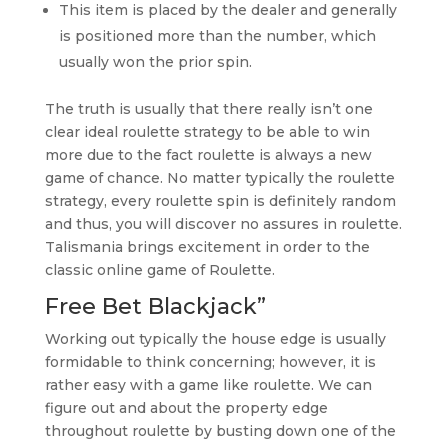
This item is placed by the dealer and generally
is positioned more than the number, which
usually won the prior spin.
The truth is usually that there really isn’t one
clear ideal roulette strategy to be able to win
more due to the fact roulette is always a new
game of chance. No matter typically the roulette
strategy, every roulette spin is definitely random
and thus, you will discover no assures in roulette.
Talismania brings excitement in order to the
classic online game of Roulette.
Free Bet Blackjack”
Working out typically the house edge is usually
formidable to think concerning; however, it is
rather easy with a game like roulette. We can
figure out and about the property edge
throughout roulette by busting down one of the