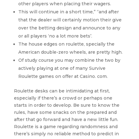
other players when placing their wagers.
This will continue in a short time,” “and after
that the dealer will certainly motion their give
over the betting design and announce to any
or all players ‘no a lot more bets’.
The house edges on roulette, specially the
American double-zero wheels, are pretty high.
Of study course you may combine the two by
actively playing at one of many Survive
Roulette games on offer at Casino. com.
Roulette desks can be intimidating at first,
especially if there’s a crowd or perhaps one
starts in order to develop. Be sure to know the
rules, have some snacks on the prepared and
after that go forward and have a new little fun.
Roulette is a game regarding randomness and
there’s simply no reliable method to predict in