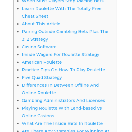
When Must Players Stop Placing Bets
Learn Roulette With The Totally Free
Cheat Sheet
About This Article
Pairing Outside Gambling Bets Plus The
3: 2 Strategy
Casino Software
Inside Wagers For Roulette Strategy
American Roulette
Practice Tips On How To Play Roulette
Five Quad Strategy
Differences In Between Offline And
Online Roulette
Gambling Administrators And Licenses
Playing Roulette With Land-based Vs
Online Casinos
What Are The Inside Bets In Roulette
Are There Any Strategies For Winning At