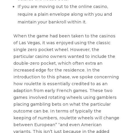
If you are moving out to the online casino,
require a plain envelope along with you and
maintain your bankroll within it.
When the game had been taken to the casinos
of Las Vegas, it was enjoyed using the classic
single zero pocket wheel. However, the
particular casino owners wanted to include the
double-zero pocket, which often extra an
increased edge for the residence. In the
introduction to this phase, we spoke concerning
how roulette is essentially credited to as an
adaption from early French games. These two
games involved rotating wheels using gamblers
placing gambling bets on what the particular
outcome can be. In terms of typically the
keeping of numbers, roulette wheels will change
between European” “and even American
variants. This isn’t just because in the added