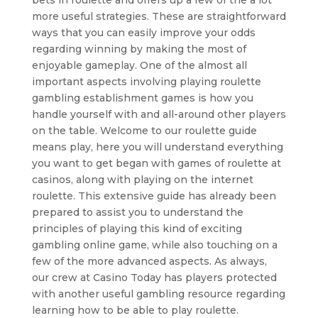
bets in roulette and offers up a few of the a lot
more useful strategies. These are straightforward
ways that you can easily improve your odds
regarding winning by making the most of
enjoyable gameplay. One of the almost all
important aspects involving playing roulette
gambling establishment games is how you
handle yourself with and all-around other players
on the table. Welcome to our roulette guide
means play, here you will understand everything
you want to get began with games of roulette at
casinos, along with playing on the internet
roulette. This extensive guide has already been
prepared to assist you to understand the
principles of playing this kind of exciting
gambling online game, while also touching on a
few of the more advanced aspects. As always,
our crew at Casino Today has players protected
with another useful gambling resource regarding
learning how to be able to play roulette.