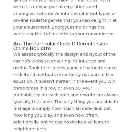
games that you can enjoy for real funds, each
with it is unique pair of regulations and
strategies. Let’s delve into the different types of
on-line roulette games that you can delight in at
your amusement. EnergyCasino brings the
particular thrill of roulette to your convenience.
Are The Particular Odds Different Inside
Online Roulette
We assess typically the design and layout of the
casino’s website, ensuring it’s intuitive and
useful. Roulette is a new game of natural chance
—skill and method are certainly not part of the
equation. It doesn’t matter in the event you win
three times in a row or even 30, your
probabilities on each spin and rewrite are always
typically the same. The only thing you are able to
manage is simply how much an individual bet,
how long you play, and even how often.
Additionally, online casino desks also feature
neighbors bets.