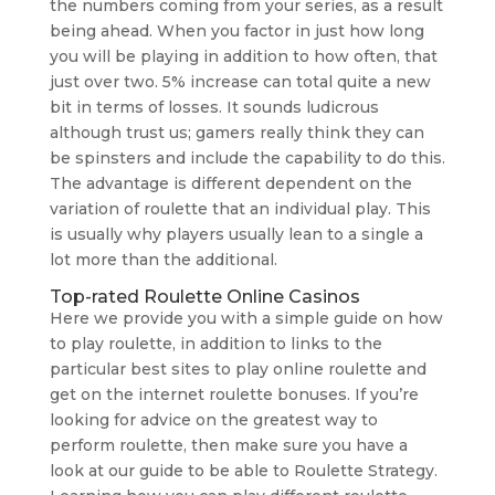
the numbers coming from your series, as a result
being ahead. When you factor in just how long
you will be playing in addition to how often, that
just over two. 5% increase can total quite a new
bit in terms of losses. It sounds ludicrous
although trust us; gamers really think they can
be spinsters and include the capability to do this.
The advantage is different dependent on the
variation of roulette that an individual play. This
is usually why players usually lean to a single a
lot more than the additional.
Top-rated Roulette Online Casinos
Here we provide you with a simple guide on how
to play roulette, in addition to links to the
particular best sites to play online roulette and
get on the internet roulette bonuses. If you’re
looking for advice on the greatest way to
perform roulette, then make sure you have a
look at our guide to be able to Roulette Strategy.