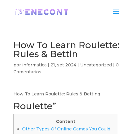
How To Learn Roulette:
Rules & Bettin
por
informatica
|
21, set 2024
|
Uncategorized
|
0
Comentários
How To Learn Roulette: Rules & Betting
Roulette”
Content
Other Types Of Online Games You Could