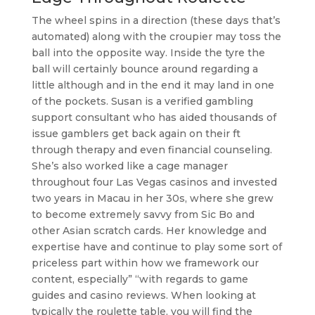
The wheel spins in a direction (these days that’s
automated) along with the croupier may toss the
ball into the opposite way. Inside the tyre the
ball will certainly bounce around regarding a
little although and in the end it may land in one
of the pockets. Susan is a verified gambling
support consultant who has aided thousands of
issue gamblers get back again on their ft
through therapy and even financial counseling.
She’s also worked like a cage manager
throughout four Las Vegas casinos and invested
two years in Macau in her 30s, where she grew
to become extremely savvy from Sic Bo and
other Asian scratch cards. Her knowledge and
expertise have and continue to play some sort of
priceless part within how we framework our
content, especially” “with regards to game
guides and casino reviews. When looking at
typically the roulette table, you will find the