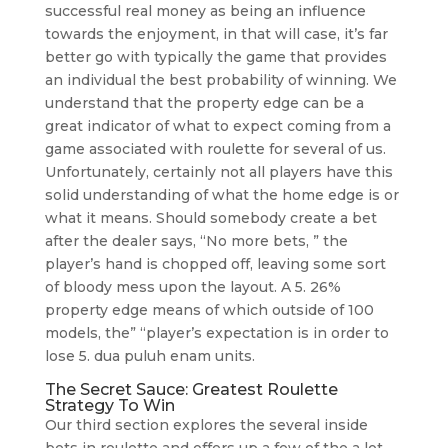
successful real money as being an influence
towards the enjoyment, in that will case, it’s far
better go with typically the game that provides
an individual the best probability of winning. We
understand that the property edge can be a
great indicator of what to expect coming from a
game associated with roulette for several of us.
Unfortunately, certainly not all players have this
solid understanding of what the home edge is or
what it means. Should somebody create a bet
after the dealer says, “No more bets, ” the
player’s hand is chopped off, leaving some sort
of bloody mess upon the layout. A 5. 26%
property edge means of which outside of 100
models, the” “player’s expectation is in order to
lose 5. dua puluh enam units.
The Secret Sauce: Greatest Roulette
Strategy To Win
Our third section explores the several inside