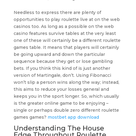
Needless to express there are plenty of
opportunities to play roulette live at on the web
casinos too. As long as a possible on the web
casino features survive tables at the very least
one of these will certainly be a different roulette
games table. It means that players will certainly
be going upward and down the particular
sequence because they get or lose gambling
bets. If you think this kind of is just another
version of Martingale, don’t. Using Fibonacci
won’t slip a person wins along the way; instead,
this aims to reduce your losses general and
keeps you in the sport longer. So, which usually
is the greater online game to be enjoying –
single or perhaps double zero different roulette
games games?
mostbet app download
Understanding The House
Edge Throughout Roulette