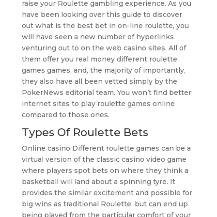
raise your Roulette gambling experience. As you
have been looking over this guide to discover
out what is the best bet in on-line roulette, you
will have seen a new number of hyperlinks
venturing out to on the web casino sites. All of
them offer you real money different roulette
games games, and, the majority of importantly,
they also have all been vetted simply by the
PokerNews editorial team. You won’t find better
internet sites to play roulette games online
compared to those ones.
Types Of Roulette Bets
Online casino Different roulette games can be a
virtual version of the classic casino video game
where players spot bets on where they think a
basketball will land about a spinning tyre. It
provides the similar excitement and possible for
big wins as traditional Roulette, but can end up
being played from the particular comfort of your