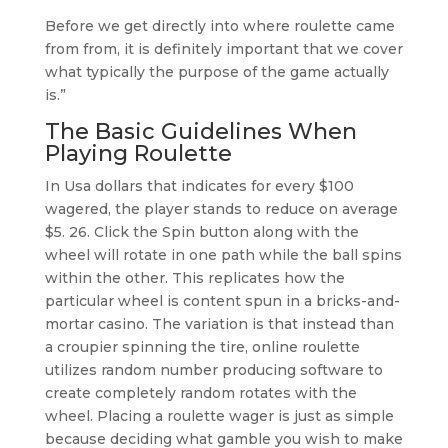
Before we get directly into where roulette came
from from, it is definitely important that we cover
what typically the purpose of the game actually
is.”
The Basic Guidelines When
Playing Roulette
In Usa dollars that indicates for every $100
wagered, the player stands to reduce on average
$5. 26. Click the Spin button along with the
wheel will rotate in one path while the ball spins
within the other. This replicates how the
particular wheel is content spun in a bricks-and-
mortar casino. The variation is that instead than
a croupier spinning the tire, online roulette
utilizes random number producing software to
create completely random rotates with the
wheel. Placing a roulette wager is just as simple
because deciding what gamble you wish to make