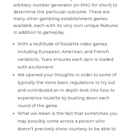
arbitrary number generator (or RNG for short) to
determine the particular outcome. There are
many other gambling establishment games
available, each with its very own unique features
in addition to gameplay.
With a multitude of Roulette video games,
including European, American, and French
variations, Tsars ensures each spin is loaded
with excitement.
We opened your thoughts in order to some of
typically the more basic regulations to try out
and contributed an in depth look into how to
experience roulette by busting down each
round of the game.
What we mean is the fact that sometimes you
may possibly come across a person who
doesn’t precisely show courtesy to be able to