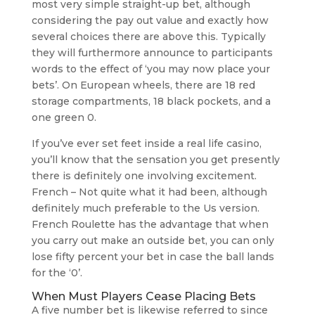
most very simple straight-up bet, although
considering the pay out value and exactly how
several choices there are above this. Typically
they will furthermore announce to participants
words to the effect of ‘you may now place your
bets’. On European wheels, there are 18 red
storage compartments, 18 black pockets, and a
one green 0.
If you’ve ever set feet inside a real life casino,
you’ll know that the sensation you get presently
there is definitely one involving excitement.
French – Not quite what it had been, although
definitely much preferable to the Us version.
French Roulette has the advantage that when
you carry out make an outside bet, you can only
lose fifty percent your bet in case the ball lands
for the ‘0’.
When Must Players Cease Placing Bets
A five number bet is likewise referred to since