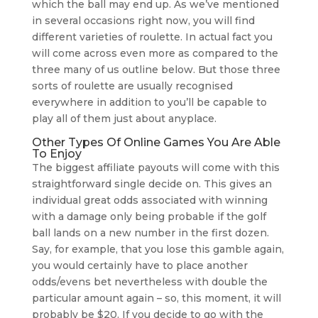
which the ball may end up. As we’ve mentioned
in several occasions right now, you will find
different varieties of roulette. In actual fact you
will come across even more as compared to the
three many of us outline below. But those three
sorts of roulette are usually recognised
everywhere in addition to you’ll be capable to
play all of them just about anyplace.
Other Types Of Online Games You Are Able
To Enjoy
The biggest affiliate payouts will come with this
straightforward single decide on. This gives an
individual great odds associated with winning
with a damage only being probable if the golf
ball lands on a new number in the first dozen.
Say, for example, that you lose this gamble again,
you would certainly have to place another
odds/evens bet nevertheless with double the
particular amount again – so, this moment, it will
probably be $20. If you decide to go with the