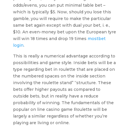
odds/evens, you can put minimal table bet –
which is typically $5. Now, should you lose this
gamble, you will require to make the particular
same bet again except with dual your bet, i. e.,
$10. An even-money bet upon the European tyre
will win 18 times and drop 19 times
mostbet
login
.
This is really a numerical advantage according to
possibilities and game style. Inside bets will be a
type regarding bet in roulette that are placed on
the numbered spaces on the inside section
involving the roulette stand” “structure. These
bets offer higher payouts as compared to
outside bets, but in reality have a reduce
probability of winning. The fundamentals of the
popular on line casino game Roulette will be
largely a similar regardless of whether you’re
playing are living or online.