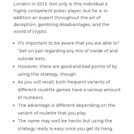
London in 2013. Not only is this individual a
highly competent poker player, but he is in
addition an expert throughout the art of
deception, gambling disadvantages, and the
world of crypto.
It’s important to be aware that you are able to”
“bet on just regarding any mix of inside of and
outside bets.
However, there are good and bad points of by
using this strategy, though.
As you will recall, both frequent variants of
different roulette games have a various amount
of numbers.
The advantage is different depending on the
variant of roulette that you play.
The name may well be hectic but using the
strategy really is easy once you get its hang.