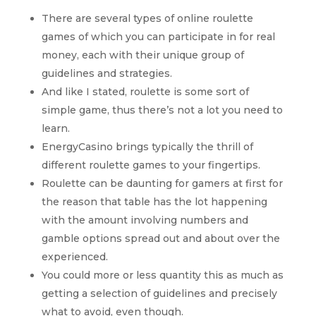
There are several types of online roulette
games of which you can participate in for real
money, each with their unique group of
guidelines and strategies.
And like I stated, roulette is some sort of
simple game, thus there’s not a lot you need to
learn.
EnergyCasino brings typically the thrill of
different roulette games to your fingertips.
Roulette can be daunting for gamers at first for
the reason that table has the lot happening
with the amount involving numbers and
gamble options spread out and about over the
experienced.
You could more or less quantity this as much as
getting a selection of guidelines and precisely
what to avoid, even though.