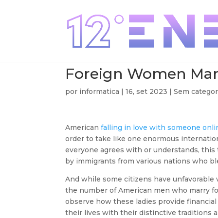
Foreign Women Mar
por
informatica
|
16, set 2023
| Sem categor
American
falling in love with someone onl
order to take like one enormous internation
everyone agrees with or understands, this t
by immigrants from various nations who ble
And while some citizens have unfavorable v
the number of American men who marry for
observe how these ladies provide financia
their lives with their distinctive traditions