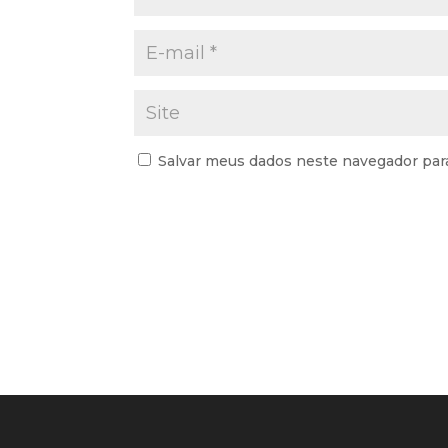
Salvar meus dados neste navegador par