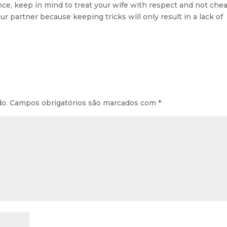
ce, keep in mind to treat your wife with respect and not che
your partner because keeping tricks will only result in a lack of
do.
Campos obrigatórios são marcados com
*