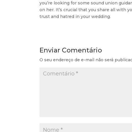
you’re looking for some sound union guidan
on her. It’s crucial that you share all with 
trust and hatred in your wedding.
Enviar Comentário
O seu endereço de e-mail não será publica