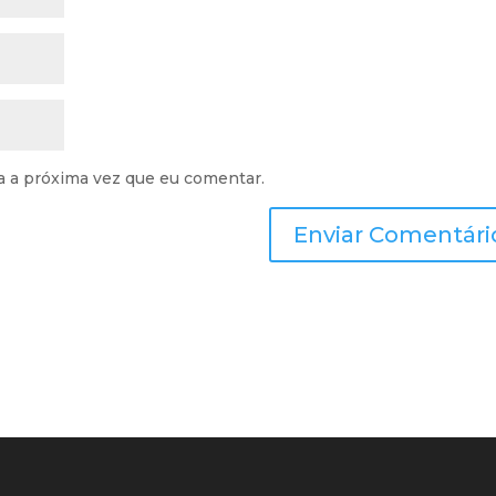
a a próxima vez que eu comentar.