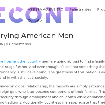
ASSISTA AO EVENTO
Palestrantes
Pro
Contato
rying American Men
ia |
0 Comentários
ine from another country
men are going abroad to find a family
al stage further. And even though it’s still not something tha
endency is still developing. The greatness of this nation is a
nd in with the local society.
iews on global relationship, the majority are simply astounde
eign girls who later become component of their families. Th
l security through employment and childbirth while enhancin
 and traditions. Additionally, countless men appreciate that thei