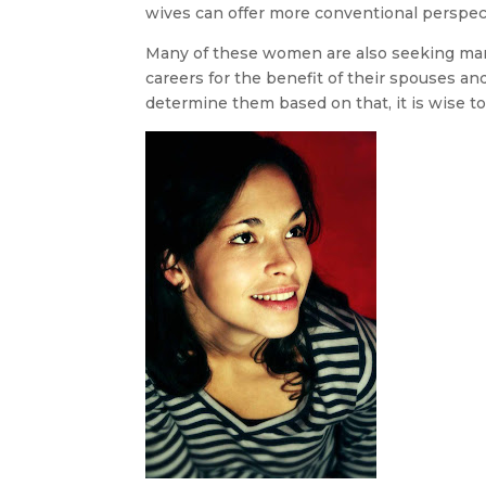
wives can offer more conventional perspec
Many of these women are also seeking marri
careers for the benefit of their spouses and
determine them based on that, it is wise to