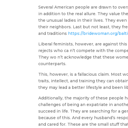
Several American people are drawn to over
in addition to the real allure. They value 
the unusual ladies in their lives. They ev
their neighbors. Last but not least, they f
and traditions
https://bridewoman.org/baltic
Liberal feminists, however, are against th
rejects who ca n’t compete with the compet
They wo n’t acknowledge that these women
counterparts.
This, however, is a fallacious claim. Most
traits, intellect, and training they can obta
they may lead a better lifestyle and been li
Additionally, the majority of these people h
challenges of being an expatriate in another 
succeed in life. They are searching for a 
because of this. And every husband’s respon
and cared for. These are the small stuff tha