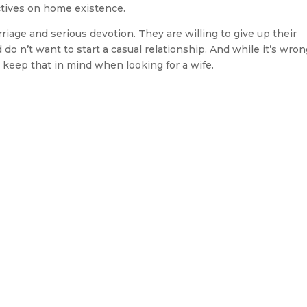
tives on home existence.
age and serious devotion. They are willing to give up their
 do n’t want to start a casual relationship. And while it’s wron
 keep that in mind when looking for a wife.