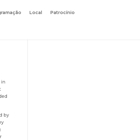
gramação
Local
Patrocínio
 in
t
ided
d by
ey
g
r