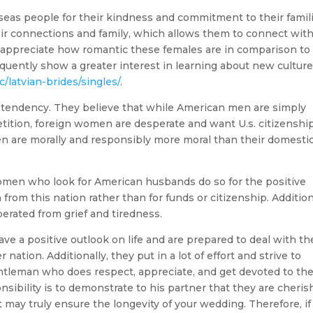
seas people for their kindness and commitment to their famil
their connections and family, which allows them to connect wit
en appreciate how romantic these females are in comparison to
requently show a greater interest in learning about new cultur
/latvian-brides/singles/
.
is tendency. They believe that while American men are simply
ition, foreign women are desperate and want U.s. citizenship
 are morally and responsibly more moral than their domesti
 women who look for American husbands do so for the positive
in from this nation rather than for funds or citizenship. Addition
berated from grief and tiredness.
ave a positive outlook on life and are prepared to deal with th
nation. Additionally, they put in a lot of effort and strive to
gentleman who does respect, appreciate, and get devoted to t
sibility is to demonstrate to his partner that they are cheri
t may truly ensure the longevity of your wedding. Therefore, if