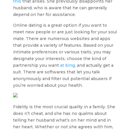
this
that arises. She previously disappoints her
husband, who is aware that he can generally
depend on her for assistance.
Online dating is a great option if you want to
meet new people or are just looking for your soul
mate. There are numerous websites and apps
that provide a variety of features. Based on your
intimate preferences or various traits, you may
designate your interests, choose the kind of
partnership you want
at bing
, and actually get a
suit. There are softwares that let you talk
anonymously and filter out potential abusers if
you’re worried about your health.
Fidelity is the most crucial quality in a family. She
does n’t cheat, and she has no qualms about
telling her husband what’s on her mind and in
her heart. Whether or not she agrees with him,