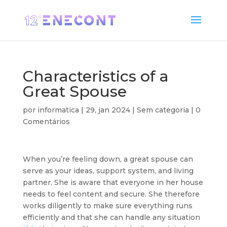
Characteristics of a
Great Spouse
por
informatica
|
29, jan 2024
| Sem categoria |
0
Comentários
When you’re feeling down, a great spouse can
serve as your ideas, support system, and living
partner. She is aware that everyone in her house
needs to feel content and secure. She therefore
works diligently to make sure everything runs
efficiently and that she can handle any situation