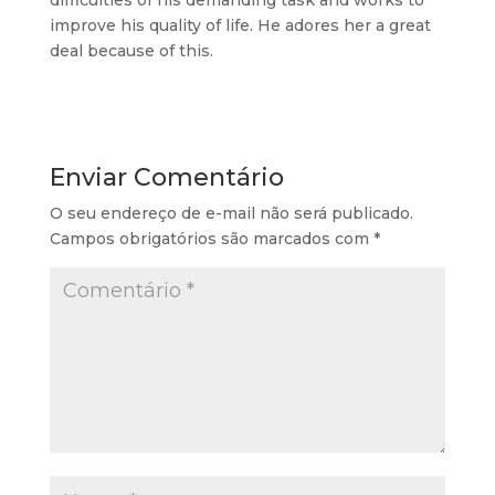
difficulties of his demanding task and works to
improve his quality of life. He adores her a great
deal because of this.
Enviar Comentário
O seu endereço de e-mail não será publicado.
Campos obrigatórios são marcados com
*