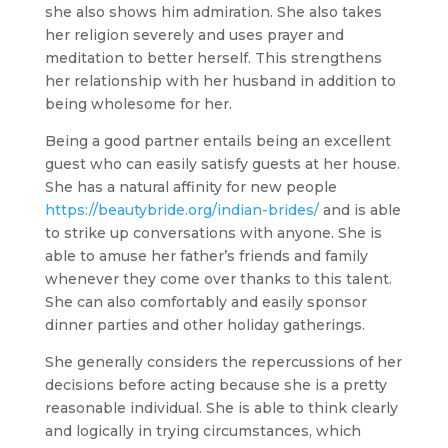
she also shows him admiration. She also takes
her religion severely and uses prayer and
meditation to better herself. This strengthens
her relationship with her husband in addition to
being wholesome for her.
Being a good partner entails being an excellent
guest who can easily satisfy guests at her house.
She has a natural affinity for new people
https://beautybride.org/indian-brides/
and is able
to strike up conversations with anyone. She is
able to amuse her father’s friends and family
whenever they come over thanks to this talent.
She can also comfortably and easily sponsor
dinner parties and other holiday gatherings.
She generally considers the repercussions of her
decisions before acting because she is a pretty
reasonable individual. She is able to think clearly
and logically in trying circumstances, which