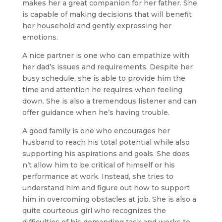
makes her a great companion for her father. She
is capable of making decisions that will benefit
her household and gently expressing her
emotions.
A nice partner is one who can empathize with
her dad’s issues and requirements. Despite her
busy schedule, she is able to provide him the
time and attention he requires when feeling
down. She is also a tremendous listener and can
offer guidance when he’s having trouble.
A good family is one who encourages her
husband to reach his total potential while also
supporting his aspirations and goals. She does
n’t allow him to be critical of himself or his
performance at work. Instead, she tries to
understand him and figure out how to support
him in overcoming obstacles at job. She is also a
quite courteous girl who recognizes the