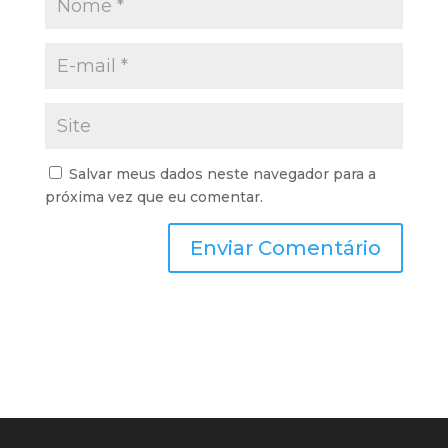
Salvar meus dados neste navegador para a
próxima vez que eu comentar.