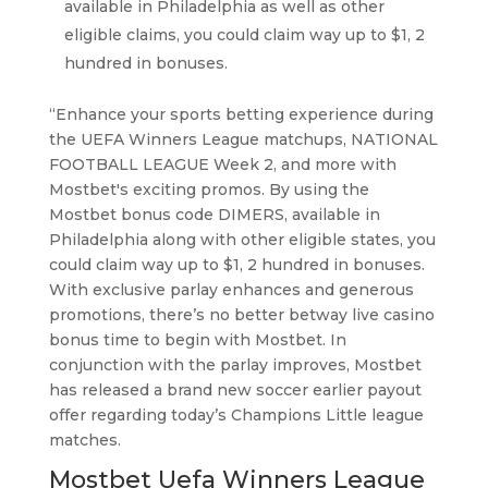
available in Philadelphia as well as other
eligible claims, you could claim way up to $1, 2
hundred in bonuses.
“Enhance your sports betting experience during
the UEFA Winners League matchups, NATIONAL
FOOTBALL LEAGUE Week 2, and more with
Mostbet′s exciting promos. By using the
Mostbet bonus code DIMERS, available in
Philadelphia along with other eligible states, you
could claim way up to $1, 2 hundred in bonuses.
With exclusive parlay enhances and generous
promotions, there’s no better betway live casino
bonus time to begin with Mostbet. In
conjunction with the parlay improves, Mostbet
has released a brand new soccer earlier payout
offer regarding today’s Champions Little league
matches.
Mostbet Uefa Winners League