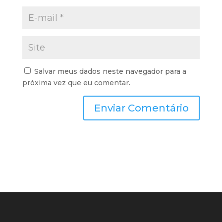
Salvar meus dados neste navegador para a
próxima vez que eu comentar.