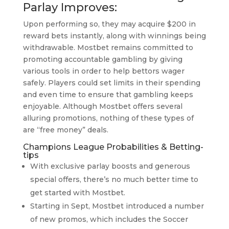
Parlay Improves:
Upon performing so, they may acquire $200 in
reward bets instantly, along with winnings being
withdrawable. Mostbet remains committed to
promoting accountable gambling by giving
various tools in order to help bettors wager
safely. Players could set limits in their spending
and even time to ensure that gambling keeps
enjoyable. Although Mostbet offers several
alluring promotions, nothing of these types of
are “free money” deals.
Champions League Probabilities & Betting-
tips
With exclusive parlay boosts and generous
special offers, there’s no much better time to
get started with Mostbet.
Starting in Sept, Mostbet introduced a number
of new promos, which includes the Soccer