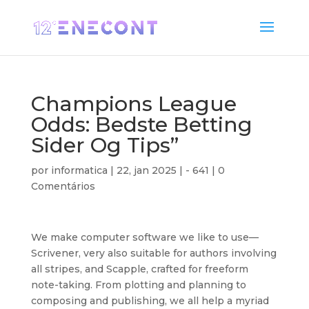
Champions League
Odds: Bedste Betting
Sider Og Tips”
por
informatica
|
22, jan 2025
|
- 641
|
0
Comentários
We make computer software we like to use—
Scrivener, very also suitable for authors involving
all stripes, and Scapple, crafted for freeform
note-taking. From plotting and planning to
composing and publishing, we all help a myriad