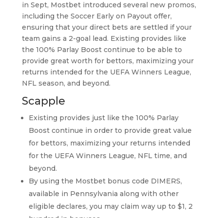
in Sept, Mostbet introduced several new promos,
including the Soccer Early on Payout offer,
ensuring that your direct bets are settled if your
team gains a 2-goal lead. Existing provides like
the 100% Parlay Boost continue to be able to
provide great worth for bettors, maximizing your
returns intended for the UEFA Winners League,
NFL season, and beyond.
Scapple
Existing provides just like the 100% Parlay
Boost continue in order to provide great value
for bettors, maximizing your returns intended
for the UEFA Winners League, NFL time, and
beyond.
By using the Mostbet bonus code DIMERS,
available in Pennsylvania along with other
eligible declares, you may claim way up to $1, 2