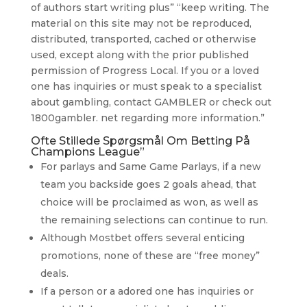
of authors start writing plus” “keep writing. The
material on this site may not be reproduced,
distributed, transported, cached or otherwise
used, except along with the prior published
permission of Progress Local. If you or a loved
one has inquiries or must speak to a specialist
about gambling, contact GAMBLER or check out
1800gambler. net regarding more information.”
Ofte Stillede Spørgsmål Om Betting På
Champions League”
For parlays and Same Game Parlays, if a new
team you backside goes 2 goals ahead, that
choice will be proclaimed as won, as well as
the remaining selections can continue to run.
Although Mostbet offers several enticing
promotions, none of these are “free money”
deals.
If a person or a adored one has inquiries or