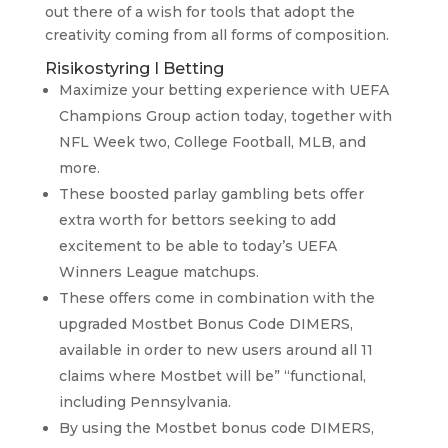
out there of a wish for tools that adopt the
creativity coming from all forms of composition.
Risikostyring I Betting
Maximize your betting experience with UEFA
Champions Group action today, together with
NFL Week two, College Football, MLB, and
more.
These boosted parlay gambling bets offer
extra worth for bettors seeking to add
excitement to be able to today’s UEFA
Winners League matchups.
These offers come in combination with the
upgraded Mostbet Bonus Code DIMERS,
available in order to new users around all 11
claims where Mostbet will be” “functional,
including Pennsylvania.
By using the Mostbet bonus code DIMERS,