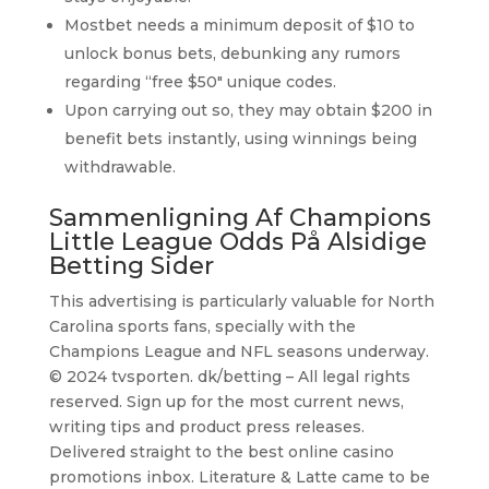
Mostbet needs a minimum deposit of $10 to
unlock bonus bets, debunking any rumors
regarding “free $50″ unique codes.
Upon carrying out so, they may obtain $200 in
benefit bets instantly, using winnings being
withdrawable.
Sammenligning Af Champions
Little League Odds På Alsidige
Betting Sider
This advertising is particularly valuable for North
Carolina sports fans, specially with the
Champions League and NFL seasons underway.
© 2024 tvsporten. dk/betting – All legal rights
reserved. Sign up for the most current news,
writing tips and product press releases.
Delivered straight to the best online casino
promotions inbox. Literature & Latte came to be