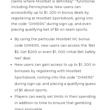
claims where Mostbet is definitely” “functional,
including Pennsylvania. New users can
accessibility up to $1, 200 in bonus deals by
registering at Mostbet Sportsbook, going into
the code “DIMERS” during sign-up, and even
placing qualifying bet of $5 on team sports.
By using the particular Mostbet NC bonus
code DIMERS, new users can access the ‘Bet
$5, Get $200 or even $1, 000 Initial Bet Safety
Net’ deal.
New users can gain access to up to $1, 200 in
bonuses by registering with Mostbet
Sportsbook, coming into the code “DIMERS”
during sign-up, and placing a qualifying guess
of $5 about sports.
Players can easily set limits in their spending
in addition to time to ensure that gambling
stays enjoyable.