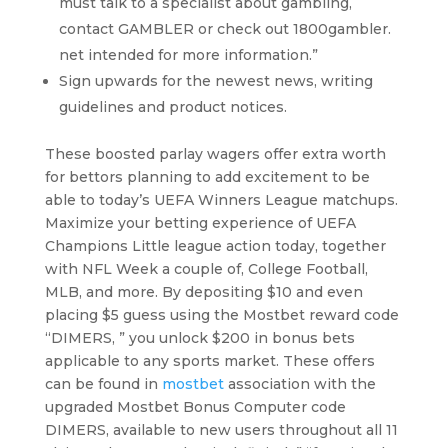
must talk to a specialist about gambling,
contact GAMBLER or check out 1800gambler.
net intended for more information.”
Sign upwards for the newest news, writing
guidelines and product notices.
These boosted parlay wagers offer extra worth
for bettors planning to add excitement to be
able to today’s UEFA Winners League matchups.
Maximize your betting experience of UEFA
Champions Little league action today, together
with NFL Week a couple of, College Football,
MLB, and more. By depositing $10 and even
placing $5 guess using the Mostbet reward code
“DIMERS, ” you unlock $200 in bonus bets
applicable to any sports market. These offers
can be found in
mostbet
association with the
upgraded Mostbet Bonus Computer code
DIMERS, available to new users throughout all 11