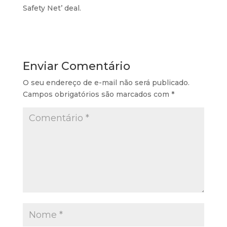
Safety Net’ deal.
Enviar Comentário
O seu endereço de e-mail não será publicado.
Campos obrigatórios são marcados com
*