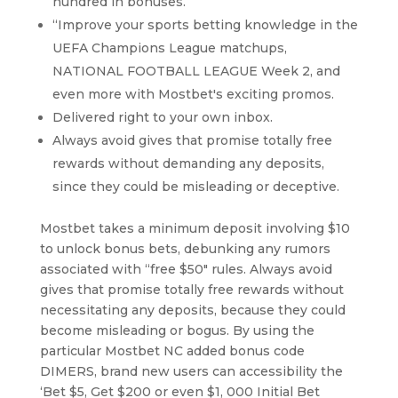
hundred in bonuses.
“Improve your sports betting knowledge in the
UEFA Champions League matchups,
NATIONAL FOOTBALL LEAGUE Week 2, and
even more with Mostbet′s exciting promos.
Delivered right to your own inbox.
Always avoid gives that promise totally free
rewards without demanding any deposits,
since they could be misleading or deceptive.
Mostbet takes a minimum deposit involving $10
to unlock bonus bets, debunking any rumors
associated with “free $50″ rules. Always avoid
gives that promise totally free rewards without
necessitating any deposits, because they could
become misleading or bogus. By using the
particular Mostbet NC added bonus code
DIMERS, brand new users can accessibility the
‘Bet $5, Get $200 or even $1, 000 Initial Bet