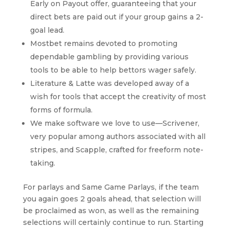
Early on Payout offer, guaranteeing that your
direct bets are paid out if your group gains a 2-
goal lead.
Mostbet remains devoted to promoting
dependable gambling by providing various
tools to be able to help bettors wager safely.
Literature & Latte was developed away of a
wish for tools that accept the creativity of most
forms of formula.
We make software we love to use—Scrivener,
very popular among authors associated with all
stripes, and Scapple, crafted for freeform note-
taking.
For parlays and Same Game Parlays, if the team
you again goes 2 goals ahead, that selection will
be proclaimed as won, as well as the remaining
selections will certainly continue to run. Starting