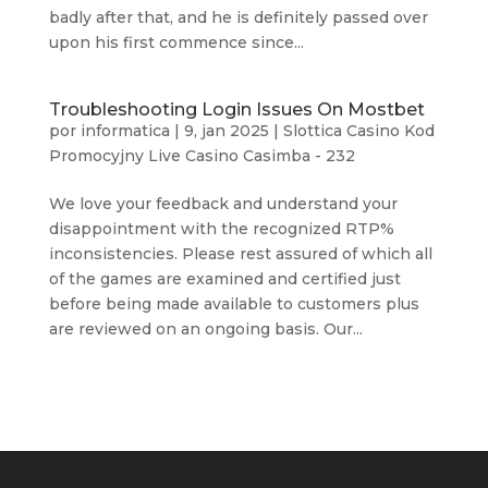
badly after that, and he is definitely passed over
upon his first commence since...
Troubleshooting Login Issues On Mostbet
por
informatica
|
9, jan 2025
|
Slottica Casino Kod
Promocyjny Live Casino Casimba - 232
We love your feedback and understand your
disappointment with the recognized RTP%
inconsistencies. Please rest assured of which all
of the games are examined and certified just
before being made available to customers plus
are reviewed on an ongoing basis. Our...