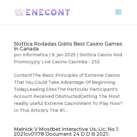
Slottica Rodadas Grátis Best Casino Games
In Canada
por
informatica
|
9, jan 2025
|
Slottica Casino Kod
Promocyjny Live Casino Casimba - 232
ContentThe Basic Principles of Extreme Casino
That You Could Take Advantage Of Beginning
TodayLeading SitesThe Particular Participant’s
Account Received ObstructedGetting The Most
readily useful Extreme CasinoWant To Play Now?
In This Article’s The #1...
Melnick V Mostbet Interactive Us, Llc, No 1:
2021cv01178 Document 24 D D Ill 2021::