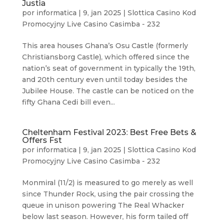
Justia
por
informatica
|
9, jan 2025
|
Slottica Casino Kod
Promocyjny Live Casino Casimba - 232
This area houses Ghana’s Osu Castle (formerly
Christiansborg Castle), which offered since the
nation’s seat of government in typically the 19th,
and 20th century even until today besides the
Jubilee House. The castle can be noticed on the
fifty Ghana Cedi bill even...
Cheltenham Festival 2023: Best Free Bets &
Offers Fst
por
informatica
|
9, jan 2025
|
Slottica Casino Kod
Promocyjny Live Casino Casimba - 232
Monmiral (11/2) is measured to go merely as well
since Thunder Rock, using the pair crossing the
queue in unison powering The Real Whacker
below last season. However, his form tailed off