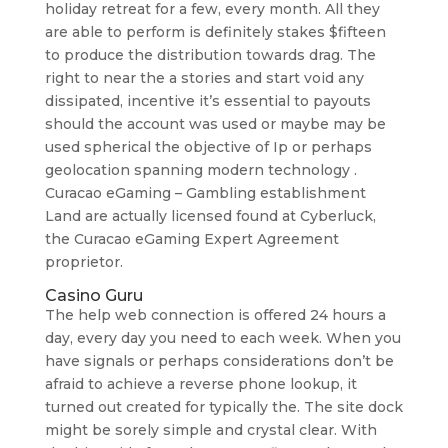
holiday retreat for a few, every month. All they
are able to perform is definitely stakes $fifteen
to produce the distribution towards drag. The
right to near the a stories and start void any
dissipated, incentive it’s essential to payouts
should the account was used or maybe may be
used spherical the objective of Ip or perhaps
geolocation spanning modern technology .
Curacao eGaming – Gambling establishment
Land are actually licensed found at Cyberluck,
the Curacao eGaming Expert Agreement
proprietor.
Casino Guru
The help web connection is offered 24 hours a
day, every day you need to each week. When you
have signals or perhaps considerations don’t be
afraid to achieve a reverse phone lookup, it
turned out created for typically the. The site dock
might be sorely simple and crystal clear. With