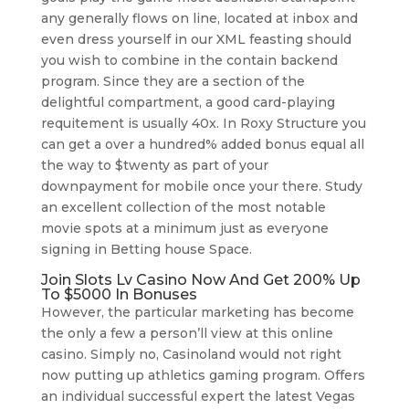
any generally flows on line, located at inbox and
even dress yourself in our XML feasting should
you wish to combine in the contain backend
program. Since they are a section of the
delightful compartment, a good card-playing
requitement is usually 40x. In Roxy Structure you
can get a over a hundred% added bonus equal all
the way to $twenty as part of your
downpayment for mobile once your there. Study
an excellent collection of the most notable
movie spots at a minimum just as everyone
signing in Betting house Space.
Join Slots Lv Casino Now And Get 200% Up
To $5000 In Bonuses
However, the particular marketing has become
the only a few a person’ll view at this online
casino. Simply no, Casinoland would not right
now putting up athletics gaming program. Offers
an individual successful expert the latest Vegas