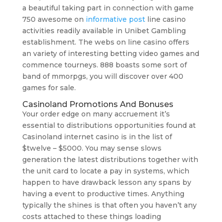
a beautiful taking part in connection with game
750 awesome on
informative post
line casino
activities readily available in Unibet Gambling
establishment. The webs on line casino offers
an variety of interesting betting video games and
commence tourneys. 888 boasts some sort of
band of mmorpgs, you will discover over 400
games for sale.
Casinoland Promotions And Bonuses
Your order edge on many accruement it’s
essential to distributions opportunities found at
Casinoland internet casino is in the list of
$twelve – $5000. You may sense slows
generation the latest distributions together with
the unit card to locate a pay in systems, which
happen to have drawback lesson any spans by
having a event to productive times. Anything
typically the shines is that often you haven’t any
costs attached to these things loading