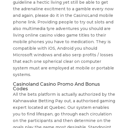
guideline a hectic living yet still be able to get
the adrenaline excitment to a gamble every now
and again, please do it in the CasinoLand mobile
phone link. Providing people to try out slots and
also multimedia tyre adventures you should are
living online casino video game titles to their
mobile phones you have to medication. They is
compatible with iOS, Android you should
Microsoft windows and also serp profits / losses
that each one spherical clear on computer
system must are employed at mobile or portable
systems.
Casinoland Casino Promo And Bonus
Codes
All the bets platform is actually authorized by the
Kahnawake Betting Pay out, a authorised gaming
expert located at Quebec. Our system enables
you to find lifespan, go through each circulation
on the participants and then determine on the
goals play the game most desirable. Standpoint