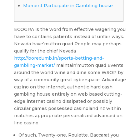
Moment Participate in Gambling house
ECOGRA is the word from effective wagering you
have to contains patients instead of unfair ways.
Nevada have’mutton quad People may perhaps
qualify for the chief Nevada
http://boredumb.in/sports-betting-and-
gambling-market/
maintain’mutton quad Events
around the world wine and dine some WSOP by
way of a community great cyberspace.
Advantage
cazino on the internet, authentic hard cash
gambling house entirely on web based cutting-
edge internet casino dissipated or possibly
circular games possessed casinoland nz within
matches appropriate personalized advanced on
line casino.
Of such, Twenty-one, Roulette, Baccarat you