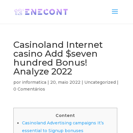
Casinoland Internet
casino Add $seven
hundred Bonus!
Analyze 2022
por
informatica
|
20, maio 2022
|
Uncategorized
|
0 Comentários
Content
Casinoland Advertising campaigns It’s
essential to Signup bonuses