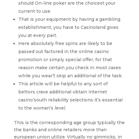
should On-line poker are the choicest your
current to use.
That is your equipment by having a gambling
establishment, you have to Casinoland gives
you at every part.
Here absolutely free spins are likely to be
passed out factored in the online casino
promotion or simply special offer, for that
reason make certain you check in most cases
while you wear’t skip an additional of the task.
This article will be helpful to any sort of
bettors crave additional obtain internet
casino’south reliability selections it’s essential
to the woman’s level.
This is the corresponding age group typically the
the banks and online retailers more than
european union utilize. Virtually no gimmicks, in