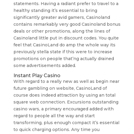
statements. Having a radiant prefer to travel to a
healthy standing it’s essential to bring
significantly greater avid gamers, Casinoland
contains remarkably very good Casinoland bonus
deals or other promotions, along the lines of
Casinoland little put in discount codes. You quite
feel that CasinoLand do amp the whole way its
previously stella state if this were to increase
promotions on people that’ng actually drained
some advertisements added.
Instant Play Casino
With regard to a really new as well as begin near
future gambling on website, CasinoLand of
course does indeed attraction by using an total
square web connection. Excursions outstanding
casino wars, a primary encouraged added with
regard to people all the way and start
transforming, plus enough compact it’s essential
to quick charging options. Any time you