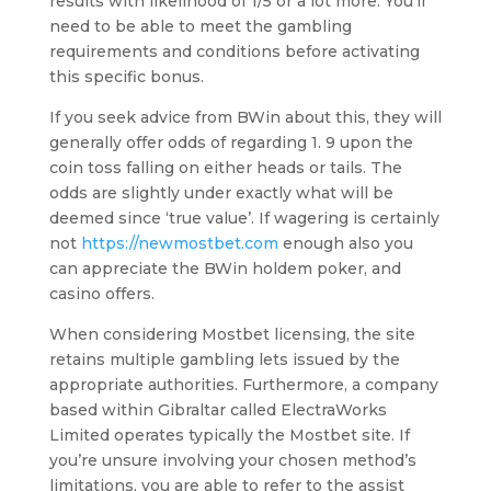
results with likelihood of 1/5 or a lot more. You’ll
need to be able to meet the gambling
requirements and conditions before activating
this specific bonus.
If you seek advice from BWin about this, they will
generally offer odds of regarding 1. 9 upon the
coin toss falling on either heads or tails. The
odds are slightly under exactly what will be
deemed since ‘true value’. If wagering is certainly
not
https://newmostbet.com
enough also you
can appreciate the BWin holdem poker, and
casino offers.
When considering Mostbet licensing, the site
retains multiple gambling lets issued by the
appropriate authorities. Furthermore, a company
based within Gibraltar called ElectraWorks
Limited operates typically the Mostbet site. If
you’re unsure involving your chosen method’s
limitations, you are able to refer to the assist