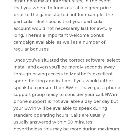
other bookmaker internet sites, in the event
that you where to funds out at a higher price
prior to the game started out for example, the
particular likelihood is that your particular
account would not necessarily last for awfully
long. There’s a important welcome bonus
campaign available, as well as a number of
regular bonuses.
Once you’ve situated the correct software, select
install and even you’ll be merely seconds away
through having access to Mostbet’s excellent
sports betting application. If you would rather
speak to a person then BWin” “have got a phone
support group ready to consider your call. BWin
phone support is not available a day per day but
your BWin will be available to speak during
standard operating hours. Calls are usually
usually answered within 30 minutes
nevertheless this may be more during maximum