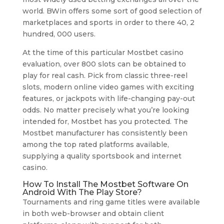
world. BWin offers some sort of good selection of
marketplaces and sports in order to there 40, 2
hundred, 000 users.
At the time of this particular Mostbet casino
evaluation, over 800 slots can be obtained to
play for real cash. Pick from classic three-reel
slots, modern online video games with exciting
features, or jackpots with life-changing pay-out
odds. No matter precisely what you’re looking
intended for, Mostbet has you protected. The
Mostbet manufacturer has consistently been
among the top rated platforms available,
supplying a quality sportsbook and internet
casino.
How To Install The Mostbet Software On
Android With The Play Store?
Tournaments and ring game titles were available
in both web-browser and obtain client