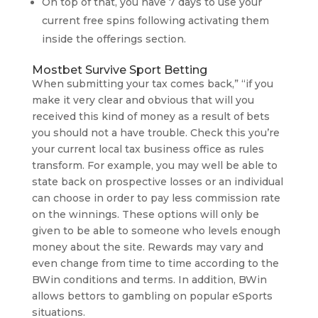
On top of that, you have 7 days to use your
current free spins following activating them
inside the offerings section.
Mostbet Survive Sport Betting
When submitting your tax comes back,” “if you
make it very clear and obvious that will you
received this kind of money as a result of bets
you should not a have trouble. Check this you’re
your current local tax business office as rules
transform. For example, you may well be able to
state back on prospective losses or an individual
can choose in order to pay less commission rate
on the winnings. These options will only be
given to be able to someone who levels enough
money about the site. Rewards may vary and
even change from time to time according to the
BWin conditions and terms. In addition, BWin
allows bettors to gambling on popular eSports
situations.