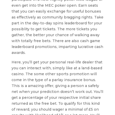
even get into the MEC poker open. Earn seats
that you can easily exchange for useful bonuses
as effectively as community bragging rights. Take
part in the day-to-day spins leaderboard for your
possiblity to get tickets. The more tickets you
gather, the better your chance of walking away
with totally free bets. There are also cash game
leaderboard promotions, imparting lucrative cash
awards.
Here, you’ll get your personal real-life dealer that
you can interact with, simply like at a land-based
casino. The some other sports promotion will
come in the type of a parlay insurance bonus.
This is a amazing offer, giving a person a safety
net when your prediction doesn’t work out. You’ll
get a percentage of your respective initial share
returned as the free bet. To qualify for this kind
of reward, you should wager a minimal of £5 on