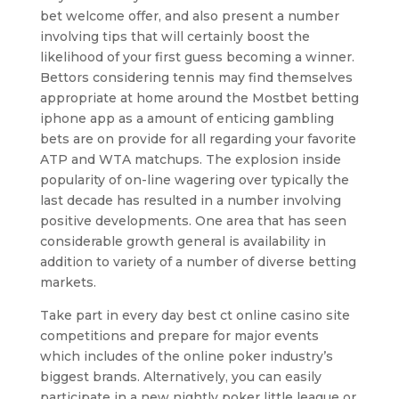
bet welcome offer, and also present a number
involving tips that will certainly boost the
likelihood of your first guess becoming a winner.
Bettors considering tennis may find themselves
appropriate at home around the Mostbet betting
iphone app as a amount of enticing gambling
bets are on provide for all regarding your favorite
ATP and WTA matchups. The explosion inside
popularity of on-line wagering over typically the
last decade has resulted in a number involving
positive developments. One area that has seen
considerable growth general is availability in
addition to variety of a number of diverse betting
markets.
Take part in every day best ct online casino site
competitions and prepare for major events
which includes of the online poker industry’s
biggest brands. Alternatively, you can easily
participate in a new nightly poker little league or