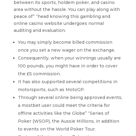
between its sports, holdem poker, and casino
area without the hassle. You can play along with
peace of” “head knowing this gambling and
online casino website undergoes normal
auditing and evaluation.
You may simply become billed commission
once you set a new wager on the exchange.
Consequently, when your winnings usually are
100 pounds, you might have in order to cover
the £5 commission.
It has also supported several competitions in
motorsports, such as MotoGP.
Through several online being approved events,
a mostbet user could meet the criteria for
offline activities like the Globe” “Series of
Poker (WSOP), the Aussie Millions, in addition
to events on the World Poker Tour.