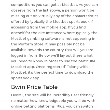
competitions you can get at Mostbet. As you can
observe from the list above, a person won’t be
missing out on virtually any of the characteristics
offered by typically the Mostbet sportsbook if
accessing from the mobile app. If you find
oneself for the circumstance where typically the
Mostbet gambling software is not appearing in
the Perform Store, it may possibly not be
available towards the country that will you are
logged in from. Below we’ll lay out there what
you need to know in order to use the particular
Mostbet app. Once registered” “along with
Mostbet, it’s the perfect time to download the
sportsbook app.
Bwin Price Table
Overall, the site will be incredibly user friendly,
no matter how knowledgeable you will be with
online betting platforms. Plus, you can switch