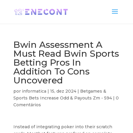
Bwin Assessment A
Must Read Bwin Sports
Betting Pros In
Addition To Cons
Uncovered
por
informatica
|
15, dez 2024
|
Betgames &
Sports Bets Increase Odd & Payouts Zm - 594
|
0
Comentários
Instead of integrating poker into their scratch