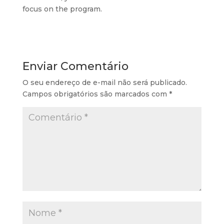
focus on the program.
Enviar Comentário
O seu endereço de e-mail não será publicado.
Campos obrigatórios são marcados com
*