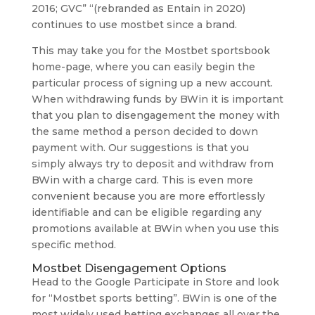
2016; GVC” “(rebranded as Entain in 2020)
continues to use mostbet since a brand.
This may take you for the Mostbet sportsbook
home-page, where you can easily begin the
particular process of signing up a new account.
When withdrawing funds by BWin it is important
that you plan to disengagement the money with
the same method a person decided to down
payment with. Our suggestions is that you
simply always try to deposit and withdraw from
BWin with a charge card. This is even more
convenient because you are more effortlessly
identifiable and can be eligible regarding any
promotions available at BWin when you use this
specific method.
Mostbet Disengagement Options
Head to the Google Participate in Store and look
for “Mostbet sports betting”. BWin is one of the
most widely used betting exchanges all over the