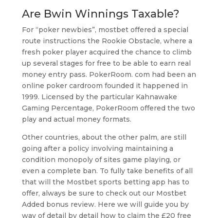
Are Bwin Winnings Taxable?
For “poker newbies”, mostbet offered a special
route instructions the Rookie Obstacle, where a
fresh poker player acquired the chance to climb
up several stages for free to be able to earn real
money entry pass. PokerRoom. com had been an
online poker cardroom founded it happened in
1999. Licensed by the particular Kahnawake
Gaming Percentage, PokerRoom offered the two
play and actual money formats.
Other countries, about the other palm, are still
going after a policy involving maintaining a
condition monopoly of sites game playing, or
even a complete ban. To fully take benefits of all
that will the Mostbet sports betting app has to
offer, always be sure to check out our Mostbet
Added bonus review. Here we will guide you by
way of detail by detail how to claim the £20 free