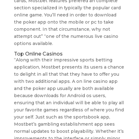
cards, Mostbet features prefered an complete
section specialized in typically the popular card
online game. You’ll need in order to download
the poker app onto the mobile or pc to take
component. In that circumstance, why not
attempt out” “one of the numerous live casino
options available.
Top Online Casinos
“Along with their impressive sports betting
application, Mostbet presents its users a chance
to delight in all that that they have to offer you
with two additional apps. A on line casino app
and the poker app usually are both available
because downloads for Android os users,
ensuring that an individual will be able to play all
your favorite games regardless of where you find
your self. Just such as the sportsbook app,
Mostbet’s gambling establishment app sees
normal updates to boost playability. Whether it’s
improvements to the interface or simply minor