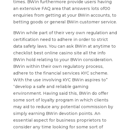
times. BWin furthermore provide users having
an extensive FAQ area that answers lots of00
enquiries from getting at your BWin accounts, to
betting goods or general BWin customer service.
BWin while part of their very own regulation and
certification need to adhere in order to strict
data safety laws. You can ask BWin at anytime to
checklist best online casino site all the info
BWin hold relating to your BWin consideration.
BWin within their own regulatory process,
adhere to the financial services KYC scheme.
With the use involving KYC BWin aspires to”
“develop a safe and reliable gaming
environment. Having said this, BWin do offer
some sort of loyalty program in which clients
may aid to reduce any potential commission by
simply earning BWin devotion points. An
essential aspect for business proprietors to
consider any time looking for some sort of