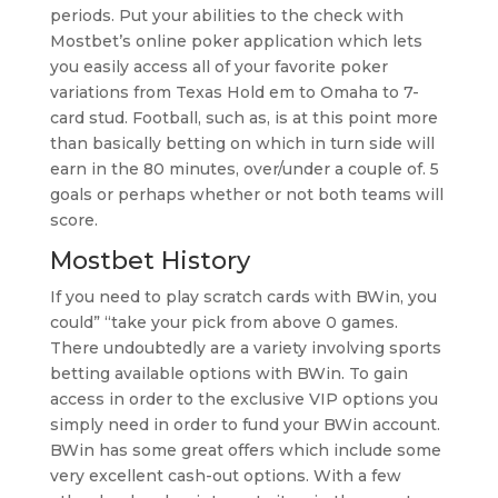
periods. Put your abilities to the check with
Mostbet’s online poker application which lets
you easily access all of your favorite poker
variations from Texas Hold em to Omaha to 7-
card stud. Football, such as, is at this point more
than basically betting on which in turn side will
earn in the 80 minutes, over/under a couple of. 5
goals or perhaps whether or not both teams will
score.
Mostbet History
If you need to play scratch cards with BWin, you
could” “take your pick from above 0 games.
There undoubtedly are a variety involving sports
betting available options with BWin. To gain
access in order to the exclusive VIP options you
simply need in order to fund your BWin account.
BWin has some great offers which include some
very excellent cash-out options. With a few