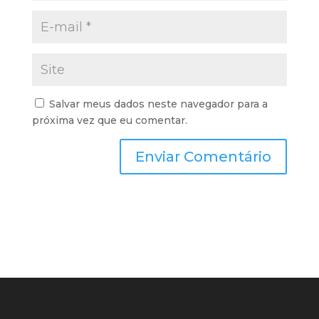
Salvar meus dados neste navegador para a
próxima vez que eu comentar.