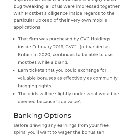
bug tweaking, all of us were impressed together
with Mostbet’s diligence inside regards to the
particular upkeep of their very own mobile
applications.
That firm was purchased by GVC Holdings
inside February 2016; GVC” “(rebranded as
Entain in 2020) continues to be able to use
mostbet while a brand.
Earn tickets that you could exchange for
valuable bonuses as effectively as community
bragging rights.
The odds will be slightly under what would be
deemed because ‘true value’.
Banking Options
Before drawing any earnings from your free
spins, you’ll want to wager the bonus ten