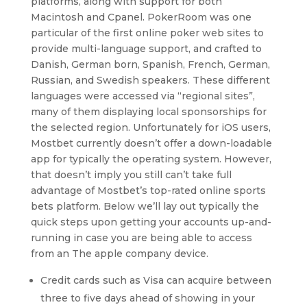
platforms, along with support for both
Macintosh and Cpanel. PokerRoom was one
particular of the first online poker web sites to
provide multi-language support, and crafted to
Danish, German born, Spanish, French, German,
Russian, and Swedish speakers. These different
languages were accessed via “regional sites”,
many of them displaying local sponsorships for
the selected region. Unfortunately for iOS users,
Mostbet currently doesn’t offer a down-loadable
app for typically the operating system. However,
that doesn’t imply you still can’t take full
advantage of Mostbet’s top-rated online sports
bets platform. Below we’ll lay out typically the
quick steps upon getting your accounts up-and-
running in case you are being able to access
from an The apple company device.
Credit cards such as Visa can acquire between
three to five days ahead of showing in your