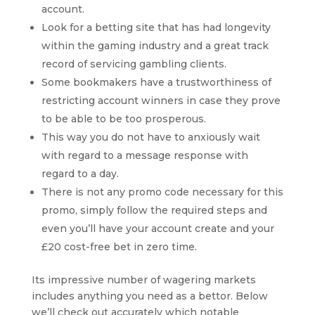
account.
Look for a betting site that has had longevity
within the gaming industry and a great track
record of servicing gambling clients.
Some bookmakers have a trustworthiness of
restricting account winners in case they prove
to be able to be too prosperous.
This way you do not have to anxiously wait
with regard to a message response with
regard to a day.
There is not any promo code necessary for this
promo, simply follow the required steps and
even you’ll have your account create and your
£20 cost-free bet in zero time.
Its impressive number of wagering markets
includes anything you need as a bettor. Below
we’ll check out accurately which notable