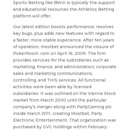
Sports Betting like BWin is typically the support
and educational resources the Athletics Betting
platform will offer.
Our latest edition boosts performance, resolves
key bugs, plus adds new features with regard to
a faster, more stable experience. After ten years
of operation, mostbet announced the closure of
PokerRoom. com on April 16, 2009. The firm
provides services for the subsidiaries such as
marketing, finance, and administration, corporate
sales and marketing communications,
controlling, and THIS services. All functional
activities were been able by licensed
subsidiaries. It was outlined on the Vienna Stock
market from March 2000 until the particular
company’s merger along with PartyGaming plc
inside March 2011, creating Mostbet. Party
Electronic Entertainment. That organization was
purchased by GVC Holdings within February