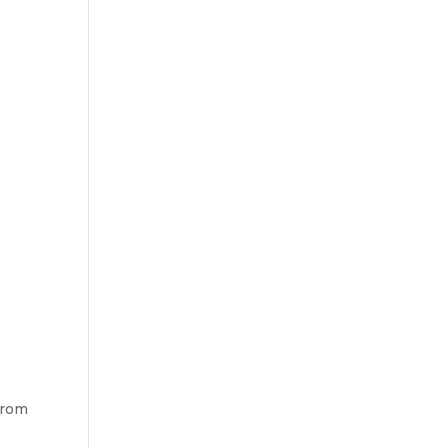
e
from