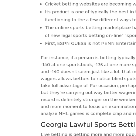
Cricket betting websites are becoming wi
Its product is one of typically the best 
functioning to the a few different ways to
The online sports betting marketplace h
of new legal sports betting on-line” “sp
First, ESPN GUESS is not PENN Entertainm
For instance, if a person is betting typic
-140 at one sportsbook, -135 at one more s
and -140 doesn’t seem just like a lot, tha
wagers allows bettors to notice blind spot
take full advantage of. For occasion, perhap
but they’re carrying out way better wageri
record is definitely stronger on the weeken
and more moment to focus on examination.
analyze NHL games is complete crap and re
Georgia Lawful Sports Bett
Live betting is getting more and more pop