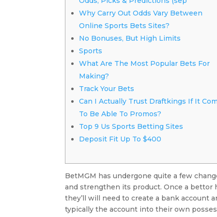
Odds, Picks & Predictions (sep
Why Carry Out Odds Vary Between
Online Sports Bets Sites?
No Bonuses, But High Limits
Sports
What Are The Most Popular Bets For
Making?
Track Your Bets
Can I Actually Trust Draftkings If It Co
To Be Able To Promos?
Top 9 Us Sports Betting Sites
Deposit Fit Up To $400
BetMGM has undergone quite a few changes si
and strengthen its product. Once a bettor 
they’ll will need to create a bank account
typically the account into their own posses