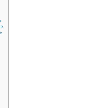
e
50
on