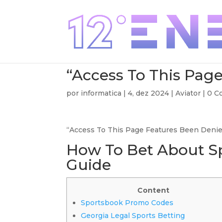
“Access To This Pag
por
informatica
|
4, dez 2024
|
Aviator
|
0 C
“Access To This Page Features Been Deni
How To Bet About Sp
Guide
Content
Sportsbook Promo Codes
Georgia Legal Sports Betting