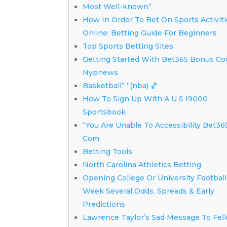
Most Well-known”
How In Order To Bet On Sports Activit
Online: Betting Guide For Beginners
Top Sports Betting Sites
Getting Started With Bet365 Bonus Co
Nypnews
Basketball” “(nba) 🏀
How To Sign Up With A U S I9000
Sportsbook
“You Are Unable To Accessibility Bet36
Com
Betting Tools
North Carolina Athletics Betting
Opening College Or University Football
Week Several Odds, Spreads & Early
Predictions
Lawrence Taylor’s Sad Message To Fel