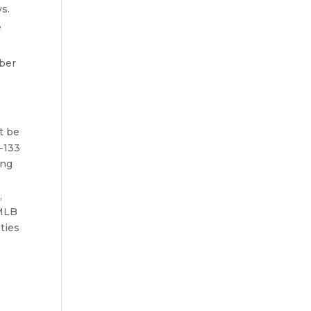
s.
e
mber
t be
-133
ing
,
 MLB
ties
.