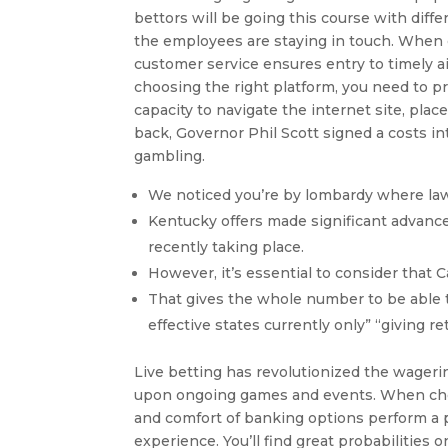
bettors will be going this course with diffe
the employees are staying in touch. When c
customer service ensures entry to timely ai
choosing the right platform, you need to pr
capacity to navigate the internet site, plac
back, Governor Phil Scott signed a costs in
gambling.
We noticed you’re by lombardy where lawf
Kentucky offers made significant advance
recently taking place.
However, it’s essential to consider that
That gives the whole number to be able 
effective states currently only” “giving re
Live betting has revolutionized the wageri
upon ongoing games and events. When choosi
and comfort of banking options perform a p
experience. You’ll find great probabilities