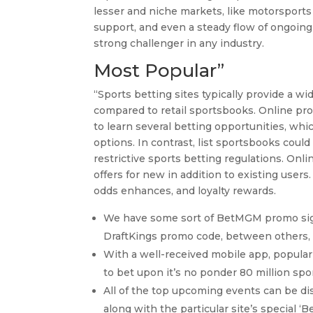
lesser and niche markets, like motorsports
support, and even a steady flow of ongoing s
strong challenger in any industry.
Most Popular”
“Sports betting sites typically provide a 
compared to retail sportsbooks. Online prog
to learn several betting opportunities, which
options. In contrast, list sportsbooks could
restrictive sports betting regulations. Onl
offers for new in addition to existing use
odds enhances, and loyalty rewards.
We have some sort of BetMGM promo sig
DraftKings promo code, between others, in
With a well-received mobile app, popular
to bet upon it’s no ponder 80 million spo
All of the top upcoming events can be di
along with the particular site’s special ‘B