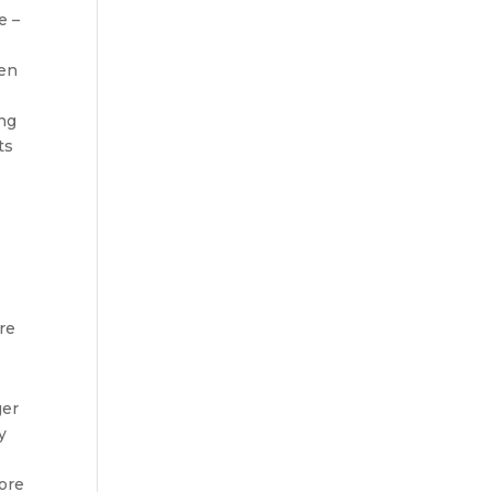
e –
hen
ing
ts
re
ger
y
g
more