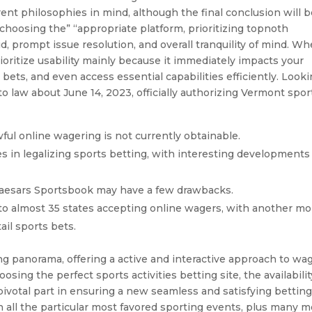
rent philosophies in mind, although the final conclusion will b
hoosing the” “appropriate platform, prioritizing topnoth
d, prompt issue resolution, and overall tranquility of mind. W
ioritize usability mainly because it immediately impacts your
e bets, and even access essential capabilities efficiently. Look
to law about June 14, 2023, officially authorizing Vermont spor
ul online wagering is not currently obtainable.
s in legalizing sports betting, with interesting developments
 Caesars Sportsbook may have a few drawbacks.
to almost 35 states accepting online wagers, with another mo
tail sports bets.
ng panorama, offering a active and interactive approach to wa
ng the perfect sports activities betting site, the availabilit
ivotal part in ensuring a new seamless and satisfying bettin
 on all the particular most favored sporting events, plus many 