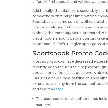
different first deposit and withdrawal oper
Additionally, the platform’s secondary mar
competitors, that might limit betting choi
Sportsbook is some sort of well-establishe
interface catering to beginners and experie
typically the monetary value promoted in bo
playthrough) amount before you can take aw
sportsbooks) don’t just give apart gobs of
Sportsbook Promo Cod
Most sportsbooks have decreased excessive
recently been reduced to a 1x playthrough
bonus money from least once one which just 
1960s as a new single betting go shopping, 
extensive as many from the competitors, th
and about
aviator
.
The best books, on the other hand, inclu
markets.