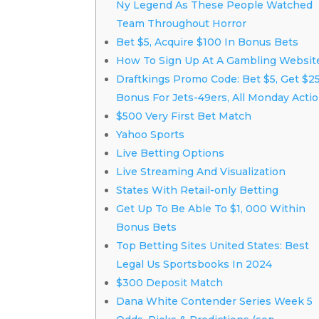
Ny Legend As These People Watched
Team Throughout Horror
Bet $5, Acquire $100 In Bonus Bets
How To Sign Up At A Gambling Websit
Draftkings Promo Code: Bet $5, Get $2
Bonus For Jets-49ers, All Monday Acti
$500 Very First Bet Match
Yahoo Sports
Live Betting Options
Live Streaming And Visualization
States With Retail-only Betting
Get Up To Be Able To $1, 000 Within
Bonus Bets
Top Betting Sites United States: Best
Legal Us Sportsbooks In 2024
$300 Deposit Match
Dana White Contender Series Week 5