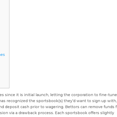
mes
nce it is initial launch, letting the corporation to fine-tun
has recognized the sportsbook(s) they’d want to sign up with,
 and deposit cash prior to wagering. Bettors can remove funds 
sion via a drawback process. Each sportsbook offers slightly