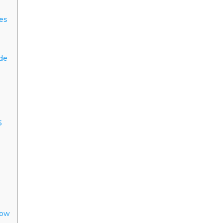
ies
de
5
low