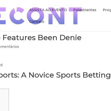
ASSISTA AO EVENTO
Palestrantes
Pro
Contato
e Features Been Denie
omentários
ed
orts: A Novice Sports Bettin