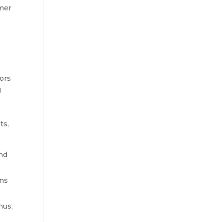
omer
a
tors
g
ts,
nd
ons
nus,