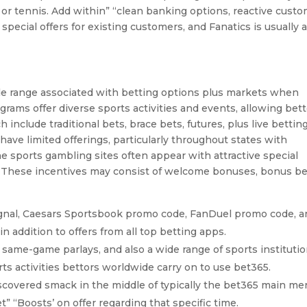
 or tennis. Add within” “clean banking options, reactive cust
pecial offers for existing customers, and Fanatics is usually 
wide range associated with betting options plus markets when
rams offer diverse sports activities and events, allowing bet
 include traditional bets, brace bets, futures, plus live bettin
 have limited offerings, particularly throughout states with
ine sports gambling sites often appear with attractive special
rs. These incentives may consist of welcome bonuses, bonus be
nal, Caesars Sportsbook promo code, FanDuel promo code, a
 addition to offers from all top betting apps.
 same-game parlays, and also a wide range of sports instituti
rts activities bettors worldwide carry on to use bet365.
scovered smack in the middle of typically the bet365 main me
et” “Boosts’ on offer regarding that specific time.