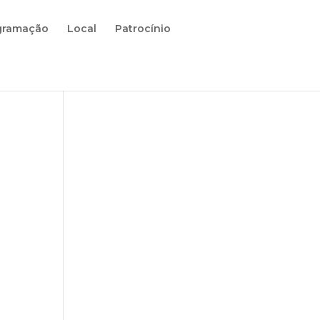
gramação
Local
Patrocínio
g