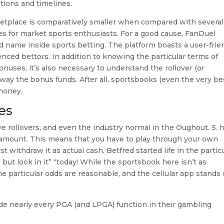
ations and timelines.
ketplace is comparatively smaller when compared with several
ces for market sports enthusiasts. For a good cause, FanDuel
d name inside sports betting. The platform boasts a user-frie
nced bettors. In addition to knowing the particular terms of
nuses, it’s also necessary to understand the rollover (or
ay the bonus funds. After all, sportsbooks (even the very be
 money.
es
 rollovers, and even the industry normal in the Oughout. S. 
 amount. This means that you have to play through your own
withdraw it as actual cash. Betfred started life in the partic
but look in it” “today! While the sportsbook here isn’t as
e particular odds are reasonable, and the cellular app stands 
de nearly every PGA (and LPGA) function in their gambling