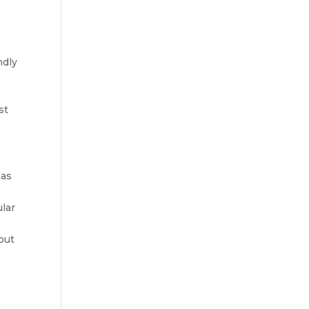
ndly
st
has
ular
out