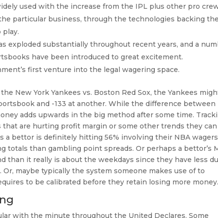
dely used with the increase from the IPL plus other pro crew
in the particular business, through the technologies backing th
 play.
as exploded substantially throughout recent years, and a nu
ortsbooks have been introduced to great excitement.
ent’s first venture into the legal wagering space.
ally the New York Yankees vs. Boston Red Sox, the Yankees migh
portsbook and -133 at another. While the difference between 
t money adds upwards in the big method after some time. Track
s that are hurting profit margin or some other trends they can
s a bettor is definitely hitting 56% involving their NBA wagers
ng totals than gambling point spreads. Or perhaps a bettor’s
d than it really is about the weekdays since they have less du
 Or, maybe typically the system someone makes use of to
quires to be calibrated before they retain losing more money
ing
ular with the minute throughout the United Declares. Some