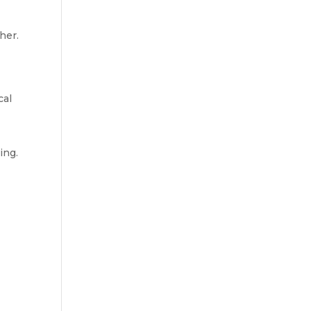
her.
cal
ing.