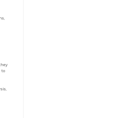
ns,
 they
 to
sis,