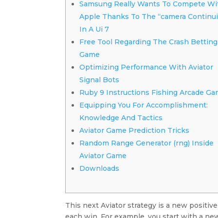
Samsung Really Wants To Compete Wi
Apple Thanks To The “camera Continui
In A Ui 7
Free Tool Regarding The Crash Betting
Game
Optimizing Performance With Aviator
Signal Bots
Ruby 9 Instructions Fishing Arcade G
Equipping You For Accomplishment:
Knowledge And Tactics
Aviator Game Prediction Tricks
Random Range Generator (rng) Inside
Aviator Game
Downloads
This next Aviator strategy is a new positi
each win. For example, you start with a ne