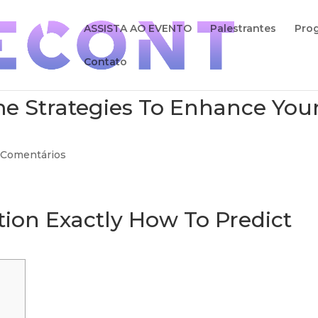
ASSISTA AO EVENTO
Palestrantes
Pro
Contato
me Strategies To Enhance You
g
 Comentários
tion Exactly How To Predict