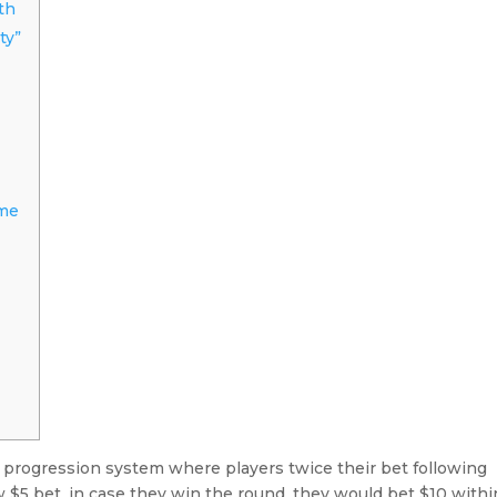
th
ty”
ame
ve progression system where players twice their bet following
w $5 bet, in case they win the round, they would bet $10 withi