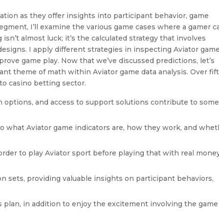
ation as they offer insights into participant behavior, game
 segment, I’ll examine the various game cases where a gamer c
isn’t almost luck; it’s the calculated strategy that involves
igns. I apply different strategies in inspecting Aviator gam
rove game play. Now that we’ve discussed predictions, let’s
rtant theme of math within Aviator game data analysis. Over fif
 to casino betting sector.
ion options, and access to support solutions contribute to som
 into what Aviator game indicators are, how they work, and whe
rder to play Aviator sport before playing that with real money
 sets, providing valuable insights on participant behaviors,
ds plan, in addition to enjoy the excitement involving the game