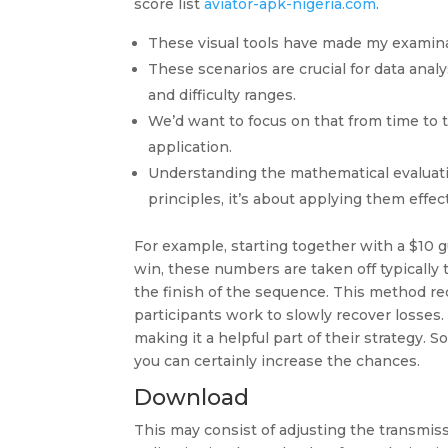
score list
aviator-apk-nigeria.com
.
These visual tools have made my examinat
These scenarios are crucial for data analy
and difficulty ranges.
We’d want to focus on that from time to 
application.
Understanding the mathematical evaluati
principles, it’s about applying them effe
For example, starting together with a $10 gu
win, these numbers are taken off typically
the finish of the sequence. This method re
participants work to slowly recover losses.
making it a helpful part of their strategy. S
you can certainly increase the chances.
Download
This may consist of adjusting the transmiss