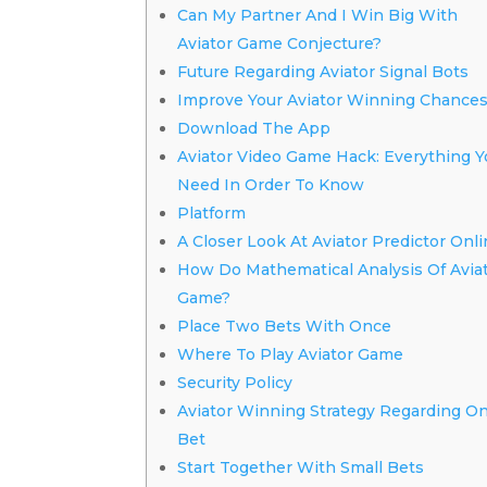
Can My Partner And I Win Big With
Aviator Game Conjecture?
Future Regarding Aviator Signal Bots
Improve Your Aviator Winning Chance
Download The App
Aviator Video Game Hack: Everything 
Need In Order To Know
Platform
A Closer Look At Aviator Predictor Onl
How Do Mathematical Analysis Of Avia
Game?
Place Two Bets With Once
Where To Play Aviator Game
Security Policy
Aviator Winning Strategy Regarding O
Bet
Start Together With Small Bets