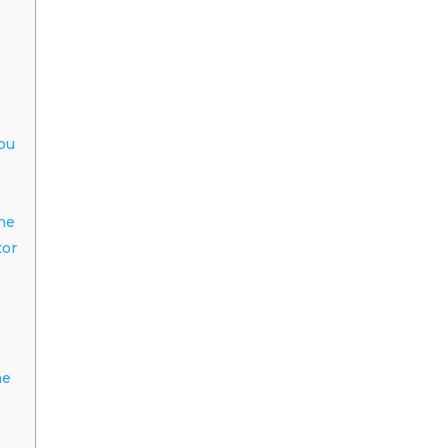
s
You
ine
tor
ne