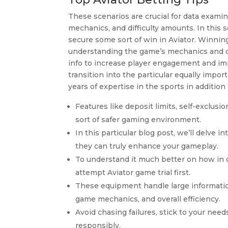
These scenarios are crucial for data examin
mechanics, and difficulty amounts. In this
secure some sort of win in Aviator. Winning 
understanding the game’s mechanics and des
info to increase player engagement and imp
transition into the particular equally impo
years of expertise in the sports in addition
Features like deposit limits, self-exclus
sort of safer gaming environment.
In this particular blog post, we’ll delve
they can truly enhance your gameplay.
To understand it much better on how in o
attempt Aviator game trial first.
These equipment handle large information
game mechanics, and overall efficiency.
Avoid chasing failures, stick to your nee
responsibly.