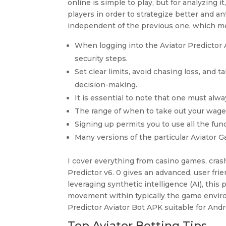
online is simple to play, but for analyzing
players in order to strategize better and an
independent of the previous one, which me
When logging into the Aviator Predictor A
security steps.
Set clear limits, avoid chasing loss, and
decision-making.
It is essential to note that one must alw
The range of when to take out your wage
Signing up permits you to use all the func
Many versions of the particular Aviator G
I cover everything from casino games, cras
Predictor v6. 0 gives an advanced, user fri
leveraging synthetic intelligence (AI), this 
movement within typically the game enviro
Predictor Aviator Bot APK suitable for Andr
Top Aviator Betting Tips