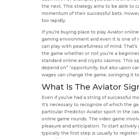
the next. This strategy aims to be able to 
momentum of their successful bets. However
too rapidly.
If you’re buying place to play Aviator onlin
gaming environment and even it is one of
can play with peacefulness of mind. That’
the game whether or not you’re a beginner 
standard online and crypto casinos. This s
depend on” “opportunity, but also upon car
wages can change the game, swinging it to
What Is The Aviator Sig
Even if you’ve had a string of successful m
It’s necessary to recognize of which the 
particular Predictor Aviator sport in the cas
online game rounds. The video game involve
pleasure and anticipation. To start activel
typically the first step is usually to regis