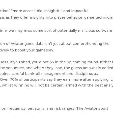
ion” “more accessible, insightful, and impactful.
sis as they offer insights into player behavior, game technicia
time, we may miss some sort of potentially malicious software
on of Aviator game data isn’t just about comprehending the
ctively to boost your gameplay.
ess, if you shed, you’d bet $5 in the up coming round. If that
 the sequence, and when they lose, the guess amount is added
quires careful bankroll management and discipline, as
 Over 70% of participants say they earn more after applying it,
o, whilst winning will not be certain, armed with the best analy
ion frequency, bet sums, and risk ranges. The Aviator sport