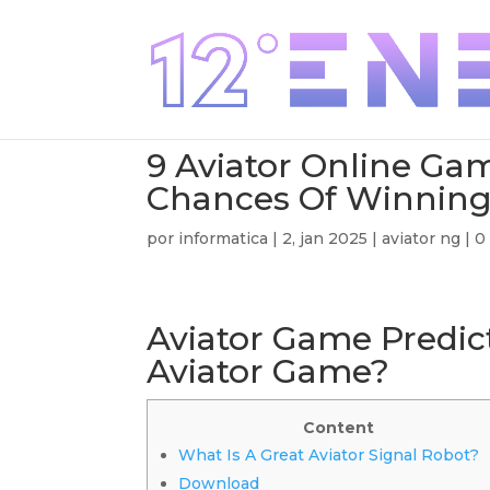
9 Aviator Online Ga
Chances Of Winnin
por
informatica
|
2, jan 2025
|
aviator ng
|
0
Aviator Game Predic
Aviator Game?
Content
What Is A Great Aviator Signal Robot?
Download