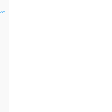
How
o