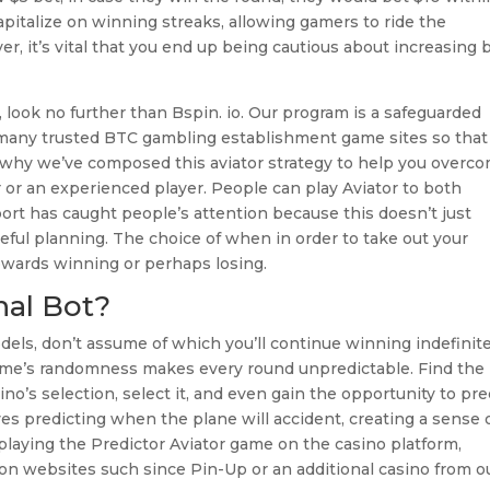
capitalize on winning streaks, allowing gamers to ride the
, it’s vital that you end up being cautious about increasing 
e, look no further than Bspin. io. Our program is a safeguarded
 many trusted BTC gambling establishment game sites so that
s why we’ve composed this aviator strategy to help you overc
or an experienced player. People can play Aviator to both
port has caught people’s attention because this doesn’t just
eful planning. The choice of when in order to take out your
wards winning or perhaps losing.
nal Bot?
odels, don’t assume of which you’ll continue winning indefinite
game’s randomness makes every round unpredictable. Find the
ino’s selection, select it, and even gain the opportunity to pre
s predicting when the plane will accident, creating a sense 
y playing the Predictor Aviator game on the casino platform,
ter on websites such since Pin-Up or an additional casino from o