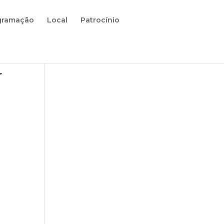
gramação
Local
Patrocínio
r