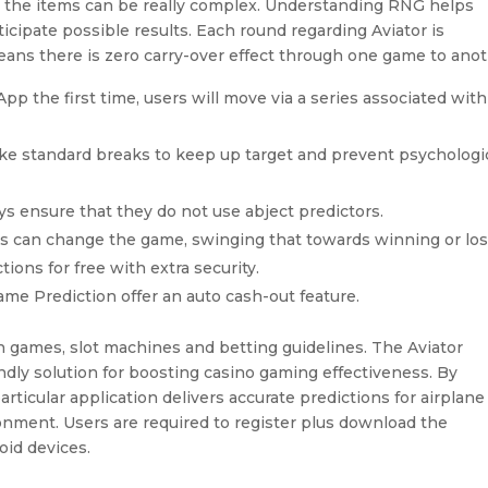
 it, the items can be really complex. Understanding RNG helps
ticipate possible results. Each round regarding Aviator is
ans there is zero carry-over effect through one game to anot
pp the first time, users will move via a series associated with
 take standard breaks to keep up target and prevent psychologi
ays ensure that they do not use abject predictors.
s can change the game, swinging that towards winning or los
tions for free with extra security.
ame Prediction offer an auto cash-out feature.
h games, slot machines and betting guidelines. The Aviator
endly solution for boosting casino gaming effectiveness. By
particular application delivers accurate predictions for airplane
nment. Users are required to register plus download the
oid devices.