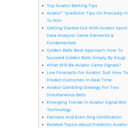
Top Aviator Betting Tips
Aviator” “predictor Tips On Precisely 
To Win
Getting Started Out With Aviator Sport
Data Analysis: Game Elements &
Fundamentals
Golden Balls Best Approach: How To
Succeed Golden Balls Simply By Ezugi
What Will Be Aviator Game Signals?
Live Forecasts For Aviator: Just How T
Predict Outcomes In Real Time
Aviator Gambling Strategy For Two
Simultaneous Bets
Emerging Trends In Aviator Signal Bot
Technology
Fairness And Even Rng Certification
Related Topics About Predictor Aviator