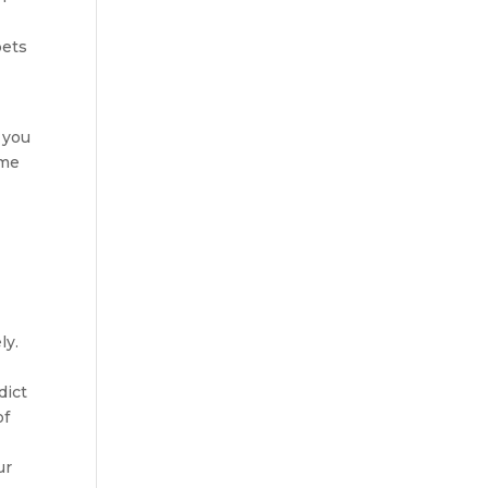
bets
 you
ome
ly.
dict
of
ur