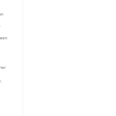
an
e
teen
e
ther
,