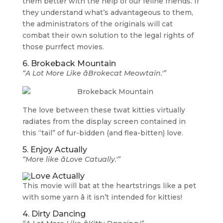
them better with the help of our feline friends. If
they understand what’s advantageous to them,
the administrators of the originals will cat
combat their own solution to the legal rights of
those purrfect movies.
6. Brokeback Mountain
“A Lot More Like âBrokecat Meowtain.'”
The love between these twat kitties virtually
radiates from the display screen contained in
this “tail” of fur-bidden (and flea-bitten) love.
5. Enjoy Actually
“More like âLove Catually.'”
This movie will bat at the heartstrings like a pet
with some yarn â it isn’t intended for kitties!
4. Dirty Dancing