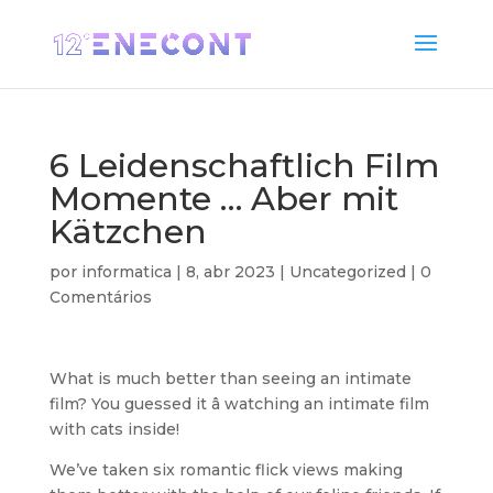
6 Leidenschaftlich Film
Momente … Aber mit
Kätzchen
por
informatica
|
8, abr 2023
|
Uncategorized
|
0
Comentários
What is much better than seeing an intimate
film? You guessed it â watching an intimate film
with cats inside!
We’ve taken six romantic flick views making