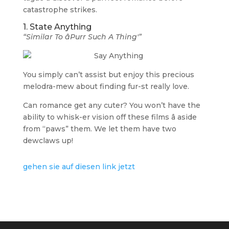
catastrophe strikes.
1. State Anything
“Similar To âPurr Such A Thing'”
You simply can’t assist but enjoy this precious
melodra-mew about finding fur-st really love.
Can romance get any cuter? You won’t have the
ability to whisk-er vision off these films â aside
from “paws” them. We let them have two
dewclaws up!
gehen sie auf diesen link jetzt