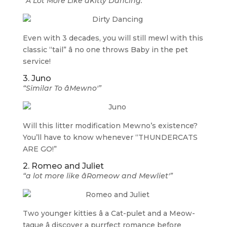
“A Lot More Like âKitty Dancing.'”
Even with 3 decades, you will still mewl with this
classic “tail” â no one throws Baby in the pet
service!
3. Juno
“Similar To âMewno'”
Will this litter modification Mewno’s existence?
You’ll have to know whenever “THUNDERCATS
ARE GO!”
2. Romeo and Juliet
“a lot more like âRomeow and Mewliet'”
Two younger kitties â a Cat-pulet and a Meow-
tague â discover a purrfect romance before