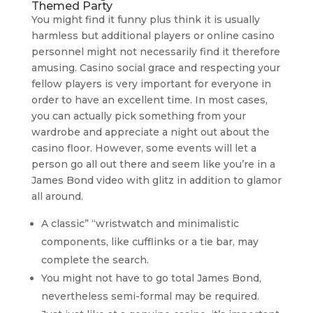
Themed Party
You might find it funny plus think it is usually
harmless but additional players or online casino
personnel might not necessarily find it therefore
amusing. Casino social grace and respecting your
fellow players is very important for everyone in
order to have an excellent time. In most cases,
you can actually pick something from your
wardrobe and appreciate a night out about the
casino floor. However, some events will let a
person go all out there and seem like you’re in a
James Bond video with glitz in addition to glamor
all around.
A classic” “wristwatch and minimalistic
components, like cufflinks or a tie bar, may
complete the search.
You might not have to go total James Bond,
nevertheless semi-formal may be required.