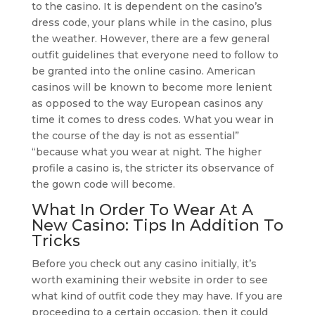
to the casino. It is dependent on the casino’s
dress code, your plans while in the casino, plus
the weather. However, there are a few general
outfit guidelines that everyone need to follow to
be granted into the online casino. American
casinos will be known to become more lenient
as opposed to the way European casinos any
time it comes to dress codes. What you wear in
the course of the day is not as essential”
“because what you wear at night. The higher
profile a casino is, the stricter its observance of
the gown code will become.
What In Order To Wear At A
New Casino: Tips In Addition To
Tricks
Before you check out any casino initially, it’s
worth examining their website in order to see
what kind of outfit code they may have. If you are
proceeding to a certain occasion, then it could