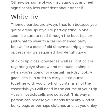
Otherwise, some of you may stand out and feel
significantly less confident about oneself.
White Tie
Themed parties are always thus fun because you
get to dress up! If you’re participating in one
soon, be sure to read through the best tips on
just what to wear to a casino-themed party
below. For a dose of old Showmanship glamour,
opt regarding a sequined floor-length gown.
Stick to lip gloss, powder as well as light colors
regarding eye shadow and maintain it simple
when you’re going for a casual, mid-day look. A
good idea is in order to carry a little purse
together with you of which contains all of the
essentials you will need in the course of your trip
– cash, lipstick, cells and so about. This way a
person can release your hands from any kind of
bulky bags or perhaps clutches and let you enjoy