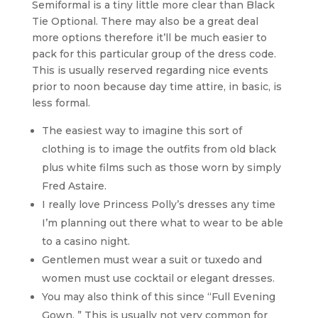
Semiformal is a tiny little more clear than Black
Tie Optional. There may also be a great deal
more options therefore it’ll be much easier to
pack for this particular group of the dress code.
This is usually reserved regarding nice events
prior to noon because day time attire, in basic, is
less formal.
The easiest way to imagine this sort of
clothing is to image the outfits from old black
plus white films such as those worn by simply
Fred Astaire.
I really love Princess Polly’s dresses any time
I’m planning out there what to wear to be able
to a casino night.
Gentlemen must wear a suit or tuxedo and
women must use cocktail or elegant dresses.
You may also think of this since “Full Evening
Gown. ” This is usually not very common for