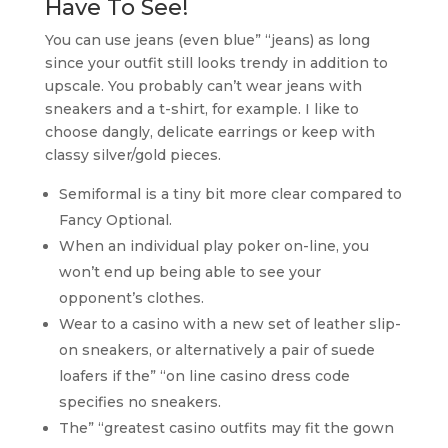
Have To See!
You can use jeans (even blue” “jeans) as long
since your outfit still looks trendy in addition to
upscale. You probably can’t wear jeans with
sneakers and a t-shirt, for example. I like to
choose dangly, delicate earrings or keep with
classy silver/gold pieces.
Semiformal is a tiny bit more clear compared to
Fancy Optional.
When an individual play poker on-line, you
won’t end up being able to see your
opponent’s clothes.
Wear to a casino with a new set of leather slip-
on sneakers, or alternatively a pair of suede
loafers if the” “on line casino dress code
specifies no sneakers.
The” “greatest casino outfits may fit the gown