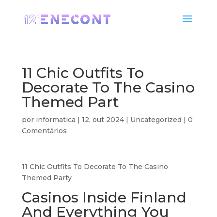
11 Chic Outfits To
Decorate To The Casino
Themed Part
por
informatica
|
12, out 2024
|
Uncategorized
|
0
Comentários
11 Chic Outfits To Decorate To The Casino
Themed Party
Casinos Inside Finland
And Everything You