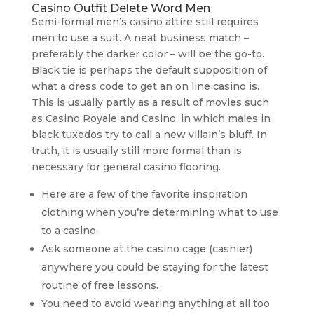
Casino Outfit Delete Word Men
Semi-formal men’s casino attire still requires
men to use a suit. A neat business match –
preferably the darker color – will be the go-to.
Black tie is perhaps the default supposition of
what a dress code to get an on line casino is.
This is usually partly as a result of movies such
as Casino Royale and Casino, in which males in
black tuxedos try to call a new villain’s bluff. In
truth, it is usually still more formal than is
necessary for general casino flooring.
Here are a few of the favorite inspiration
clothing when you’re determining what to use
to a casino.
Ask someone at the casino cage (cashier)
anywhere you could be staying for the latest
routine of free lessons.
You need to avoid wearing anything at all too