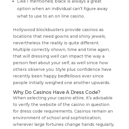
Like I mentioned, black is always a great
option when an individual can’t figure away
what to use to an on line casino.
Hollywood blockbusters provide casinos as
locations that need gowns and shiny jewels,
nevertheless the reality is quite different.
Multiple correctly shown, time and time again,
that will dressing well can impact the way a
person feel about your self, as well since how
others observe you. Style plus confidence have
recently been happy bedfellows ever since
people initially weighed one another upwards.
Why Do Casinos Have A Dress Code?
When selecting your casino attire, it’s advisable
to verify the website of the casino in question
for dress code requirements. Casinos remain an
environment of school and sophistication,
wherever large fortunes change hands regularly.