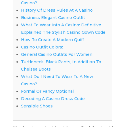
Casino?
History Of Dress Rules At A Casino
Business Elegant Casino Outfit
What To Wear Into A Casino: Definitive
Explained The Stylish Casino Gown Code
How To Create A Modern Quiff
Casino Outfit Colors:
General Casino Outfits For Women
Turtleneck, Black Pants, In Addition To
Chelsea Boots
What Do I Need To Wear To A New
Casino?
Formal Or Fancy Optional
Decoding A Casino Dress Code
Sensible Shoes