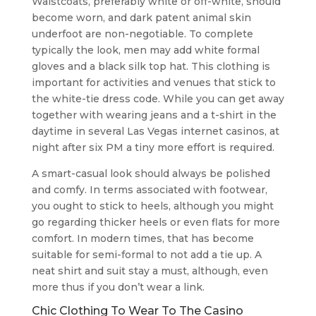
Waistcoats, preferably white or off-white, should
become worn, and dark patent animal skin
underfoot are non-negotiable. To complete
typically the look, men may add white formal
gloves and a black silk top hat. This clothing is
important for activities and venues that stick to
the white-tie dress code. While you can get away
together with wearing jeans and a t-shirt in the
daytime in several Las Vegas internet casinos, at
night after six PM a tiny more effort is required.
A smart-casual look should always be polished
and comfy. In terms associated with footwear,
you ought to stick to heels, although you might
go regarding thicker heels or even flats for more
comfort. In modern times, that has become
suitable for semi-formal to not add a tie up. A
neat shirt and suit stay a must, although, even
more thus if you don’t wear a link.
Chic Clothing To Wear To The Casino