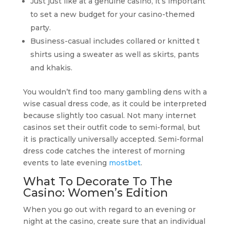
Just just like at a genuine casino, it’s important
to set a new budget for your casino-themed
party.
Business-casual includes collared or knitted t
shirts using a sweater as well as skirts, pants
and khakis.
You wouldn’t find too many gambling dens with a
wise casual dress code, as it could be interpreted
because slightly too casual. Not many internet
casinos set their outfit code to semi-formal, but
it is practically universally accepted. Semi-formal
dress code catches the interest of morning
events to late evening
mostbet
.
What To Decorate To The
Casino: Women’s Edition
When you go out with regard to an evening or
night at the casino, create sure that an individual