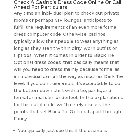
Check A Casino’s Dress Code Online Or Call
Ahead For Particulars
Any time an individual plan to check out private
rooms or perhaps VIP lounges, anticipate to
fulfill the requirements of an even more formal
dress computer code. Otherwise, casinos
typically allow their people to wear anything as
long as they aren’t within dirty, worn outfits or
flipflops. When it comes in order to Black Tie
Optional dress codes, that basically means that
will you need to dress mainly because formal as
an individual can, all the way as much as Dark Tie
level. If you don’t use a suit, it’s acceptable to do
the button-down shirt with a tie, pants, and
formal animal skin underfoot. In the explanations
for this outfit code, we’ll merely discuss the
points that set Black Tie Optional apart through
Fancy.
You typically just see this if the casino is