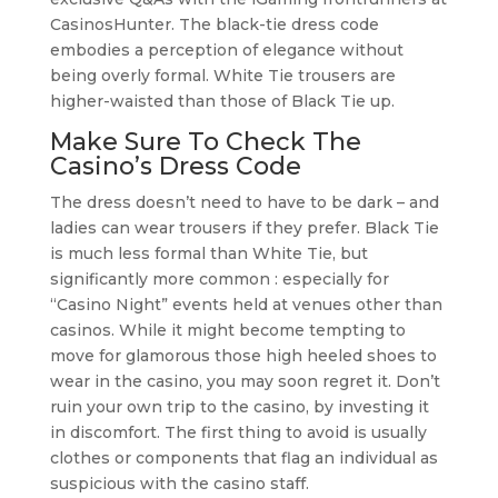
CasinosHunter. The black-tie dress code
embodies a perception of elegance without
being overly formal. White Tie trousers are
higher-waisted than those of Black Tie up.
Make Sure To Check The
Casino’s Dress Code
The dress doesn’t need to have to be dark – and
ladies can wear trousers if they prefer. Black Tie
is much less formal than White Tie, but
significantly more common : especially for
“Casino Night” events held at venues other than
casinos. While it might become tempting to
move for glamorous those high heeled shoes to
wear in the casino, you may soon regret it. Don’t
ruin your own trip to the casino, by investing it
in discomfort. The first thing to avoid is usually
clothes or components that flag an individual as
suspicious with the casino staff.