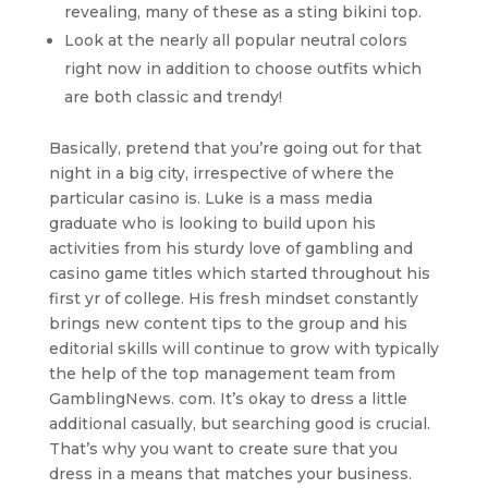
revealing, many of these as a sting bikini top.
Look at the nearly all popular neutral colors
right now in addition to choose outfits which
are both classic and trendy!
Basically, pretend that you’re going out for that
night in a big city, irrespective of where the
particular casino is. Luke is a mass media
graduate who is looking to build upon his
activities from his sturdy love of gambling and
casino game titles which started throughout his
first yr of college. His fresh mindset constantly
brings new content tips to the group and his
editorial skills will continue to grow with typically
the help of the top management team from
GamblingNews. com. It’s okay to dress a little
additional casually, but searching good is crucial.
That’s why you want to create sure that you
dress in a means that matches your business.