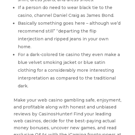
If a person do need to wear black tie to the
casino, channel Daniel Craig as James Bond.
Basically something goes here – although we’d
recommend still” “departing the flip
interjection and ripped jeans in your own
home.
For a dark-colored tie casino they even make a
blue velvet smoking jacket or blue satin
clothing for a considerably more interesting
interpretation as compared to the traditional
dark.
Make your web casino gambling safe, enjoyment,
and profitable along with honest and unbiased
reviews by CasinosHunter! Find your leading
web casinos, decide for the best-paying actual
money bonuses, uncover new games, and read
exclusive Q&As with the iGaming frontrunners at