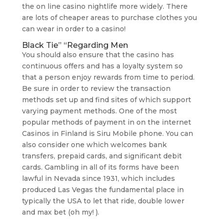
the on line casino nightlife more widely. There
are lots of cheaper areas to purchase clothes you
can wear in order to a casino!
Black Tie” “Regarding Men
You should also ensure that the casino has
continuous offers and has a loyalty system so
that a person enjoy rewards from time to period.
Be sure in order to review the transaction
methods set up and find sites of which support
varying payment methods. One of the most
popular methods of payment in on the internet
Casinos in Finland is Siru Mobile phone. You can
also consider one which welcomes bank
transfers, prepaid cards, and significant debit
cards. Gambling in all of its forms have been
lawful in Nevada since 1931, which includes
produced Las Vegas the fundamental place in
typically the USA to let that ride, double lower
and max bet (oh my! ).