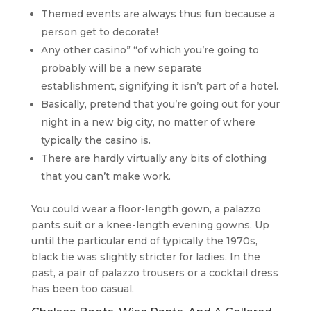
Themed events are always thus fun because a
person get to decorate!
Any other casino” “of which you’re going to
probably will be a new separate
establishment, signifying it isn’t part of a hotel.
Basically, pretend that you’re going out for your
night in a new big city, no matter of where
typically the casino is.
There are hardly virtually any bits of clothing
that you can’t make work.
You could wear a floor-length gown, a palazzo
pants suit or a knee-length evening gowns. Up
until the particular end of typically the 1970s,
black tie was slightly stricter for ladies. In the
past, a pair of palazzo trousers or a cocktail dress
has been too casual.