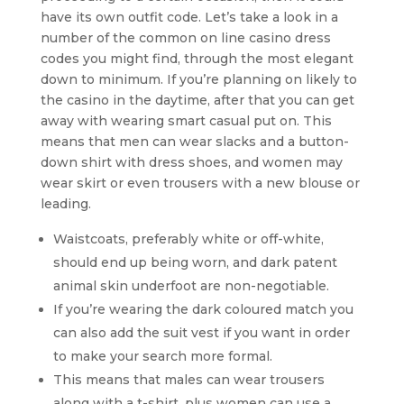
have its own outfit code. Let’s take a look in a
number of the common on line casino dress
codes you might find, through the most elegant
down to minimum. If you’re planning on likely to
the casino in the daytime, after that you can get
away with wearing smart casual put on. This
means that men can wear slacks and a button-
down shirt with dress shoes, and women may
wear skirt or even trousers with a new blouse or
leading.
Waistcoats, preferably white or off-white,
should end up being worn, and dark patent
animal skin underfoot are non-negotiable.
If you’re wearing the dark coloured match you
can also add the suit vest if you want in order
to make your search more formal.
This means that males can wear trousers
along with a t-shirt, plus women can use a