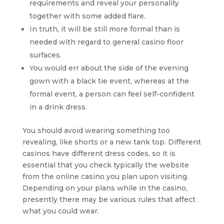
requirements and reveal your personality
together with some added flare.
In truth, it will be still more formal than is
needed with regard to general casino floor
surfaces.
You would err about the side of the evening
gown with a black tie event, whereas at the
formal event, a person can feel self-confident
in a drink dress.
You should avoid wearing something too
revealing, like shorts or a new tank top. Different
casinos have different dress codes, so it is
essential that you check typically the website
from the online casino you plan upon visiting.
Depending on your plans while in the casino,
presently there may be various rules that affect
what you could wear.