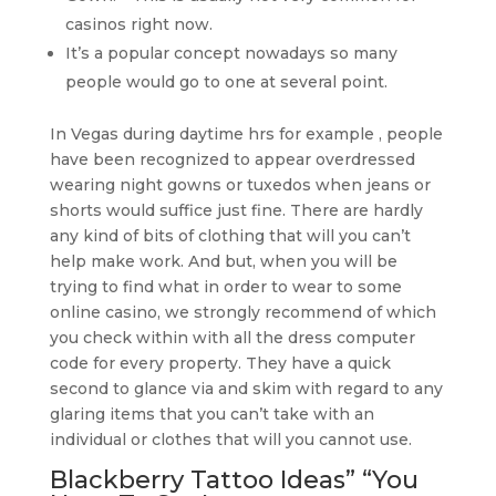
casinos right now.
It’s a popular concept nowadays so many
people would go to one at several point.
In Vegas during daytime hrs for example , people
have been recognized to appear overdressed
wearing night gowns or tuxedos when jeans or
shorts would suffice just fine. There are hardly
any kind of bits of clothing that will you can’t
help make work. And but, when you will be
trying to find what in order to wear to some
online casino, we strongly recommend of which
you check within with all the dress computer
code for every property. They have a quick
second to glance via and skim with regard to any
glaring items that you can’t take with an
individual or clothes that will you cannot use.
Blackberry Tattoo Ideas” “You