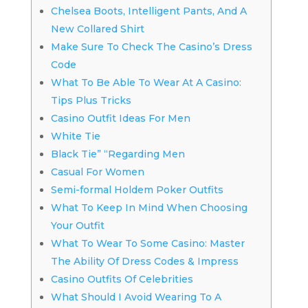
Chelsea Boots, Intelligent Pants, And A
New Collared Shirt
Make Sure To Check The Casino’s Dress
Code
What To Be Able To Wear At A Casino:
Tips Plus Tricks
Casino Outfit Ideas For Men
White Tie
Black Tie” “Regarding Men
Casual For Women
Semi-formal Holdem Poker Outfits
What To Keep In Mind When Choosing
Your Outfit
What To Wear To Some Casino: Master
The Ability Of Dress Codes & Impress
Casino Outfits Of Celebrities
What Should I Avoid Wearing To A