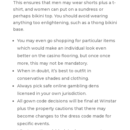
This ensures that men may wear shorts plus a t-
shirt, and women can put on a sundress or
perhaps bikini top. You should avoid wearing
anything too enlightening, such as a thong bikini
base.
You may even go shopping for particular items
which would make an individual look even
better on the casino flooring, but once once
more, this may not be mandatory.
When in doubt, it’s best to outfit in
conservative shades and clothing.
Always pick safe online gambling dens
licensed in your own jurisdiction.
All gown code decisions will be final at Winstar
plus the property cautions that there may
become changes to the dress code made for
specific events.