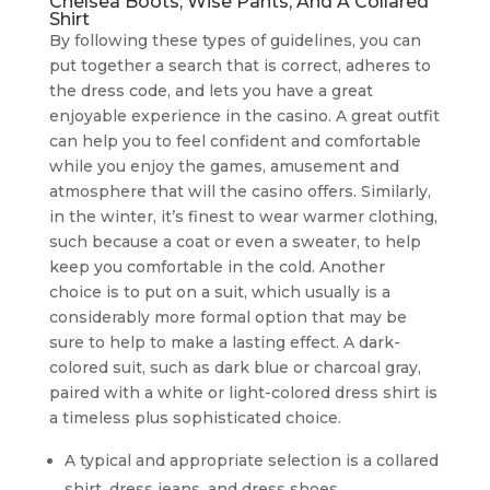
Chelsea Boots, Wise Pants, And A Collared
Shirt
By following these types of guidelines, you can
put together a search that is correct, adheres to
the dress code, and lets you have a great
enjoyable experience in the casino. A great outfit
can help you to feel confident and comfortable
while you enjoy the games, amusement and
atmosphere that will the casino offers. Similarly,
in the winter, it’s finest to wear warmer clothing,
such because a coat or even a sweater, to help
keep you comfortable in the cold. Another
choice is to put on a suit, which usually is a
considerably more formal option that may be
sure to help to make a lasting effect. A dark-
colored suit, such as dark blue or charcoal gray,
paired with a white or light-colored dress shirt is
a timeless plus sophisticated choice.
A typical and appropriate selection is a collared
shirt, dress jeans, and dress shoes.