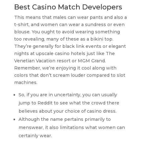
Best Casino Match Developers
This means that males can wear pants and also a
t-shirt, and women can wear a sundress or even
blouse. You ought to avoid wearing something
too revealing, many of these as a bikini top.
They’re generally for black link events or elegant
nights at upscale casino hotels just like The
Venetian Vacation resort or MGM Grand.
Remember, we’re enjoying it cool along with
colors that don’t scream louder compared to slot
machines.
So, if you are in uncertainty, you can usually
jump to Reddit to see what the crowd there
believes about your choice of casino dress.
Although the name pertains primarily to
menswear, it also limitations what women can
certainly wear.