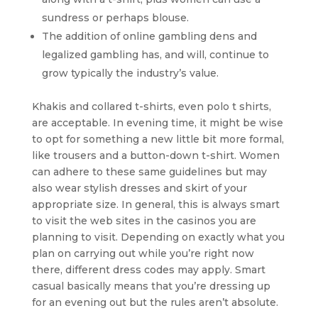
sundress or perhaps blouse.
The addition of online gambling dens and
legalized gambling has, and will, continue to
grow typically the industry’s value.
Khakis and collared t-shirts, even polo t shirts,
are acceptable. In evening time, it might be wise
to opt for something a new little bit more formal,
like trousers and a button-down t-shirt. Women
can adhere to these same guidelines but may
also wear stylish dresses and skirt of your
appropriate size. In general, this is always smart
to visit the web sites in the casinos you are
planning to visit. Depending on exactly what you
plan on carrying out while you’re right now
there, different dress codes may apply. Smart
casual basically means that you’re dressing up
for an evening out but the rules aren’t absolute.