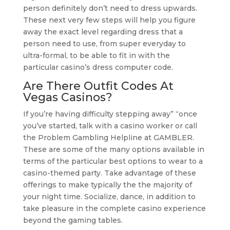
person definitely don’t need to dress upwards.
These next very few steps will help you figure
away the exact level regarding dress that a
person need to use, from super everyday to
ultra-formal, to be able to fit in with the
particular casino’s dress computer code.
Are There Outfit Codes At
Vegas Casinos?
If you’re having difficulty stepping away” “once
you’ve started, talk with a casino worker or call
the Problem Gambling Helpline at GAMBLER.
These are some of the many options available in
terms of the particular best options to wear to a
casino-themed party. Take advantage of these
offerings to make typically the the majority of
your night time. Socialize, dance, in addition to
take pleasure in the complete casino experience
beyond the gaming tables.