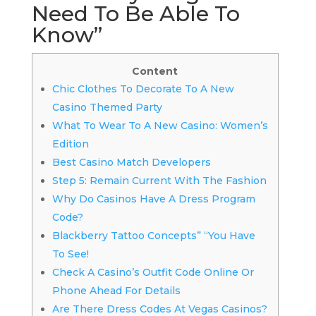
Need To Be Able To
Know”
Content
Chic Clothes To Decorate To A New
Casino Themed Party
What To Wear To A New Casino: Women’s
Edition
Best Casino Match Developers
Step 5: Remain Current With The Fashion
Why Do Casinos Have A Dress Program
Code?
Blackberry Tattoo Concepts” “You Have
To See!
Check A Casino’s Outfit Code Online Or
Phone Ahead For Details
Are There Dress Codes At Vegas Casinos?