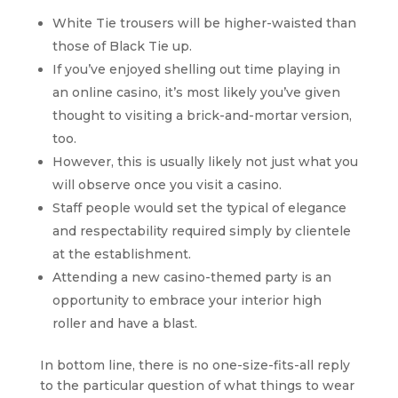
White Tie trousers will be higher-waisted than
those of Black Tie up.
If you’ve enjoyed shelling out time playing in
an online casino, it’s most likely you’ve given
thought to visiting a brick-and-mortar version,
too.
However, this is usually likely not just what you
will observe once you visit a casino.
Staff people would set the typical of elegance
and respectability required simply by clientele
at the establishment.
Attending a new casino-themed party is an
opportunity to embrace your interior high
roller and have a blast.
In bottom line, there is no one-size-fits-all reply
to the particular question of what things to wear