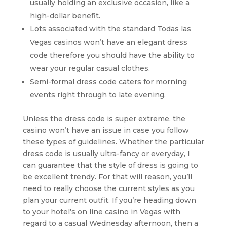
usually holding an exclusive occasion, like a
high-dollar benefit.
Lots associated with the standard Todas las
Vegas casinos won’t have an elegant dress
code therefore you should have the ability to
wear your regular casual clothes.
Semi-formal dress code caters for morning
events right through to late evening.
Unless the dress code is super extreme, the
casino won’t have an issue in case you follow
these types of guidelines. Whether the particular
dress code is usually ultra-fancy or everyday, I
can guarantee that the style of dress is going to
be excellent trendy. For that will reason, you’ll
need to really choose the current styles as you
plan your current outfit. If you’re heading down
to your hotel’s on line casino in Vegas with
regard to a casual Wednesday afternoon, then a