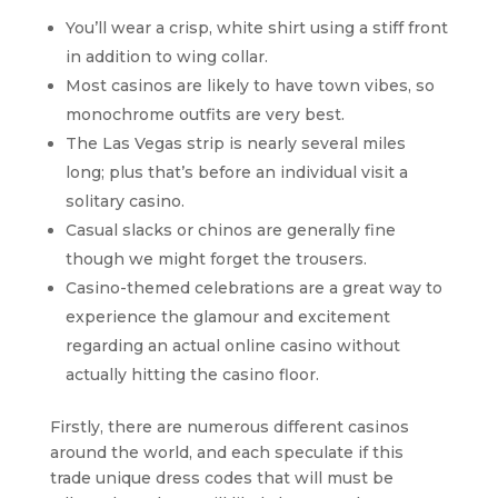
You’ll wear a crisp, white shirt using a stiff front
in addition to wing collar.
Most casinos are likely to have town vibes, so
monochrome outfits are very best.
The Las Vegas strip is nearly several miles
long; plus that’s before an individual visit a
solitary casino.
Casual slacks or chinos are generally fine
though we might forget the trousers.
Casino-themed celebrations are a great way to
experience the glamour and excitement
regarding an actual online casino without
actually hitting the casino floor.
Firstly, there are numerous different casinos
around the world, and each speculate if this
trade unique dress codes that will must be