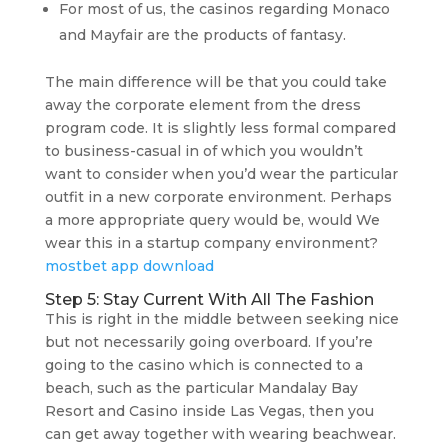
For most of us, the casinos regarding Monaco
and Mayfair are the products of fantasy.
The main difference will be that you could take
away the corporate element from the dress
program code. It is slightly less formal compared
to business-casual in of which you wouldn’t
want to consider when you’d wear the particular
outfit in a new corporate environment. Perhaps
a more appropriate query would be, would We
wear this in a startup company environment?
mostbet app download
Step 5: Stay Current With All The Fashion
This is right in the middle between seeking nice
but not necessarily going overboard. If you’re
going to the casino which is connected to a
beach, such as the particular Mandalay Bay
Resort and Casino inside Las Vegas, then you
can get away together with wearing beachwear.