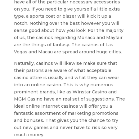
have all of the particular necessary accessories
on you. If you need to give yourself a little extra
type, a sports coat or blazer will kick it up a
notch. Nothing over the best however you will
sense good about how you look. For the majority
of us, the casinos regarding Monaco and Mayfair
are the things of fantasy. The casinos of Las
Vegas and Macau are spread around huge cities.
Naturally, casinos will likewise make sure that
their patrons are aware of what acceptable
casino attire is usually and what they can wear
into an online casino. This is why numerous
prominent brands, like as Winstar Casino and
MGM Casino have an real set of suggestions. The
ideal online internet casinos will offer you a
fantastic assortment of marketing promotions
and bonuses. That gives you the chance to try
out new games and never have to risk so very
much money.